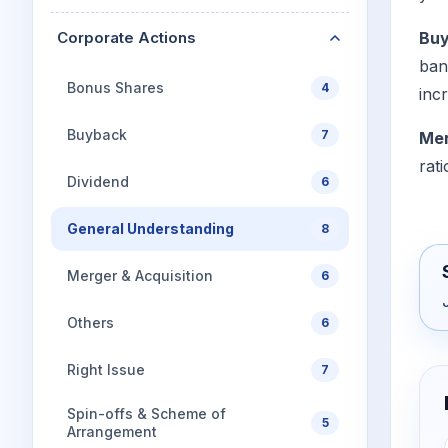
Corporate Actions
Bu
ban
Bonus Shares
4
incr
Buyback
7
Mer
rat
Dividend
6
General Understanding
8
Merger & Acquisition
6
Others
6
Right Issue
7
Spin-offs & Scheme of
5
Arrangement