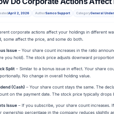
ow Do Corporate Actions Affect
eated
April 2, 2026
Author
Samco Support
Category
General Under
s
ferent corporate actions affect your holdings in differen
d, some affect the price, and some do both.
us Issue
– Your share count increases in the ratio announc
re you hold). The stock price adjusts downward proportionall
ck Split
– Similar to a bonus issue in effect. Your share co
portionally. No change in overall holding value.
idend (Cash)
– Your share count stays the same. The decla
ount on the payment date. The stock price typically drops 
hts Issue
– If you subscribe, your share count increases. I
r ownership percentage in the company reduces slightly as