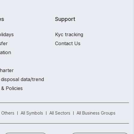
es
Support
lidays
Kyc tracking
sfer
Contact Us
ation
harter
disposal data/trend
 & Policies
Others
All Symbols
All Sectors
All Business Groups