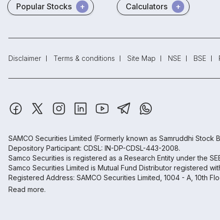
Popular Stocks
Calculators
Disclaimer
Terms & conditions
Site Map
NSE
BSE
SAMCO Securities Limited
(Formerly known as Samruddhi Stock B
Depository Participant: CDSL: IN-DP-CDSL-443-2008.
Samco Securities is registered as a Research Entity under the S
Samco Securities Limited is Mutual Fund Distributor registered wi
Registered Address: SAMCO Securities Limited, 1004 - A, 10th Fl
Read more.