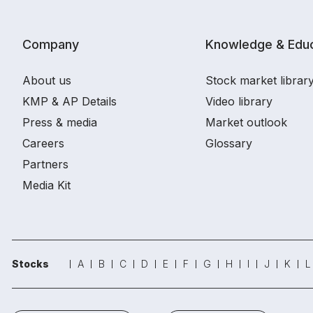
Company
Knowledge & Educ
About us
Stock market librar
KMP & AP Details
Video library
Press & media
Market outlook
Careers
Glossary
Partners
Media Kit
Stocks
A
B
C
D
E
F
G
H
I
J
K
L