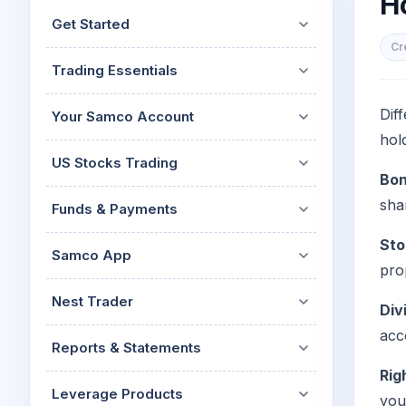
H
Mid-Small Caps for a Year
Calculator
Get Started
Stocks for Long Term
Cover Order Calculator
Cr
Trading Essentials
PPF Calculator
Explore More Calculator
Dif
Your Samco Account
hol
US Stocks Trading
Bon
sha
Funds & Payments
Sto
Samco App
pro
Nest Trader
Div
acc
Reports & Statements
Rig
Leverage Products
you