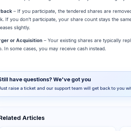
yback
– If you participate, the tendered shares are remov
k. If you don’t participate, your share count stays the s
eases slightly.
ger or Acquisition
– Your existing shares are typically re
io. In some cases, you may receive cash instead.
Still have questions? We've got you
Just raise a ticket and our support team will get back to you w
Related Articles