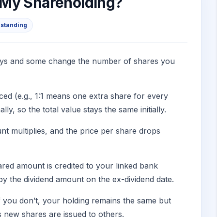
 My Shareholding?
standing
t ways and some change the number of shares you
ed (e.g., 1:1 means one extra share for every
y, so the total value stays the same initially.
unt multiplies, and the price per share drops
red amount is credited to your linked bank
by the dividend amount on the ex-dividend date.
f you don’t, your holding remains the same but
 new shares are issued to others.