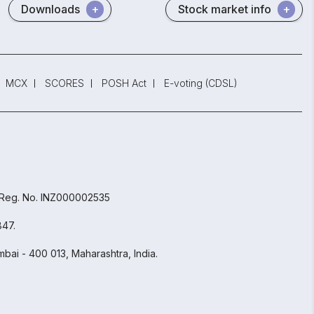
Downloads
Stock market info
MCX
SCORES
POSH Act
E-voting (CDSL)
 Reg. No. INZ000002535
847.
bai - 400 013, Maharashtra, India.