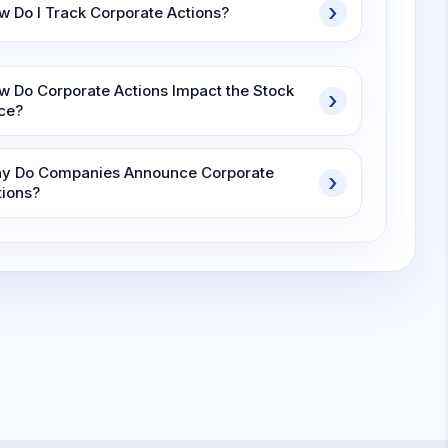
w Do I Track Corporate Actions?
w Do Corporate Actions Impact the Stock
ice?
y Do Companies Announce Corporate
tions?