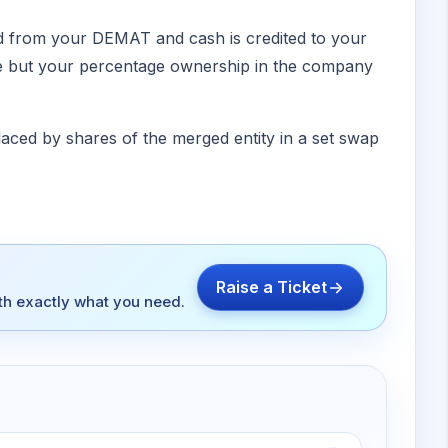
ed from your DEMAT and cash is credited to your
ame but your percentage ownership in the company
placed by shares of the merged entity in a set swap
Raise a Ticket
ith exactly what you need.