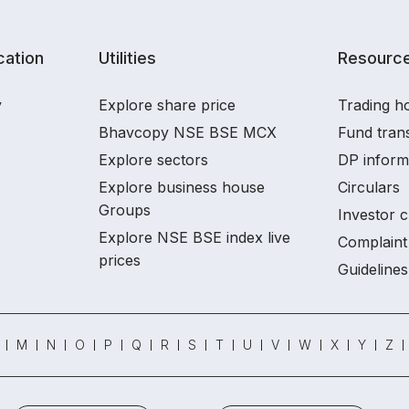
ation
Utilities
Resourc
y
Explore share price
Trading ho
Bhavcopy NSE BSE MCX
Fund tran
Explore sectors
DP inform
Explore business house
Circulars
Groups
Investor c
Explore NSE BSE index live
Complaint 
prices
Guidelines
M
N
O
P
Q
R
S
T
U
V
W
X
Y
Z