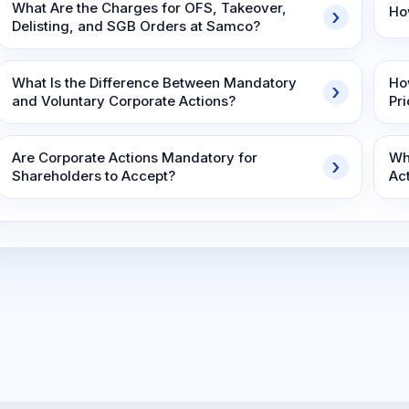
What Are the Charges for OFS, Takeover,
Ho
Delisting, and SGB Orders at Samco?
What Is the Difference Between Mandatory
Ho
and Voluntary Corporate Actions?
Pr
Are Corporate Actions Mandatory for
Wh
Shareholders to Accept?
Ac