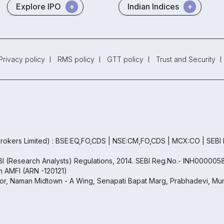
Explore IPO
Indian Indices
Privacy policy
RMS policy
GTT policy
Trust and Security
rokers Limited) : BSE:EQ,FO,CDS | NSE:CM,FO,CDS | MCX:CO | SEBI
EBI (Research Analysts) Regulations, 2014. SEBI Reg.No.- INH000005
th AMFI (ARN -120121)
oor, Naman Midtown - A Wing, Senapati Bapat Marg, Prabhadevi, Mum