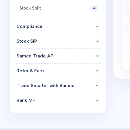
Stock Split
4
Compliance
Stock SIP
Samco Trade API
Refer & Earn
Trade Smarter with Samco
Rank MF