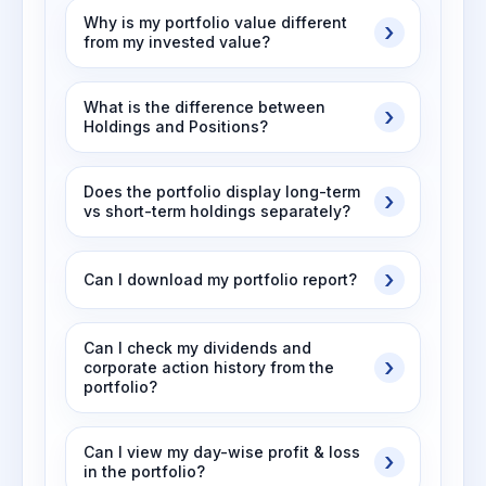
Why is my portfolio value different
from my invested value?
What is the difference between
Holdings and Positions?
Does the portfolio display long-term
vs short-term holdings separately?
Can I download my portfolio report?
Can I check my dividends and
corporate action history from the
portfolio?
Can I view my day-wise profit & loss
in the portfolio?