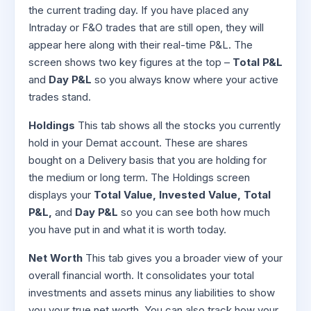
the current trading day. If you have placed any
Intraday or F&O trades that are still open, they will
appear here along with their real-time P&L. The
screen shows two key figures at the top –
Total P&L
and
Day P&L
so you always know where your active
trades stand.
Holdings
This tab shows all the stocks you currently
hold in your Demat account. These are shares
bought on a Delivery basis that you are holding for
the medium or long term. The Holdings screen
displays your
Total Value, Invested Value, Total
P&L,
and
Day P&L
so you can see both how much
you have put in and what it is worth today.
Net Worth
This tab gives you a broader view of your
overall financial worth. It consolidates your total
investments and assets minus any liabilities to show
you your true net worth. You can also track how your