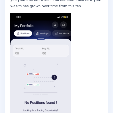
wealth has grown over time from this tab.