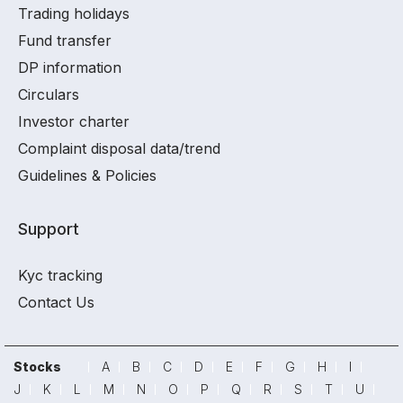
Trading holidays
Fund transfer
DP information
Circulars
Investor charter
Complaint disposal data/trend
Guidelines & Policies
Support
Kyc tracking
Contact Us
Stocks
A
B
C
D
E
F
G
H
I
J
K
L
M
N
O
P
Q
R
S
T
U