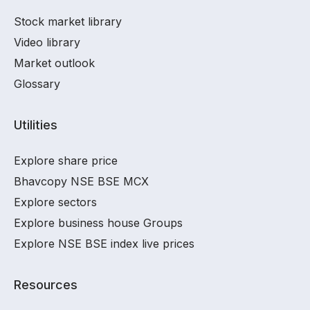
Stock market library
Video library
Market outlook
Glossary
Utilities
Explore share price
Bhavcopy NSE BSE MCX
Explore sectors
Explore business house Groups
Explore NSE BSE index live prices
Resources