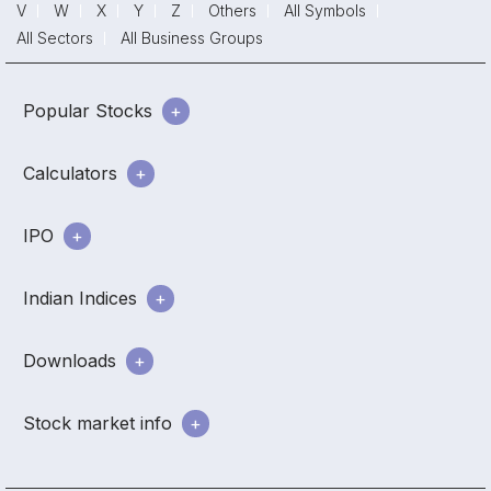
V
W
X
Y
Z
Others
All Symbols
All Sectors
All Business Groups
Popular Stocks
Calculators
IPO
Indian Indices
Downloads
Stock market info