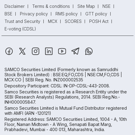
Disclaimer
Terms & conditions
Site Map
NSE
BSE
Privacy policy
RMS policy
GTT policy
Trust and Security
MCX
SCORES
POSH Act
E-voting (CDSL)
SAMCO Securities Limited
(Formerly known as Samruddhi
Stock Brokers Limited) : BSE:EQ,FO,CDS | NSE:CM,FO,CDS |
MCX:CO | SEBI Reg. No. INZ000002535
Depository Participant: CDSL: IN-DP-CDSL-443-2008.
Samco Securities is registered as a Research Entity under the
SEBI (Research Analysts) Regulations, 2014. SEBI Reg.No.-
INH000005847.
Samco Securities Limited is Mutual Fund Distributor registered
with AMFI (ARN -120121)
Registered Address: SAMCO Securities Limited, 1004 - A, 10th
Floor, Naman Midtown - A Wing, Senapati Bapat Marg,
Prabhadevi, Mumbai - 400 013, Maharashtra, India.