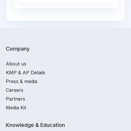
Company
About us
KMP & AP Details
Press & media
Careers
Partners
Media Kit
Knowledge & Education