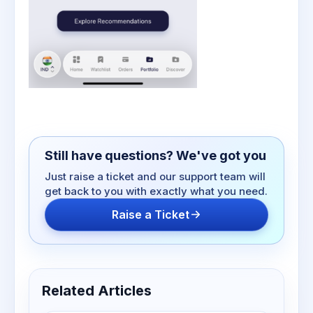
Still have questions? We've got you
Just raise a ticket and our support team will
get back to you with exactly what you need.
Raise a Ticket
Related Articles