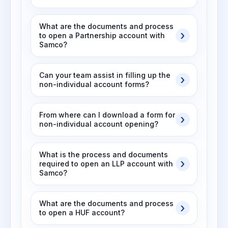
What are the documents and process
to open a Partnership account with
Samco?
Can your team assist in filling up the
non-individual account forms?
From where can I download a form for
non-individual account opening?
What is the process and documents
required to open an LLP account with
Samco?
What are the documents and process
to open a HUF account?