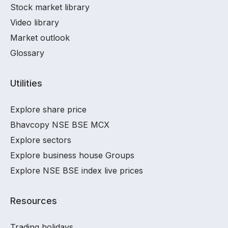
Stock market library
Video library
Market outlook
Glossary
Utilities
Explore share price
Bhavcopy NSE BSE MCX
Explore sectors
Explore business house Groups
Explore NSE BSE index live prices
Resources
Trading holidays