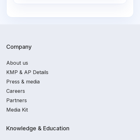
Company
About us
KMP & AP Details
Press & media
Careers
Partners
Media Kit
Knowledge & Education