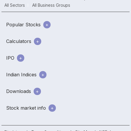
All Sectors
All Business Groups
Popular Stocks
Calculators
IPO
Indian Indices
Downloads
Stock market info