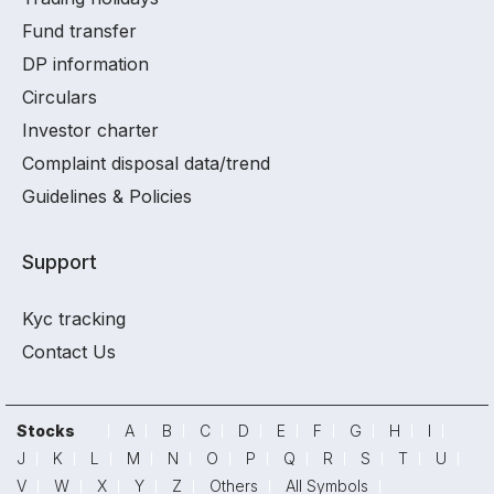
Fund transfer
DP information
Circulars
Investor charter
Complaint disposal data/trend
Guidelines & Policies
Support
Kyc tracking
Contact Us
Stocks
A
B
C
D
E
F
G
H
I
J
K
L
M
N
O
P
Q
R
S
T
U
V
W
X
Y
Z
Others
All Symbols