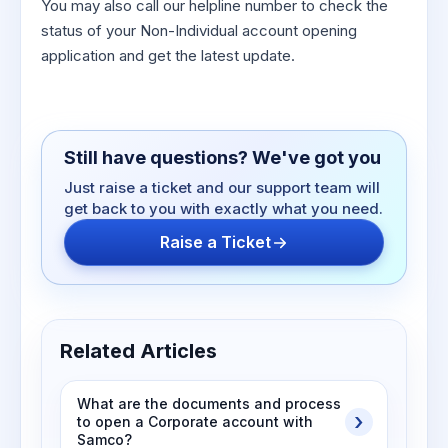
You may also call our helpline number to check the
status of your Non-Individual account opening
application and get the latest update.
Still have questions? We've got you
Just raise a ticket and our support team will
get back to you with exactly what you need.
Raise a Ticket
Related Articles
What are the documents and process
to open a Corporate account with
Samco?