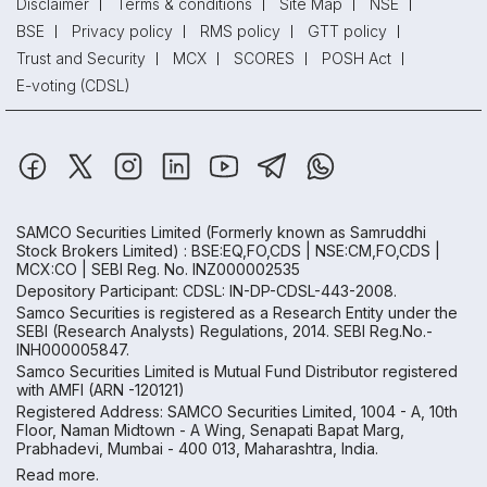
Disclaimer
Terms & conditions
Site Map
NSE
BSE
Privacy policy
RMS policy
GTT policy
Trust and Security
MCX
SCORES
POSH Act
E-voting (CDSL)
SAMCO Securities Limited
(Formerly known as Samruddhi
Stock Brokers Limited) : BSE:EQ,FO,CDS | NSE:CM,FO,CDS |
MCX:CO | SEBI Reg. No. INZ000002535
Depository Participant: CDSL: IN-DP-CDSL-443-2008.
Samco Securities is registered as a Research Entity under the
SEBI (Research Analysts) Regulations, 2014. SEBI Reg.No.-
INH000005847.
Samco Securities Limited is Mutual Fund Distributor registered
with AMFI (ARN -120121)
Registered Address: SAMCO Securities Limited, 1004 - A, 10th
Floor, Naman Midtown - A Wing, Senapati Bapat Marg,
Prabhadevi, Mumbai - 400 013, Maharashtra, India.
Read more.