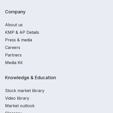
Company
About us
KMP & AP Details
Press & media
Careers
Partners
Media Kit
Knowledge & Education
Stock market library
Video library
Market outlook