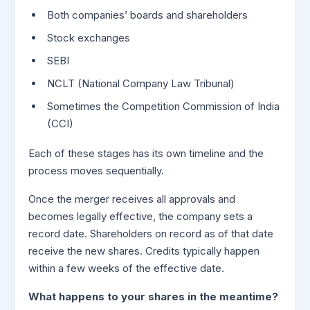
Both companies’ boards and shareholders
Stock exchanges
SEBI
NCLT (National Company Law Tribunal)
Sometimes the Competition Commission of India
(CCI)
Each of these stages has its own timeline and the
process moves sequentially.
Once the merger receives all approvals and
becomes legally effective, the company sets a
record date. Shareholders on record as of that date
receive the new shares. Credits typically happen
within a few weeks of the effective date.
What happens to your shares in the meantime?