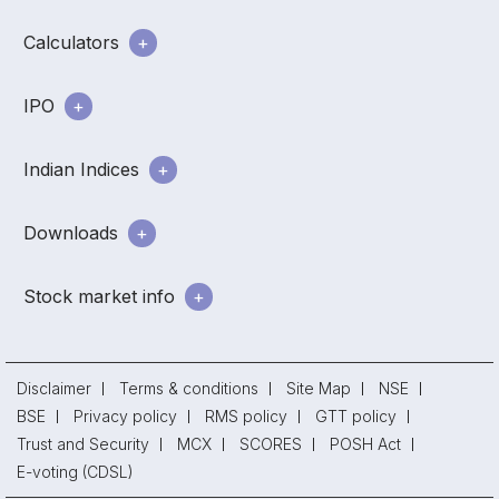
Calculators
IPO
Indian Indices
Downloads
Stock market info
Disclaimer
Terms & conditions
Site Map
NSE
BSE
Privacy policy
RMS policy
GTT policy
Trust and Security
MCX
SCORES
POSH Act
E-voting (CDSL)