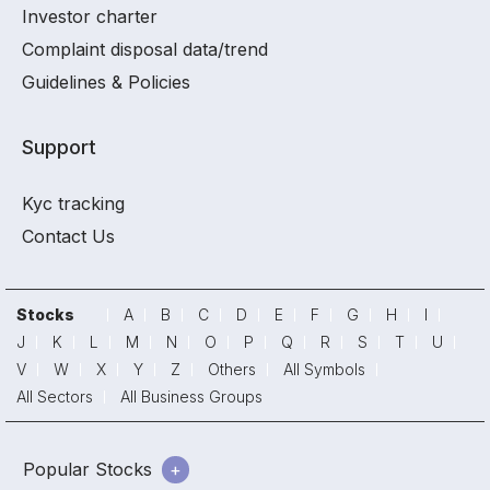
Investor charter
Complaint disposal data/trend
Guidelines & Policies
Support
Kyc tracking
Contact Us
Stocks
A
B
C
D
E
F
G
H
I
J
K
L
M
N
O
P
Q
R
S
T
U
V
W
X
Y
Z
Others
All Symbols
All Sectors
All Business Groups
Popular Stocks