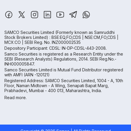
SAMCO Securities Limited
(Formerly known as Samruddhi
Stock Brokers Limited) : BSE:EQ,FO,CDS | NSE:CM,FO,CDS |
MCX:CO | SEBI Reg. No. INZ000002535
Depository Participant: CDSL: IN-DP-CDSL-443-2008.
Samco Securities is registered as a Research Entity under the
SEBI (Research Analysts) Regulations, 2014. SEBI Reg.No.-
INH000005847.
Samco Securities Limited is Mutual Fund Distributor registered
with AMFI (ARN -120121)
Registered Address: SAMCO Securities Limited, 1004 - A, 10th
Floor, Naman Midtown - A Wing, Senapati Bapat Marg,
Prabhadevi, Mumbai - 400 013, Maharashtra, India.
Read more.