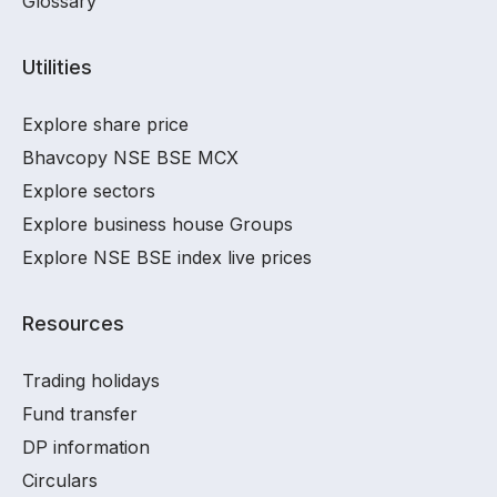
Glossary
Utilities
Explore share price
Bhavcopy NSE BSE MCX
Explore sectors
Explore business house Groups
Explore NSE BSE index live prices
Resources
Trading holidays
Fund transfer
DP information
Circulars