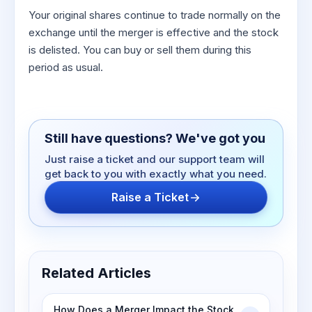
Your original shares continue to trade normally on the
exchange until the merger is effective and the stock
is delisted. You can buy or sell them during this
period as usual.
Still have questions? We've got you
Just raise a ticket and our support team will
get back to you with exactly what you need.
Raise a Ticket
Related Articles
How Does a Merger Impact the Stock