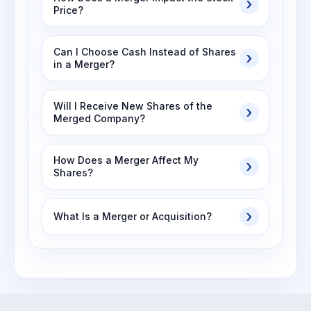
Price?
Can I Choose Cash Instead of Shares
in a Merger?
Will I Receive New Shares of the
Merged Company?
How Does a Merger Affect My
Shares?
What Is a Merger or Acquisition?