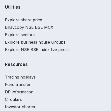
Utilities
Explore share price
Bhavcopy NSE BSE MCX
Explore sectors
Explore business house Groups
Explore NSE BSE index live prices
Resources
Trading holidays
Fund transfer
DP information
Circulars
Investor charter