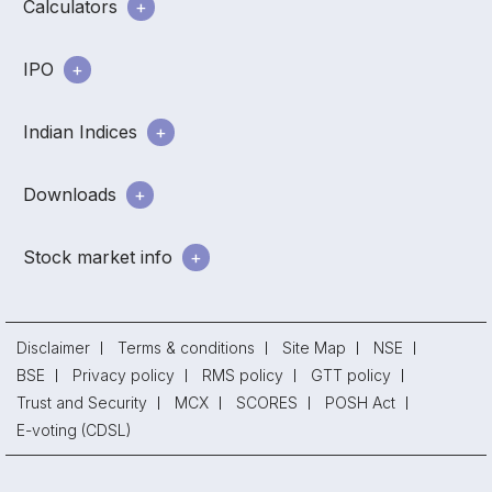
Calculators
IPO
Indian Indices
Downloads
Stock market info
Disclaimer
Terms & conditions
Site Map
NSE
BSE
Privacy policy
RMS policy
GTT policy
Trust and Security
MCX
SCORES
POSH Act
E-voting (CDSL)