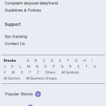
Complaint disposal data/trend
Guidelines & Policies
Support
Kyc tracking
Contact Us
Stocks
A
B
C
D
E
F
G
H
I
J
K
L
M
N
O
P
Q
R
S
T
U
V
W
X
Y
Z
Others
All Symbols
All Sectors
All Business Groups
Popular Stocks