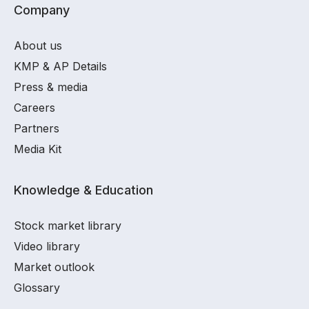
Company
About us
KMP & AP Details
Press & media
Careers
Partners
Media Kit
Knowledge & Education
Stock market library
Video library
Market outlook
Glossary