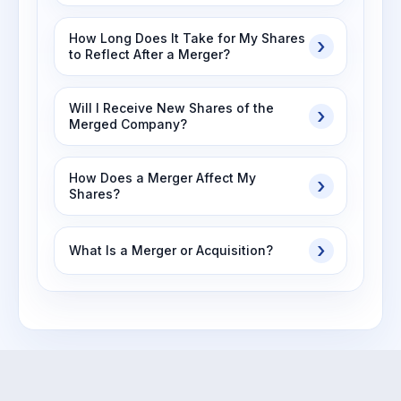
How Long Does It Take for My Shares
to Reflect After a Merger?
Will I Receive New Shares of the
Merged Company?
How Does a Merger Affect My
Shares?
What Is a Merger or Acquisition?