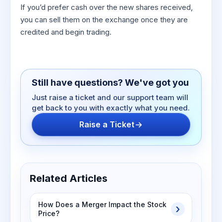
If you’d prefer cash over the new shares received,
you can sell them on the exchange once they are
credited and begin trading.
Still have questions? We've got you
Just raise a ticket and our support team will
get back to you with exactly what you need.
Raise a Ticket
Related Articles
How Does a Merger Impact the Stock
Price?