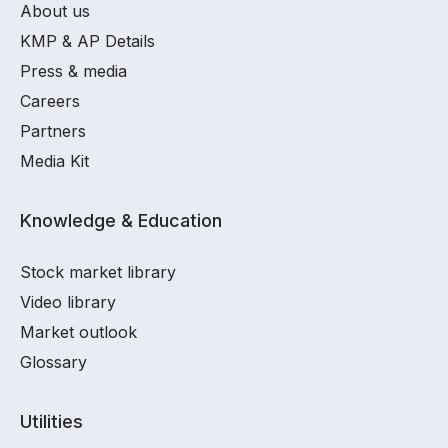
About us
KMP & AP Details
Press & media
Careers
Partners
Media Kit
Knowledge & Education
Stock market library
Video library
Market outlook
Glossary
Utilities