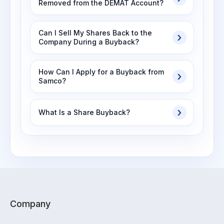
Removed from the DEMAT Account?
Can I Sell My Shares Back to the
Company During a Buyback?
How Can I Apply for a Buyback from
Samco?
What Is a Share Buyback?
Company