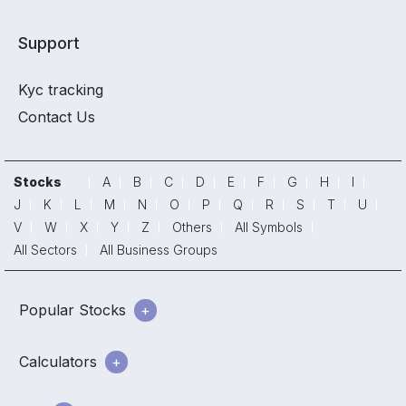
Support
Kyc tracking
Contact Us
Stocks
A
B
C
D
E
F
G
H
I
J
K
L
M
N
O
P
Q
R
S
T
U
V
W
X
Y
Z
Others
All Symbols
All Sectors
All Business Groups
Popular Stocks
Calculators