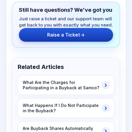
Still have questions? We've got you
Just raise a ticket and our support team will
get back to you with exactly what you need.
Raise a Ticket
Related Articles
What Are the Charges for
Participating in a Buyback at Samco?
What Happens If I Do Not Participate
in the Buyback?
Are Buyback Shares Automatically