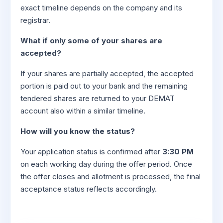
exact timeline depends on the company and its
registrar.
What if only some of your shares are
accepted?
If your shares are partially accepted, the accepted
portion is paid out to your bank and the remaining
tendered shares are returned to your DEMAT
account also within a similar timeline.
How will you know the status?
Your application status is confirmed after
3:30 PM
on each working day during the offer period. Once
the offer closes and allotment is processed, the final
acceptance status reflects accordingly.