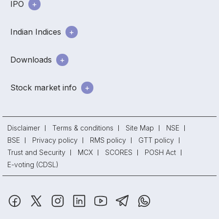
IPO
Indian Indices
Downloads
Stock market info
Disclaimer
Terms & conditions
Site Map
NSE
BSE
Privacy policy
RMS policy
GTT policy
Trust and Security
MCX
SCORES
POSH Act
E-voting (CDSL)