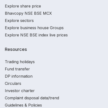
Explore share price
Bhavcopy NSE BSE MCX
Explore sectors
Explore business house Groups
Explore NSE BSE index live prices
Resources
Trading holidays
Fund transfer
DP information
Circulars
Investor charter
Complaint disposal data/trend
Guidelines & Policies