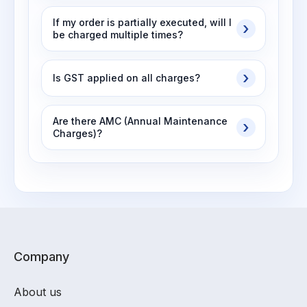
If my order is partially executed, will I
be charged multiple times?
Is GST applied on all charges?
Are there AMC (Annual Maintenance
Charges)?
Company
About us