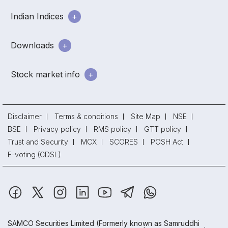
Indian Indices
Downloads
Stock market info
Disclaimer
Terms & conditions
Site Map
NSE
BSE
Privacy policy
RMS policy
GTT policy
Trust and Security
MCX
SCORES
POSH Act
E-voting (CDSL)
SAMCO Securities Limited
(Formerly known as Samruddhi