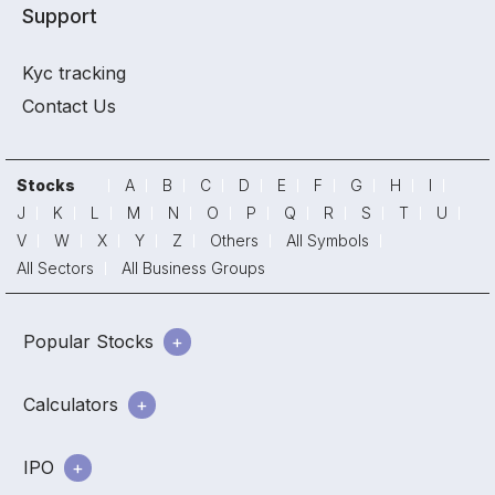
Support
Kyc tracking
Contact Us
Stocks
A
B
C
D
E
F
G
H
I
J
K
L
M
N
O
P
Q
R
S
T
U
V
W
X
Y
Z
Others
All Symbols
All Sectors
All Business Groups
Popular Stocks
Calculators
IPO