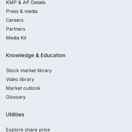
KMP & AP Details
Press & media
Careers
Partners
Media Kit
Knowledge & Education
Stock market library
Video library
Market outlook
Glossary
Utilities
Explore share price