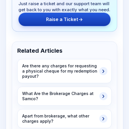
Just raise a ticket and our support team will
get back to you with exactly what you need.
Raise a Ticket
Related Articles
Are there any charges for requesting
a physical cheque for my redemption
payout?
What Are the Brokerage Charges at
Samco?
Apart from brokerage, what other
charges apply?