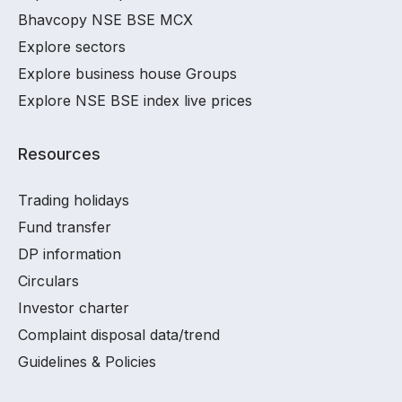
Bhavcopy NSE BSE MCX
Explore sectors
Explore business house Groups
Explore NSE BSE index live prices
Resources
Trading holidays
Fund transfer
DP information
Circulars
Investor charter
Complaint disposal data/trend
Guidelines & Policies