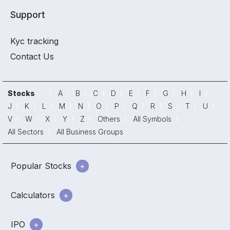
Support
Kyc tracking
Contact Us
Stocks
A
B
C
D
E
F
G
H
I
J
K
L
M
N
O
P
Q
R
S
T
U
V
W
X
Y
Z
Others
All Symbols
All Sectors
All Business Groups
Popular Stocks
Calculators
IPO