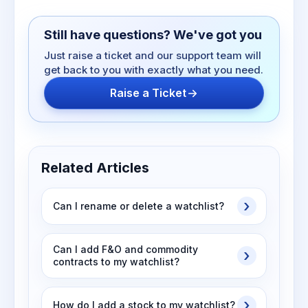
Still have questions? We've got you
Just raise a ticket and our support team will
get back to you with exactly what you need.
Raise a Ticket
Related Articles
Can I rename or delete a watchlist?
Can I add F&O and commodity
contracts to my watchlist?
How do I add a stock to my watchlist?