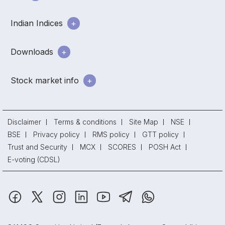
Indian Indices
Downloads
Stock market info
Disclaimer
Terms & conditions
Site Map
NSE
BSE
Privacy policy
RMS policy
GTT policy
Trust and Security
MCX
SCORES
POSH Act
E-voting (CDSL)