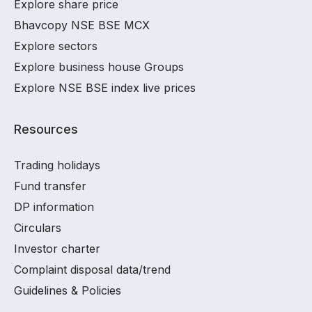
Explore share price
Bhavcopy NSE BSE MCX
Explore sectors
Explore business house Groups
Explore NSE BSE index live prices
Resources
Trading holidays
Fund transfer
DP information
Circulars
Investor charter
Complaint disposal data/trend
Guidelines & Policies