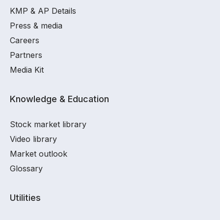
KMP & AP Details
Press & media
Careers
Partners
Media Kit
Knowledge & Education
Stock market library
Video library
Market outlook
Glossary
Utilities