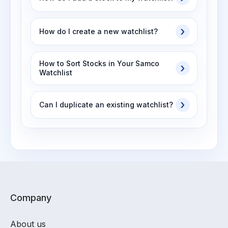
How do I create a new watchlist?
How to Sort Stocks in Your Samco
Watchlist
Can I duplicate an existing watchlist?
Company
About us