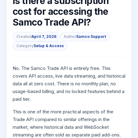
Is there a subscription
to Buy
Invest
Margin Calculator
Small
Mid-Small Caps for a Year
Trade Community
US Stocks
for 5
cost for accessing the
for a
Gold Rates
Caps for
Days
SIP Calculator
Year
Stocks for Long Term
Stock Market Library
3 Months
Fund Transfer
IPO
Samco Trade API?
Trading Options
Indices
Stocks
Income Tax Calculator
Stocks to
Samshots
DP Information
ETF
Trading View Charting
for
Sectors
Buy for 6
Brokerage Calculator
Long
Created
April 7, 2026
Author
Samco Support
Open IPO's
Stock Market Basics
Months
Download & Resources
Tactical ETF Bets
About Us
MTF
Samco Stock Rating
Term
Category
Setup & Access
SWP Calculator
Bluechips
Upcoming IPO's
Glossary
Change Request Form
Futures
StockPlus
to Buy
Compound Interest Calculator
About Samco
Listed IPO's
for a
Partners
Stocks to Trade for 5 Days
StockSIP
Year
Cover Order Calculator
No. The Samco Trade API is entirely free. This
Why Samco
Index Futures to Trade Intraday
Trade API
Mid-
covers API access, live data streaming, and historical
PPF Calculator
Partners
Samco in Media
Small
data all at zero cost. There is no monthly plan, no
Options
Open Demat Account
Login
Caps for
Explore More Calculators
Benefits
Media Kit
usage-based billing, and no locked features behind a
a Year
Index Options to Buy Today
paid tier.
Register Now
Careers
Stocks
Stock Options to Buy for 5 Days
for Long
This is one of the more practical aspects of the
Contact Us
Term
Index Options to Buy for 5 Days
Trade API compared to similar offerings in the
Guidelines & Policies
market, where historical data and WebSocket
streaming are often sold as separate paid add-ons.