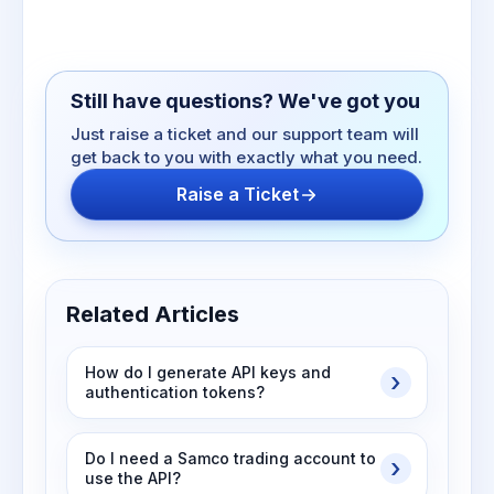
Still have questions? We've got you
Just raise a ticket and our support team will
get back to you with exactly what you need.
Raise a Ticket
Related Articles
How do I generate API keys and
authentication tokens?
Do I need a Samco trading account to
use the API?