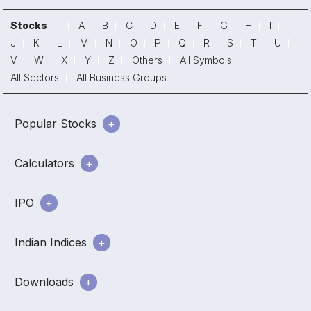
Stocks
A
B
C
D
E
F
G
H
I
J
K
L
M
N
O
P
Q
R
S
T
U
V
W
X
Y
Z
Others
All Symbols
All Sectors
All Business Groups
Popular Stocks
Calculators
IPO
Indian Indices
Downloads