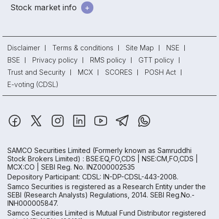
Stock market info
Disclaimer
Terms & conditions
Site Map
NSE
BSE
Privacy policy
RMS policy
GTT policy
Trust and Security
MCX
SCORES
POSH Act
E-voting (CDSL)
SAMCO Securities Limited
(Formerly known as Samruddhi
Stock Brokers Limited) : BSE:EQ,FO,CDS | NSE:CM,FO,CDS |
MCX:CO | SEBI Reg. No. INZ000002535
Depository Participant: CDSL: IN-DP-CDSL-443-2008.
Samco Securities is registered as a Research Entity under the
SEBI (Research Analysts) Regulations, 2014. SEBI Reg.No.-
INH000005847.
Samco Securities Limited is Mutual Fund Distributor registered