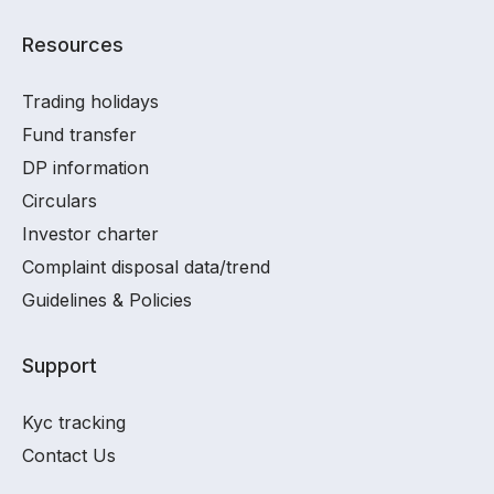
Resources
Trading holidays
Fund transfer
DP information
Circulars
Investor charter
Complaint disposal data/trend
Guidelines & Policies
Support
Kyc tracking
Contact Us