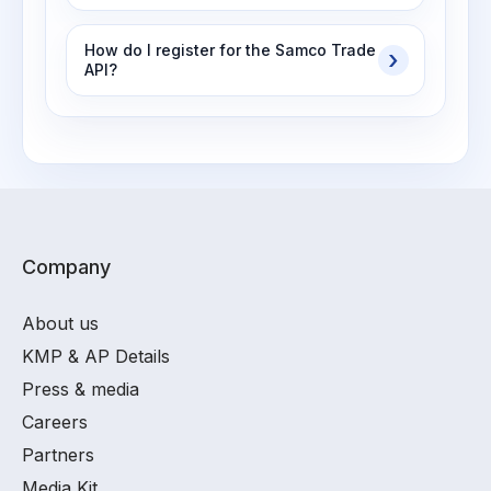
How do I register for the Samco Trade
API?
Company
About us
KMP & AP Details
Press & media
Careers
Partners
Media Kit