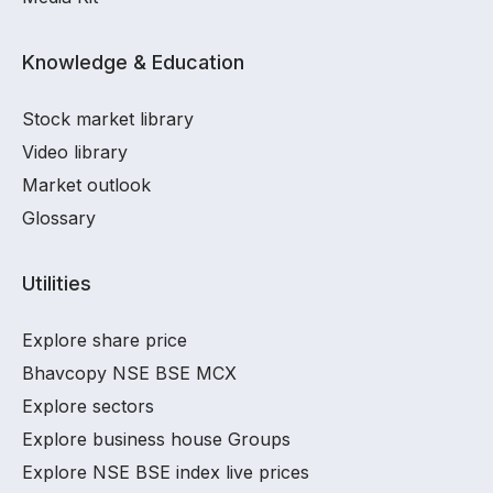
Knowledge & Education
Stock market library
Video library
Market outlook
Glossary
Utilities
Explore share price
Bhavcopy NSE BSE MCX
Explore sectors
Explore business house Groups
Explore NSE BSE index live prices