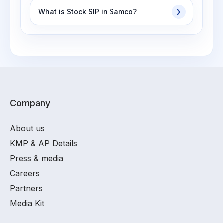
What is Stock SIP in Samco?
Company
About us
KMP & AP Details
Press & media
Careers
Partners
Media Kit