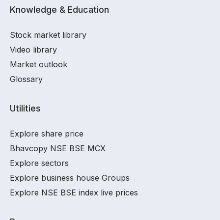
Knowledge & Education
Stock market library
Video library
Market outlook
Glossary
Utilities
Explore share price
Bhavcopy NSE BSE MCX
Explore sectors
Explore business house Groups
Explore NSE BSE index live prices