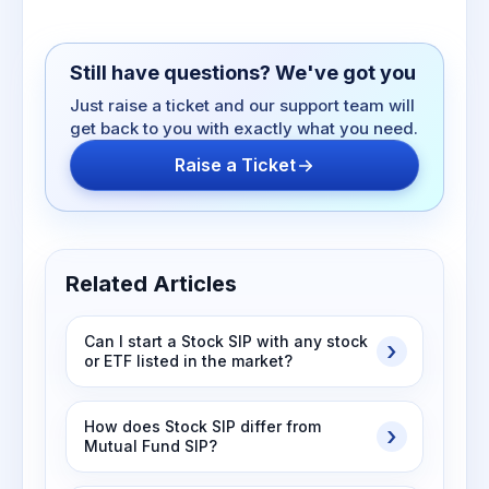
Still have questions? We've got you
Just raise a ticket and our support team will
get back to you with exactly what you need.
Raise a Ticket
Related Articles
Can I start a Stock SIP with any stock
or ETF listed in the market?
How does Stock SIP differ from
Mutual Fund SIP?