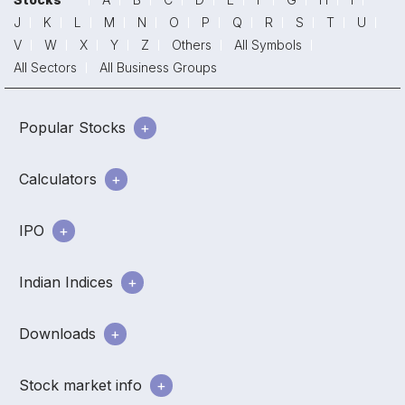
J
K
L
M
N
O
P
Q
R
S
T
U
V
W
X
Y
Z
Others
All Symbols
All Sectors
All Business Groups
Popular Stocks
Calculators
IPO
Indian Indices
Downloads
Stock market info