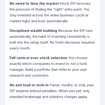
No need to time the market
Stock SIP removes
the pressure of finding the “right” entry point. You
stay invested across the entire business cycle at
market highs and lows automatically.
Disciplined wealth building
Because the SIP runs
automatically, the habit of investing consistently is
built into the setup itself. No fresh decisions required
every month.
Full control over stock selection
You choose
exactly which companies to invest in, not a fund
manager. Build a portfolio that reflects your own
research and conviction.
No exit load or lock-in
Pause, modify, or stop your
SIP anytime without penalties. When you sell, only
standard brokerage and statutory charges apply.