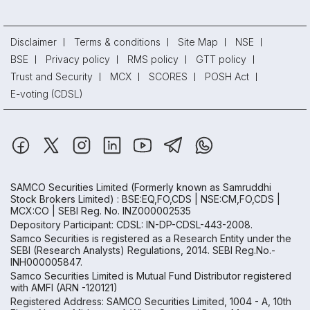
Disclaimer
Terms & conditions
Site Map
NSE
BSE
Privacy policy
RMS policy
GTT policy
Trust and Security
MCX
SCORES
POSH Act
E-voting (CDSL)
SAMCO Securities Limited
(Formerly known as Samruddhi
Stock Brokers Limited) : BSE:EQ,FO,CDS | NSE:CM,FO,CDS |
MCX:CO | SEBI Reg. No. INZ000002535
Depository Participant: CDSL: IN-DP-CDSL-443-2008.
Samco Securities is registered as a Research Entity under the
SEBI (Research Analysts) Regulations, 2014. SEBI Reg.No.-
INH000005847.
Samco Securities Limited is Mutual Fund Distributor registered
with AMFI (ARN -120121)
Registered Address: SAMCO Securities Limited, 1004 - A, 10th