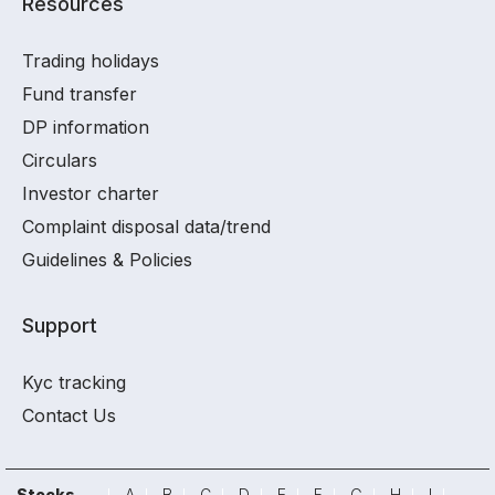
Resources
Trading holidays
Fund transfer
DP information
Circulars
Investor charter
Complaint disposal data/trend
Guidelines & Policies
Support
Kyc tracking
Contact Us
Stocks
A
B
C
D
E
F
G
H
I