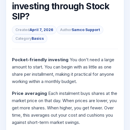
to Buy
Invest
Margin Calculator
investing through Stock
Small
Mid-Small Caps for a Year
Trade Community
US Stocks
for 5
for a
Gold Rates
Caps for
Days
SIP Calculator
SIP?
Year
Stocks for Long Term
Stock Market Library
3 Months
Fund Transfer
IPO
Trading Options
Indices
Stocks
Income Tax Calculator
Stocks to
Samshots
DP Information
ETF
Trading View Charting
for
Sectors
Created
April 7, 2026
Author
Samco Support
Buy for 6
Brokerage Calculator
Long
Open IPO's
Stock Market Basics
Months
Download & Resources
Tactical ETF Bets
About Us
MTF
Category
Basics
Samco Stock Rating
Term
SWP Calculator
Bluechips
Upcoming IPO's
Glossary
Change Request Form
Futures
StockPlus
to Buy
Compound Interest Calculator
About Samco
Listed IPO's
for a
Partners
Stocks to Trade for 5 Days
StockSIP
Pocket-friendly investing
You don’t need a large
Year
Cover Order Calculator
Why Samco
amount to start. You can begin with as little as one
Index Futures to Trade Intraday
Trade API
Mid-
share per installment, making it practical for anyone
PPF Calculator
Partners
Samco in Media
Small
Options
Open Demat Account
Login
working within a monthly budget.
Caps for
Explore More Calculators
Benefits
Media Kit
a Year
Index Options to Buy Today
Price averaging
Each instalment buys shares at the
Register Now
Careers
Stocks
Stock Options to Buy for 5 Days
market price on that day. When prices are lower, you
for Long
Contact Us
get more shares. When higher, you get fewer. Over
Term
Index Options to Buy for 5 Days
time, this averages out your cost and cushions you
Guidelines & Policies
against short-term market swings.