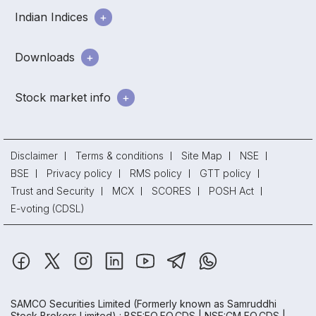
Indian Indices
Downloads
Stock market info
Disclaimer
Terms & conditions
Site Map
NSE
BSE
Privacy policy
RMS policy
GTT policy
Trust and Security
MCX
SCORES
POSH Act
E-voting (CDSL)
SAMCO Securities Limited
(Formerly known as Samruddhi
Stock Brokers Limited) : BSE:EQ,FO,CDS | NSE:CM,FO,CDS |