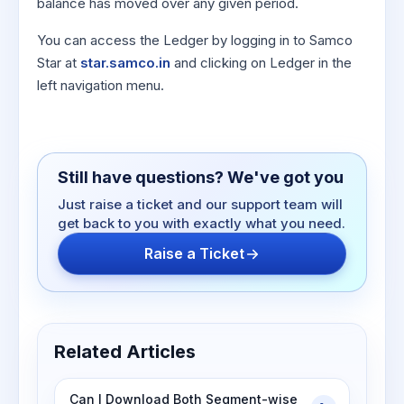
balance has moved over any given period.
You can access the Ledger by logging in to Samco
Star at
star.samco.in
and clicking on Ledger in the
left navigation menu.
Still have questions? We've got you
Just raise a ticket and our support team will
get back to you with exactly what you need.
Raise a Ticket
Related Articles
Can I Download Both Segment-wise