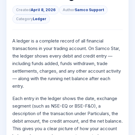
to Buy
Invest
Margin Calculator
Small
Mid-Small Caps for a Year
Trade Community
US Stocks
for 5
for a
Gold Rates
Created
April 8, 2026
Author
Samco Support
Caps for
Days
SIP Calculator
Year
Stocks for Long Term
Stock Market Library
3 Months
Fund Transfer
IPO
Category
Ledger
Trading Options
Indices
Stocks
Income Tax Calculator
Stocks to
Samshots
DP Information
ETF
Trading View Charting
for
Sectors
Buy for 6
Brokerage Calculator
Long
Open IPO's
Stock Market Basics
Months
Download & Resources
Tactical ETF Bets
About Us
MTF
A ledger is a complete record of all financial
Samco Stock Rating
Term
SWP Calculator
Bluechips
Upcoming IPO's
Glossary
transactions in your trading account. On Samco Star,
Change Request Form
Futures
StockPlus
to Buy
the ledger shows every debit and credit entry —
Compound Interest Calculator
About Samco
Listed IPO's
for a
Partners
Stocks to Trade for 5 Days
StockSIP
including funds added, funds withdrawn, trade
Year
Cover Order Calculator
Why Samco
settlements, charges, and any other account activity
Index Futures to Trade Intraday
Trade API
Mid-
PPF Calculator
Partners
Samco in Media
— along with the running net balance after each
Small
Options
Open Demat Account
Login
Caps for
entry.
Explore More Calculators
Benefits
Media Kit
a Year
Index Options to Buy Today
Each entry in the ledger shows the date, exchange
Register Now
Careers
Stocks
Stock Options to Buy for 5 Days
segment (such as NSE-EQ or BSE-F&O), a
for Long
Contact Us
Term
description of the transaction under Particulars, the
Index Options to Buy for 5 Days
Guidelines & Policies
debit amount, the credit amount, and the net balance.
This gives you a clear picture of how your account