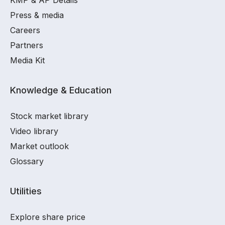
KMP & AP Details
Press & media
Careers
Partners
Media Kit
Knowledge & Education
Stock market library
Video library
Market outlook
Glossary
Utilities
Explore share price