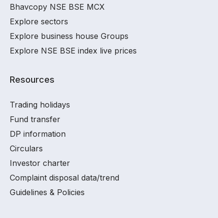
Bhavcopy NSE BSE MCX
Explore sectors
Explore business house Groups
Explore NSE BSE index live prices
Resources
Trading holidays
Fund transfer
DP information
Circulars
Investor charter
Complaint disposal data/trend
Guidelines & Policies