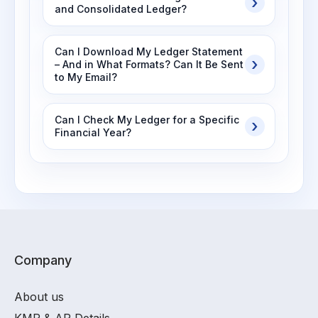
and Consolidated Ledger?
Can I Download My Ledger Statement
– And in What Formats? Can It Be Sent
to My Email?
Can I Check My Ledger for a Specific
Financial Year?
Company
About us