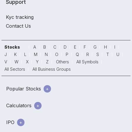
Support
Kyc tracking
Contact Us
Stocks
A
B
C
D
E
F
G
H
I
J
K
L
M
N
O
P
Q
R
S
T
U
V
W
X
Y
Z
Others
All Symbols
All Sectors
All Business Groups
Popular Stocks
Calculators
IPO