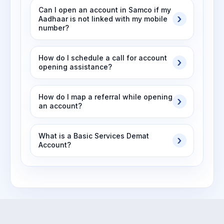
Can I open an account in Samco if my
Aadhaar is not linked with my mobile
number?
How do I schedule a call for account
opening assistance?
How do I map a referral while opening
an account?
What is a Basic Services Demat
Account?