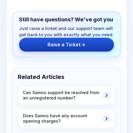
Still have questions? We've got you
Just raise a ticket and our support team will
get back to you with exactly what you need.
Raise a Ticket
Related Articles
Can Samco support be reached from
an unregistered number?
Does Samco have any account
opening charges?