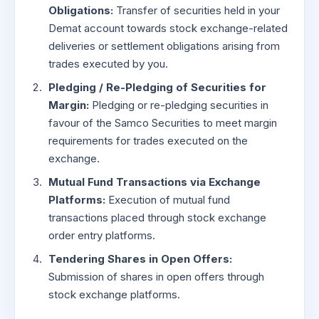
Obligations:
Transfer of securities held in your
Demat account towards stock exchange-related
deliveries or settlement obligations arising from
trades executed by you.
Pledging / Re-Pledging of Securities for
Margin:
Pledging or re-pledging securities in
favour of the Samco Securities to meet margin
requirements for trades executed on the
exchange.
Mutual Fund Transactions via Exchange
Platforms:
Execution of mutual fund
transactions placed through stock exchange
order entry platforms.
Tendering Shares in Open Offers:
Submission of shares in open offers through
stock exchange platforms.