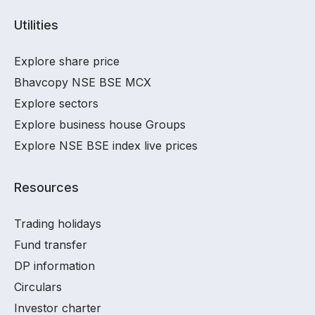
Utilities
Explore share price
Bhavcopy NSE BSE MCX
Explore sectors
Explore business house Groups
Explore NSE BSE index live prices
Resources
Trading holidays
Fund transfer
DP information
Circulars
Investor charter