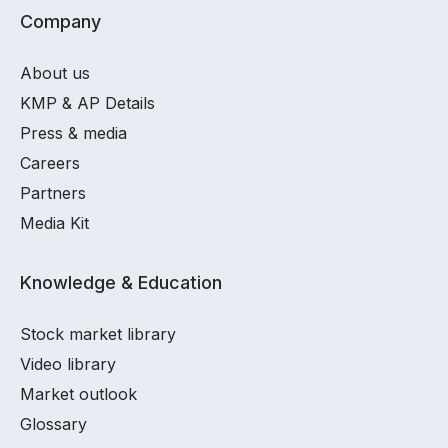
Company
About us
KMP & AP Details
Press & media
Careers
Partners
Media Kit
Knowledge & Education
Stock market library
Video library
Market outlook
Glossary