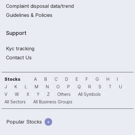
Complaint disposal data/trend
Guidelines & Policies
Support
Kyc tracking
Contact Us
Stocks
A
B
C
D
E
F
G
H
I
J
K
L
M
N
O
P
Q
R
S
T
U
V
W
X
Y
Z
Others
All Symbols
All Sectors
All Business Groups
Popular Stocks