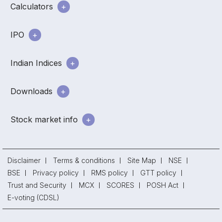
Calculators
IPO
Indian Indices
Downloads
Stock market info
Disclaimer
Terms & conditions
Site Map
NSE
BSE
Privacy policy
RMS policy
GTT policy
Trust and Security
MCX
SCORES
POSH Act
E-voting (CDSL)