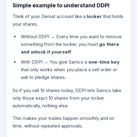
Simple example to understand DDPI
Think of your Demat account like a
locker
that holds
your shares.
Without DDPI → Every time you want to remove
something from the locker, you must
go there
and unlock it yourself
.
With DDPI → You give Samco a
one-time key
that only works when
you
place a sell order or
ask to pledge shares.
So if you sell 10 shares today, DDPI lets Samco take
only those exact 10 shares from your locker
automatically, nothing else.
This makes your trades happen smoothly and on
time, without repeated approvals.