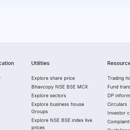
ation
Utilities
Resourc
y
Explore share price
Trading ho
Bhavcopy NSE BSE MCX
Fund tran
Explore sectors
DP inform
Explore business house
Circulars
Groups
Investor c
Explore NSE BSE index live
Complaint 
prices