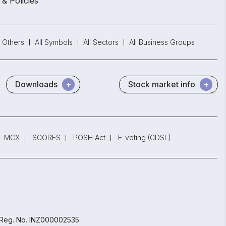
 & Policies
Others
All Symbols
All Sectors
All Business Groups
Downloads
Stock market info
MCX
SCORES
POSH Act
E-voting (CDSL)
 Reg. No. INZ000002535