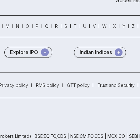
Guidelines
M
N
O
P
Q
R
S
T
U
V
W
X
Y
Z
Explore IPO
Indian Indices
Privacy policy
RMS policy
GTT policy
Trust and Security
rokers Limited) : BSE:EQ,FO,CDS | NSE:CM,FO,CDS | MCX:CO | SEBI