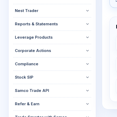
Nest Trader
Reports & Statements
Leverage Products
Corporate Actions
Compliance
Stock SIP
Samco Trade API
Refer & Earn