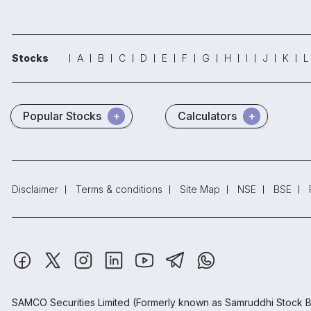
Stocks
A
B
C
D
E
F
G
H
I
J
K
L
Popular Stocks
Calculators
Disclaimer
Terms & conditions
Site Map
NSE
BSE
SAMCO Securities Limited
(Formerly known as Samruddhi Stock B