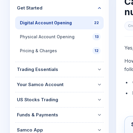
C
Mid-Small Caps for a Year
Calculator
Get Started
n
Stocks for Long Term
Cover Order Calculator
Digital Account Opening
22
PPF Calculator
Cr
Explore More Calculator
Physical Account Opening
13
Yes
Pricing & Charges
12
How
fol
Trading Essentials
Your Samco Account
US Stocks Trading
Funds & Payments
Samco App