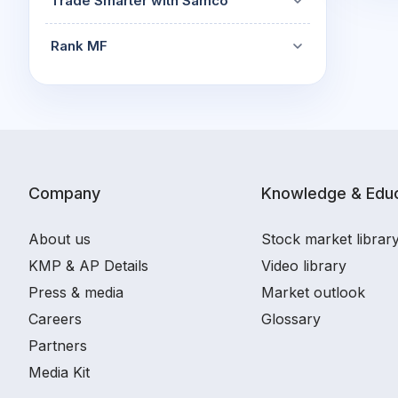
Trade Smarter with Samco
Rank MF
Company
Knowledge & Educ
About us
Stock market librar
KMP & AP Details
Video library
Press & media
Market outlook
Careers
Glossary
Partners
Media Kit