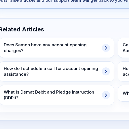
Just raise a ticket and our support team will get back to you w
Related Articles
Does Samco have any account opening
Ca
charges?
Aa
How do I schedule a call for account opening
Ho
assistance?
ac
What is Demat Debit and Pledge Instruction
Wh
(DDPI)?