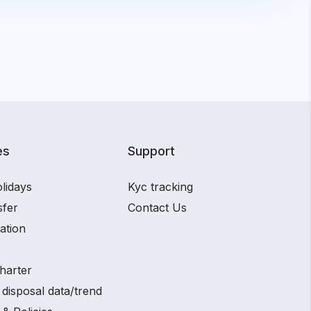
es
Support
lidays
Kyc tracking
sfer
Contact Us
ation
harter
disposal data/trend