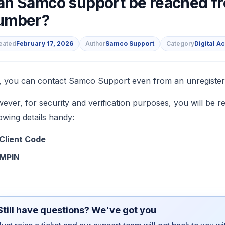
an Samco support be reached fr
umber?
eated
February 17, 2026
Author
Samco Support
Category
Digital A
s
, you can contact Samco Support even from an unregiste
ever, for security and verification purposes, you will be re
lowing details handy:
Client Code
MPIN
Still have questions? We've got you