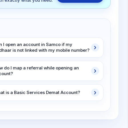
ith exactly what you need.
n I open an account in Samco if my
dhaar is not linked with my mobile number?
w do I map a referral while opening an
count?
at is a Basic Services Demat Account?