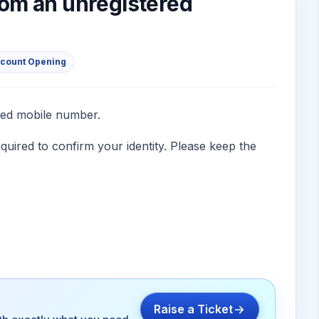
om an unregistered
ccount Opening
red mobile number.
quired to confirm your identity. Please keep the
Raise a Ticket