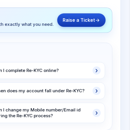
Raise a Ticket
ith exactly what you need.
n I complete Re-KYC online?
en does my account fall under Re-KYC?
n I change my Mobile number/Email id
ring the Re-KYC process?