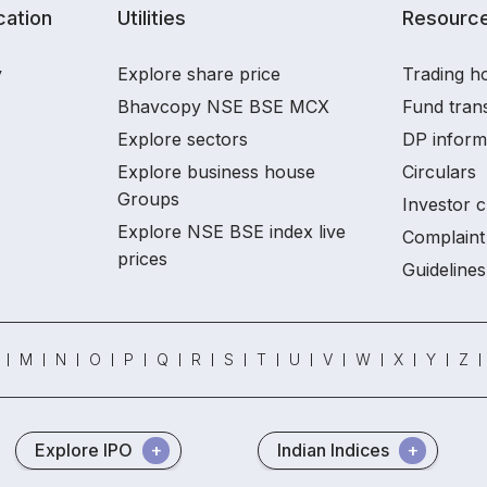
ation
Utilities
Resourc
y
Explore share price
Trading ho
Bhavcopy NSE BSE MCX
Fund tran
Explore sectors
DP inform
Explore business house
Circulars
Groups
Investor c
Explore NSE BSE index live
Complaint 
prices
Guidelines
M
N
O
P
Q
R
S
T
U
V
W
X
Y
Z
Explore IPO
Indian Indices