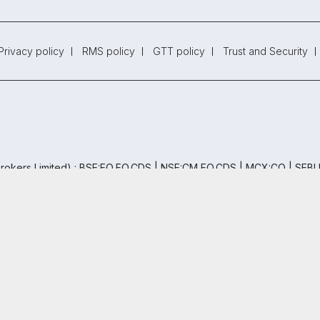
Privacy policy
RMS policy
GTT policy
Trust and Security
rokers Limited) : BSE:EQ,FO,CDS | NSE:CM,FO,CDS | MCX:CO | SEBI
EBI (Research Analysts) Regulations, 2014. SEBI Reg.No.- INH000005
th AMFI (ARN -120121)
oor, Naman Midtown - A Wing, Senapati Bapat Marg, Prabhadevi, Mum
 Free Trading & Demat Account
+91
ed by
5.5 Lakh+
Investors
By proceeding, you agree to our
Privac
Copyright ©
2026
Samco | All Rights Reserved