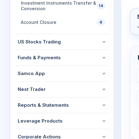
Investment Instruments Transfer &
14
Conversion
Account Closure
6
US Stocks Trading
Funds & Payments
Samco App
Nest Trader
Reports & Statements
Leverage Products
Corporate Actions