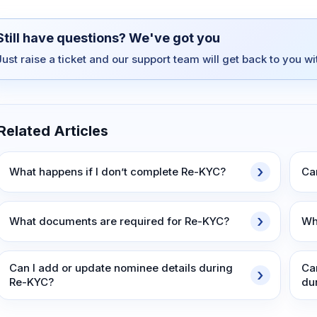
Still have questions? We've got you
Just raise a ticket and our support team will get back to you w
Related Articles
What happens if I don’t complete Re-KYC?
Ca
What documents are required for Re-KYC?
Wh
Can I add or update nominee details during
Ca
Re-KYC?
du