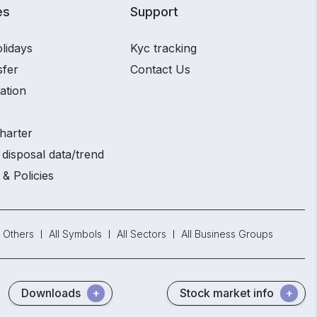
es
Support
lidays
Kyc tracking
sfer
Contact Us
ation
harter
disposal data/trend
 & Policies
Others
All Symbols
All Sectors
All Business Groups
Downloads
Stock market info