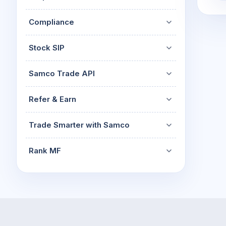
Compliance
Stock SIP
Samco Trade API
Refer & Earn
Trade Smarter with Samco
Rank MF