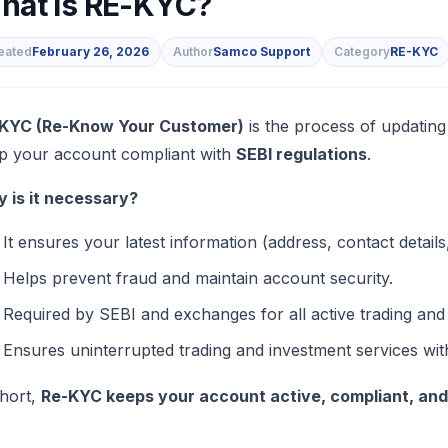
hat is RE-KYC?
eated
February 26, 2026
Author
Samco Support
Category
RE-KYC
s
KYC (Re-Know Your Customer)
is the process of updating
p your account compliant with
SEBI regulations
.
 is it necessary?
It ensures your latest information (address, contact detail
Helps prevent fraud and maintain account security.
Required by SEBI and exchanges for all active trading an
Ensures uninterrupted trading and investment services wi
short,
Re-KYC keeps your account active, compliant, an