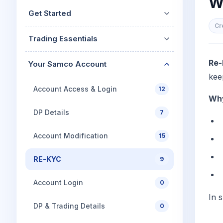
W
Mid-Small Caps for a Year
Calculator
Get Started
Stocks for Long Term
Cover Order Calculator
Cr
Trading Essentials
PPF Calculator
Explore More Calculator
Re-
Your Samco Account
kee
Account Access & Login
12
Why
DP Details
7
Account Modification
15
RE-KYC
9
Account Login
0
In 
DP & Trading Details
0