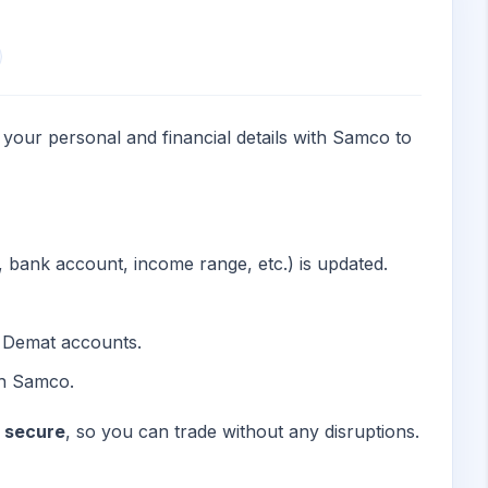
 your personal and financial details with Samco to
s, bank account, income range, etc.) is updated.
d Demat accounts.
th Samco.
d secure
, so you can trade without any disruptions.