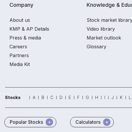
Company
Knowledge & Educ
About us
Stock market librar
KMP & AP Details
Video library
Press & media
Market outlook
Careers
Glossary
Partners
Media Kit
Stocks
A
B
C
D
E
F
G
H
I
J
K
L
Popular Stocks
Calculators