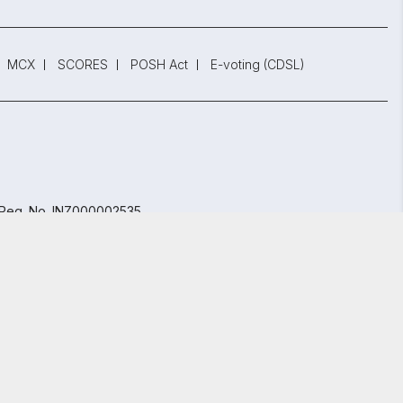
MCX
SCORES
POSH Act
E-voting (CDSL)
 Reg. No. INZ000002535
847.
bai - 400 013, Maharashtra, India.
GET STARTED
y Policy
and
Terms and Conditions.