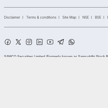
Disclaimer
Terms & conditions
Site Map
NSE
BSE
SAMCO Securities Limited
(Formerly known as Samruddhi Stock B
Depository Participant: CDSL: IN-DP-CDSL-443-2008.
Samco Securities is registered as a Research Entity under the S
Samco Securities Limited is Mutual Fund Distributor registered wi
Registered Address: SAMCO Securities Limited, 1004 - A, 10th Fl
₹20
Open
Brokerage
Read more.
on all trades
Trust