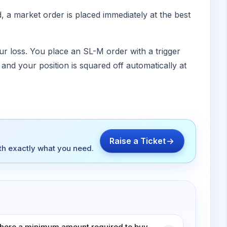
d, a market order is placed immediately at the best
ur loss. You place an SL-M order with a trigger
ed and your position is squared off automatically at
Raise a Ticket
ith exactly what you need.
 there a minimum amount required to buy