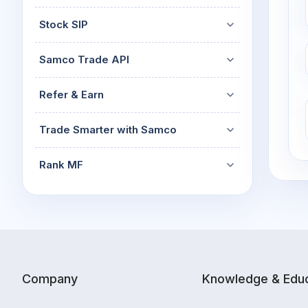
Stock SIP
Samco Trade API
Refer & Earn
Trade Smarter with Samco
Rank MF
Company
Knowledge & Educ