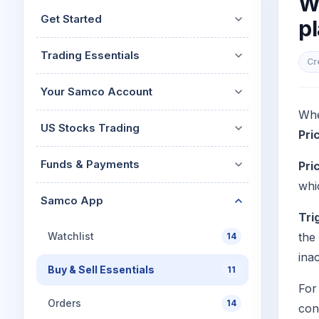
W
Mid-Small Caps for a Year
Calculator
Get Started
pl
Stocks for Long Term
Cover Order Calculator
Trading Essentials
PPF Calculator
Cr
Explore More Calculator
Your Samco Account
Whe
US Stocks Trading
Pri
Funds & Payments
Pri
whi
Samco App
Tri
Watchlist
the
14
ina
Buy & Sell Essentials
11
For
Orders
14
con