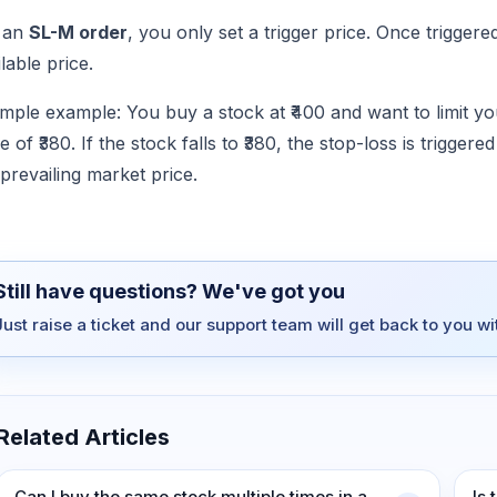
 an
SL-M order
, you only set a trigger price. Once triggere
lable price.
imple example: You buy a stock at ₹400 and want to limit yo
e of ₹380. If the stock falls to ₹380, the stop-loss is trigger
 prevailing market price.
Still have questions? We've got you
Just raise a ticket and our support team will get back to you w
Related Articles
Can I buy the same stock multiple times in a
Is