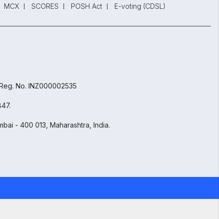
MCX
SCORES
POSH Act
E-voting (CDSL)
 Reg. No. INZ000002535
847.
bai - 400 013, Maharashtra, India.