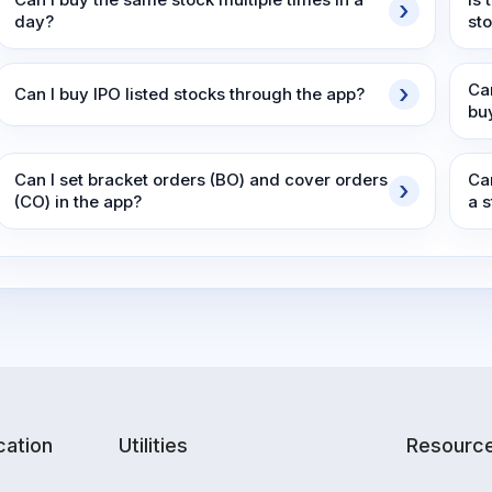
day?
st
Ca
Can I buy IPO listed stocks through the app?
bu
Can I set bracket orders (BO) and cover orders
Ca
(CO) in the app?
a 
ation
Utilities
Resourc