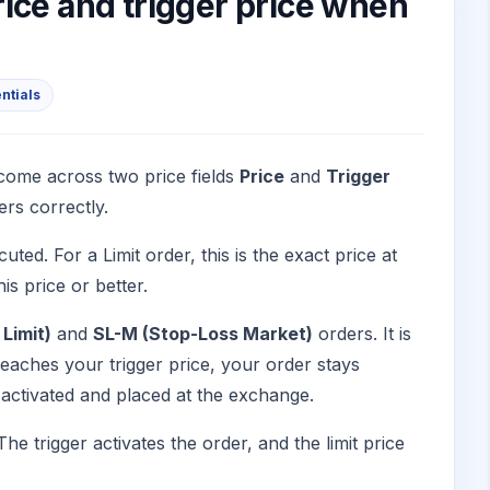
ice and trigger price when
entials
come across two price fields
Price
and
Trigger
ers correctly.
ted. For a Limit order, this is the exact price at
is price or better.
Limit)
and
SL-M (Stop-Loss Market)
orders. It is
 reaches your trigger price, your order stays
is activated and placed at the exchange.
 The trigger activates the order, and the limit price