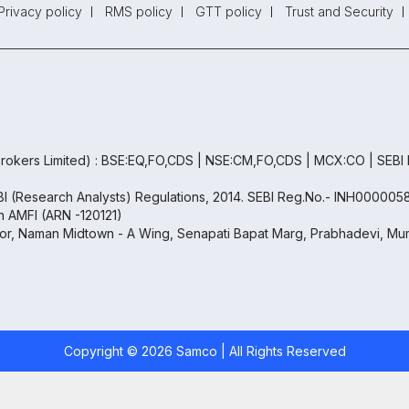
Privacy policy
RMS policy
GTT policy
Trust and Security
rokers Limited) : BSE:EQ,FO,CDS | NSE:CM,FO,CDS | MCX:CO | SEBI
EBI (Research Analysts) Regulations, 2014. SEBI Reg.No.- INH000005
th AMFI (ARN -120121)
oor, Naman Midtown - A Wing, Senapati Bapat Marg, Prabhadevi, Mum
Copyright ©
2026
Samco | All Rights Reserved