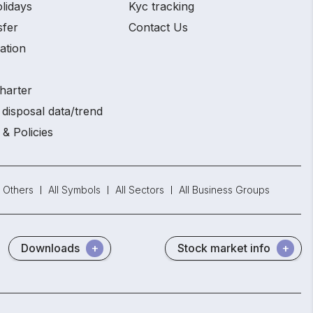
lidays
Kyc tracking
sfer
Contact Us
ation
harter
disposal data/trend
 & Policies
Others
All Symbols
All Sectors
All Business Groups
Downloads
Stock market info