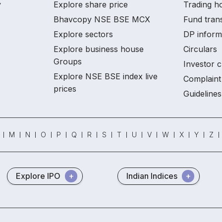
y
Explore share price
Trading ho
Bhavcopy NSE BSE MCX
Fund tran
Explore sectors
DP inform
Explore business house
Circulars
Groups
Investor c
Explore NSE BSE index live
Complaint 
prices
Guidelines
M
N
O
P
Q
R
S
T
U
V
W
X
Y
Z
Explore IPO
Indian Indices