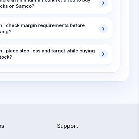
ocks on Samco?
n I check margin requirements before
ying?
n I place stop-loss and target while buying
stock?
es
Support