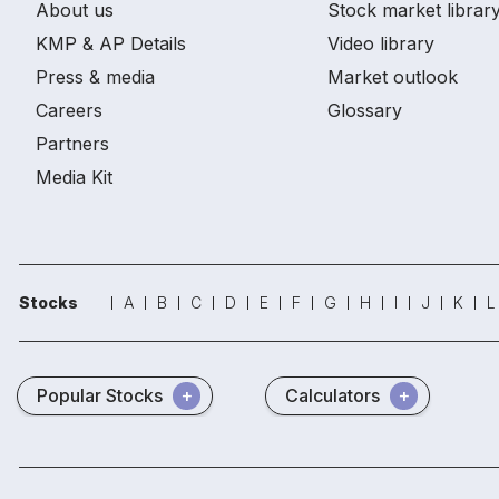
About us
Stock market librar
KMP & AP Details
Video library
Press & media
Market outlook
Careers
Glossary
Partners
Media Kit
Stocks
A
B
C
D
E
F
G
H
I
J
K
L
Popular Stocks
Calculators