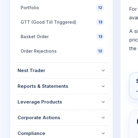
Portfolio
12
For
avai
GTT (Good Till Triggered)
13
A s
Basket Order
13
pric
the
Order Rejections
12
Nest Trader
Reports & Statements
Leverage Products
Corporate Actions
Compliance