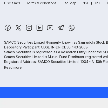
Disclaimer
Terms & conditions
Site Map
NSE
BSE
SAMCO Securities Limited
(Formerly known as Samruddhi Stock B
Depository Participant: CDSL: IN-DP-CDSL-443-2008.
Samco Securities is registered as a Research Entity under the S
Samco Securities Limited is Mutual Fund Distributor registered wi
Registered Address: SAMCO Securities Limited, 1004 - A, 10th Fl
Read more.