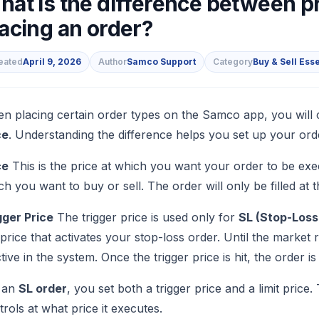
hat is the difference between pr
acing an order?
eated
April 9, 2026
Author
Samco Support
Category
Buy & Sell Ess
s
n placing certain order types on the Samco app, you will 
ce
. Understanding the difference helps you set up your ord
ce
This is the price at which you want your order to be execu
ch you want to buy or sell. The order will only be filled at th
gger Price
The trigger price is used only for
SL (Stop-Loss 
 price that activates your stop-loss order. Until the market
ctive in the system. Once the trigger price is hit, the order 
 an
SL order
, you set both a trigger price and a limit price.
trols at what price it executes.