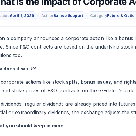
hat Is the Impact of Corporate 
eated
April 1, 2026
Author
Samco Support
Category
Future & Optio
s
n a company announces a corporate action like a bonus issue
ce. Since F&O contracts are based on the underlying stock
itions too.
 does it work?
 corporate actions like stock splits, bonus issues, and right
e and strike prices of F&O contracts on the ex-date. You do
 dividends, regular dividends are already priced into future
cial or extraordinary dividends, the exchange adjusts the st
t you should keep in mind