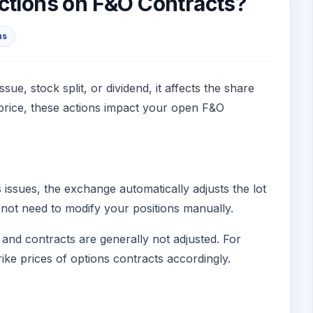
Actions on F&O Contracts?
ns
, stock split, or dividend, it affects the share
 price, these actions impact your open F&O
s issues, the exchange automatically adjusts the lot
 not need to modify your positions manually.
s and contracts are generally not adjusted. For
rike prices of options contracts accordingly.