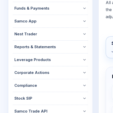
All
Funds & Payments
the
adj
Samco App
Nest Trader
Reports & Statements
Leverage Products
Corporate Actions
Compliance
Stock SIP
Samco Trade API