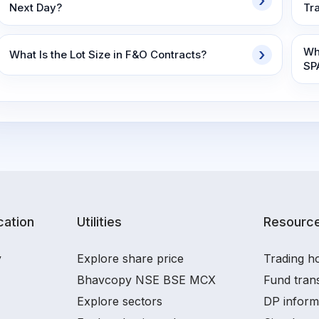
Next Day?
Tr
Wh
What Is the Lot Size in F&O Contracts?
SP
ation
Utilities
Resourc
y
Explore share price
Trading ho
Bhavcopy NSE BSE MCX
Fund tran
Explore sectors
DP inform