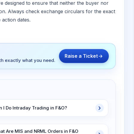
e designed to ensure that neither the buyer nor
tion. Always check exchange circulars for the exact
 action dates.
Raise a Ticket
ith exactly what you need.
n I Do Intraday Trading in F&O?
at Are MIS and NRML Orders in F&O