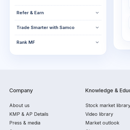
Refer & Earn
Trade Smarter with Samco
Rank MF
Company
Knowledge & Educ
About us
Stock market librar
KMP & AP Details
Video library
Press & media
Market outlook