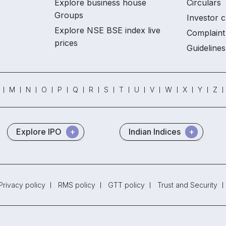
Explore business house
Circulars
Groups
Investor c
Explore NSE BSE index live
Complaint 
prices
Guidelines
M
N
O
P
Q
R
S
T
U
V
W
X
Y
Z
Explore IPO
Indian Indices
Privacy policy
RMS policy
GTT policy
Trust and Security