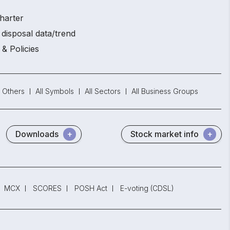
harter
disposal data/trend
 & Policies
Others
All Symbols
All Sectors
All Business Groups
Downloads
Stock market info
MCX
SCORES
POSH Act
E-voting (CDSL)