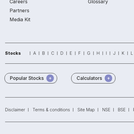
Careers
Glossary
Partners
Media Kit
Stocks
A
B
C
D
E
F
G
H
I
J
K
L
Popular Stocks
Calculators
Disclaimer
Terms & conditions
Site Map
NSE
BSE