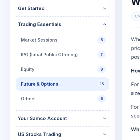
W
Mid-Small Caps for a Year
Calculator
Get Started
Stocks for Long Term
Cover Order Calculator
Cr
Trading Essentials
PPF Calculator
Explore More Calculator
Whe
Market Sessions
5
pri
IPO (Intial Public Offering)
7
pos
Equity
9
How
Future & Options
For
15
siz
Others
6
For
spe
Your Samco Account
Wha
US Stocks Trading