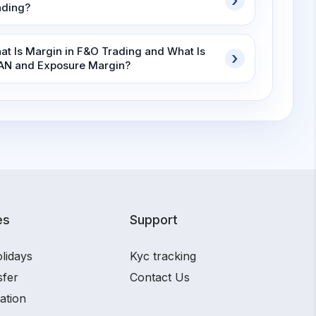
ading?
at Is Margin in F&O Trading and What Is
AN and Exposure Margin?
es
Support
lidays
Kyc tracking
sfer
Contact Us
ation