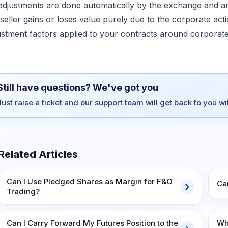
 adjustments are done automatically by the exchange and ar
 seller gains or loses value purely due to the corporate ac
ustment factors applied to your contracts around corporate
Still have questions? We've got you
Just raise a ticket and our support team will get back to you w
Related Articles
Can I Use Pledged Shares as Margin for F&O
Ca
Trading?
Can I Carry Forward My Futures Position to the
Wh