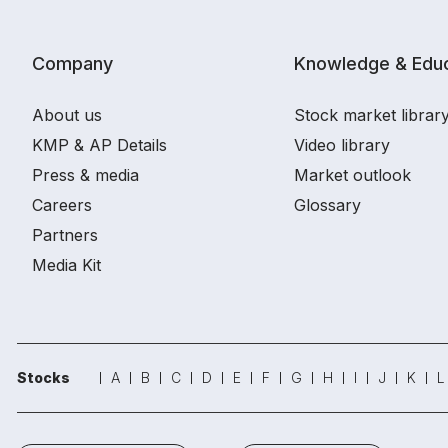
Company
Knowledge & Educ
About us
Stock market librar
KMP & AP Details
Video library
Press & media
Market outlook
Careers
Glossary
Partners
Media Kit
Stocks
A
B
C
D
E
F
G
H
I
J
K
L