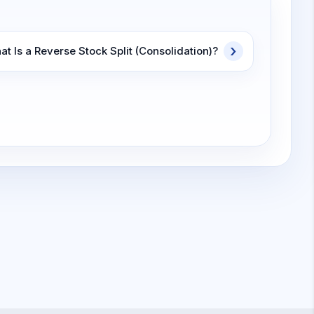
t Is a Reverse Stock Split (Consolidation)?