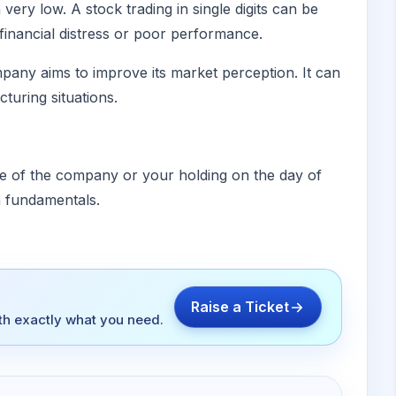
ery low. A stock trading in single digits can be
financial distress or poor performance.
pany aims to improve its market perception. It can
cturing situations.
lue of the company or your holding on the day of
n fundamentals.
Raise a Ticket
ith exactly what you need.