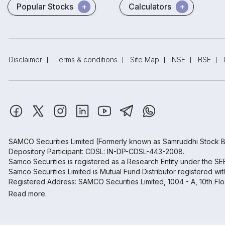
Popular Stocks
Calculators
Disclaimer
Terms & conditions
Site Map
NSE
BSE
SAMCO Securities Limited
(Formerly known as Samruddhi Stock B
Depository Participant: CDSL: IN-DP-CDSL-443-2008.
Samco Securities is registered as a Research Entity under the S
Samco Securities Limited is Mutual Fund Distributor registered wi
Registered Address: SAMCO Securities Limited, 1004 - A, 10th Fl
Read more.