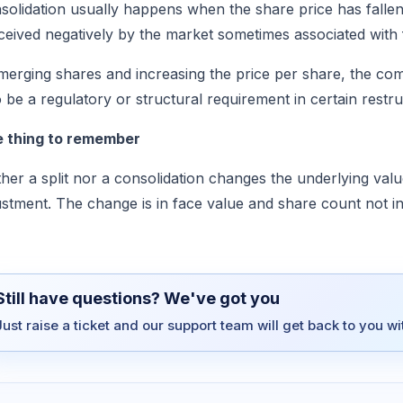
solidation usually happens when the share price has fallen v
ceived negatively by the market sometimes associated with 
merging shares and increasing the price per share, the com
o be a regulatory or structural requirement in certain restru
 thing to remember
ther a split nor a consolidation changes the underlying va
ustment. The change is in face value and share count not i
Still have questions? We've got you
Just raise a ticket and our support team will get back to you w