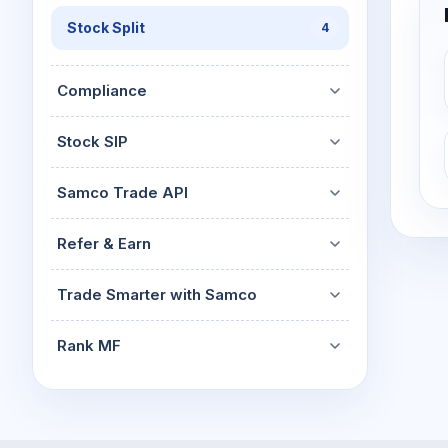
Stock Split
4
Compliance
Stock SIP
Samco Trade API
Refer & Earn
Trade Smarter with Samco
Rank MF