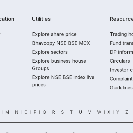
ation
Utilities
Resourc
y
Explore share price
Trading ho
Bhavcopy NSE BSE MCX
Fund tran
Explore sectors
DP inform
Explore business house
Circulars
Groups
Investor c
Explore NSE BSE index live
Complaint 
prices
Guidelines
M
N
O
P
Q
R
S
T
U
V
W
X
Y
Z