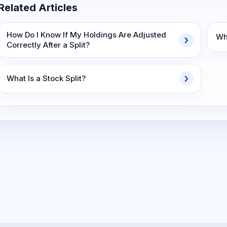
Related Articles
How Do I Know If My Holdings Are Adjusted
Wha
Correctly After a Split?
What Is a Stock Split?