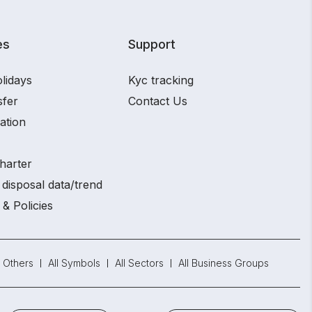
es
Support
lidays
Kyc tracking
sfer
Contact Us
ation
harter
disposal data/trend
 & Policies
Others
All Symbols
All Sectors
All Business Groups