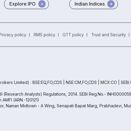
Explore IPO
Indian Indices
Privacy policy
RMS policy
GTT policy
Trust and Security
rokers Limited) : BSE:EQ,FO,CDS | NSE:CM,FO,CDS | MCX:CO | SEBI
EBI (Research Analysts) Regulations, 2014. SEBI Reg.No.- INH000005
th AMFI (ARN -120121)
oor, Naman Midtown - A Wing, Senapati Bapat Marg, Prabhadevi, Mum