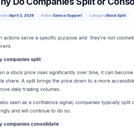
hy Do Companies Split or Consol
eated
April 3, 2026
Author
Samco Support
Category
Stock Split
s
h actions serve a specific purpose and they’re not cosmet
erent.
 companies split
n a stock price rises significantly over time, it can becom
gle share. A split brings the price down to a more accessibl
rove daily trading volumes.
s also seen as a confidence signal, companies typically spli
ongly and will continue to do so.
 companies consolidate