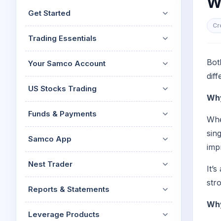
W
Mid-Small Caps for a Year
Calculator
Get Started
Stocks for Long Term
Cover Order Calculator
Cr
Trading Essentials
PPF Calculator
Explore More Calculator
Bot
Your Samco Account
diff
US Stocks Trading
Why
Funds & Payments
Whe
sin
Samco App
imp
Nest Trader
It’
str
Reports & Statements
Why
Leverage Products