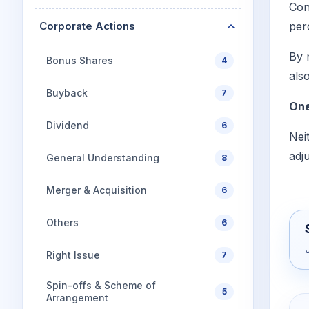
Con
Corporate Actions
per
By 
Bonus Shares
4
als
Buyback
7
One
Dividend
6
Nei
adj
General Understanding
8
Merger & Acquisition
6
Others
6
Right Issue
7
Spin-offs & Scheme of
5
Arrangement