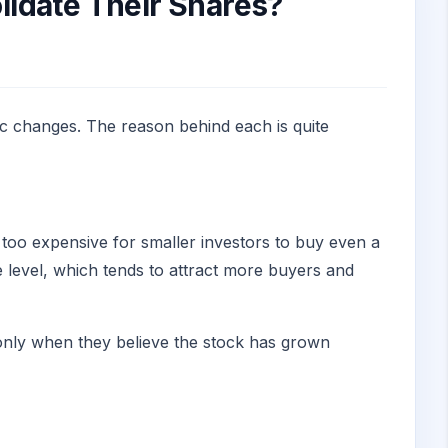
idate Their Shares?
ic changes. The reason behind each is quite
e too expensive for smaller investors to buy even a
e level, which tends to attract more buyers and
t only when they believe the stock has grown