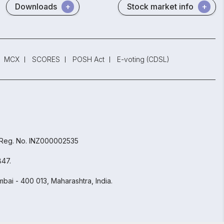
Downloads
Stock market info
MCX
SCORES
POSH Act
E-voting (CDSL)
 Reg. No. INZ000002535
847.
bai - 400 013, Maharashtra, India.