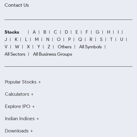
Contact Us
Stocks
A
B
C
D
E
F
G
H
I
J
K
L
M
N
O
P
Q
R
S
T
U
V
W
X
Y
Z
Others
All Symbols
All Sectors
All Business Groups
Popular Stocks
Calculators
Explore IPO
Indian Indices
Downloads