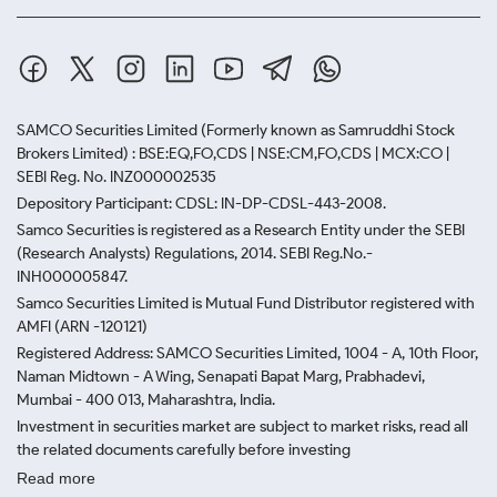
SAMCO Securities Limited
(Formerly known as Samruddhi Stock
Brokers Limited) : BSE:EQ,FO,CDS | NSE:CM,FO,CDS | MCX:CO |
SEBI Reg. No. INZ000002535
Depository Participant: CDSL: IN-DP-CDSL-443-2008.
Samco Securities is registered as a Research Entity under the SEBI
(Research Analysts) Regulations, 2014. SEBI Reg.No.-
INH000005847.
Samco Securities Limited is Mutual Fund Distributor registered with
AMFI (ARN -120121)
Registered Address: SAMCO Securities Limited, 1004 - A, 10th Floor,
Naman Midtown - A Wing, Senapati Bapat Marg, Prabhadevi,
Mumbai - 400 013, Maharashtra, India.
Investment in securities market are subject to market risks, read all
the related documents carefully before investing
Read more