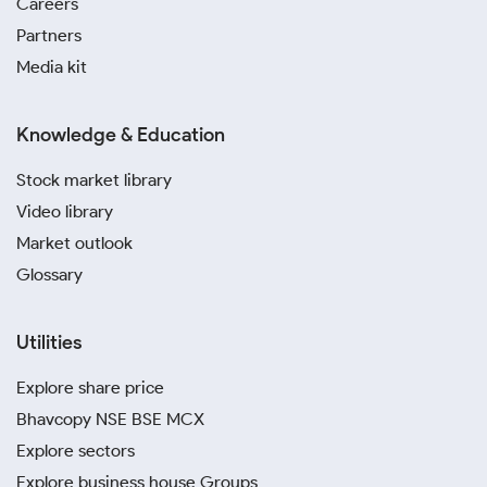
Careers
Partners
Media kit
Knowledge & Education
Stock market library
Video library
Market outlook
Glossary
Utilities
Explore share price
Bhavcopy NSE BSE MCX
Explore sectors
Explore business house Groups