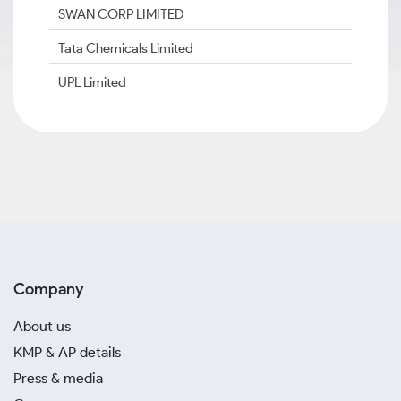
SWAN CORP LIMITED
Tata Chemicals Limited
UPL Limited
Company
About us
KMP & AP details
Press & media