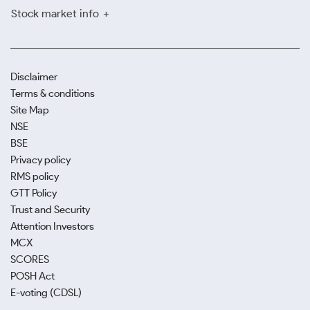
Stock market info
Disclaimer
Terms & conditions
Site Map
NSE
BSE
Privacy policy
RMS policy
GTT Policy
Trust and Security
Attention Investors
MCX
SCORES
POSH Act
E-voting (CDSL)