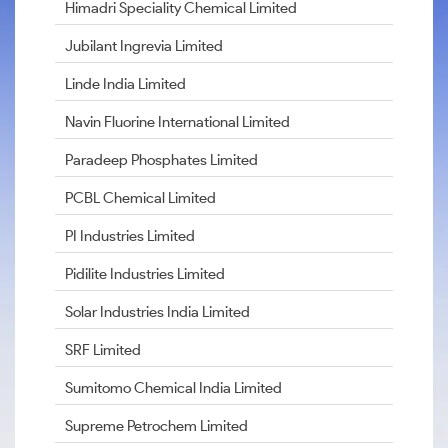
Himadri Speciality Chemical Limited
Jubilant Ingrevia Limited
Linde India Limited
Navin Fluorine International Limited
Paradeep Phosphates Limited
PCBL Chemical Limited
PI Industries Limited
Pidilite Industries Limited
Solar Industries India Limited
SRF Limited
Sumitomo Chemical India Limited
Supreme Petrochem Limited