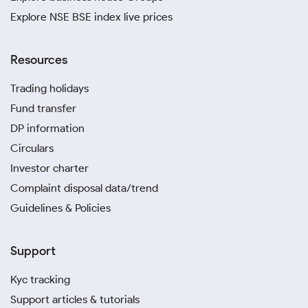
Explore NSE BSE index live prices
Resources
Trading holidays
Fund transfer
DP information
Circulars
Investor charter
Complaint disposal data/trend
Guidelines & Policies
Support
Kyc tracking
Support articles & tutorials