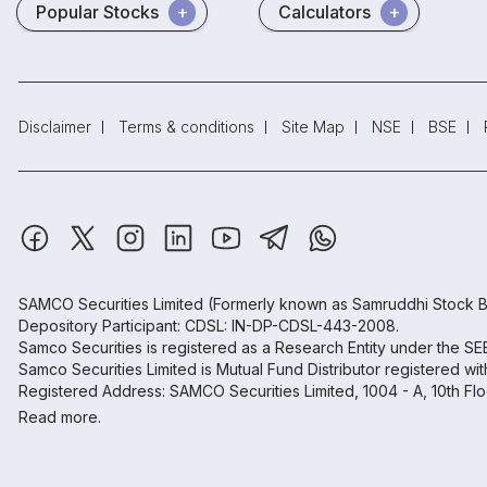
Popular Stocks
Calculators
Disclaimer
Terms & conditions
Site Map
NSE
BSE
SAMCO Securities Limited
(Formerly known as Samruddhi Stock B
Depository Participant: CDSL: IN-DP-CDSL-443-2008.
Samco Securities is registered as a Research Entity under the S
Samco Securities Limited is Mutual Fund Distributor registered wi
Registered Address: SAMCO Securities Limited, 1004 - A, 10th Fl
Read more.