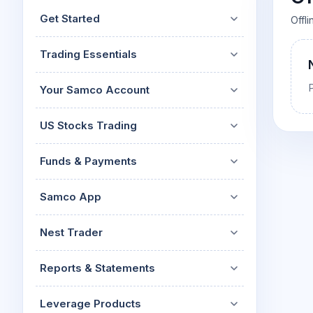
Mid-Small Caps for a Year
Calculator
Get Started
Offl
Stocks for Long Term
Cover Order Calculator
Trading Essentials
PPF Calculator
Explore More Calculator
Your Samco Account
US Stocks Trading
Funds & Payments
Samco App
Nest Trader
Reports & Statements
Leverage Products