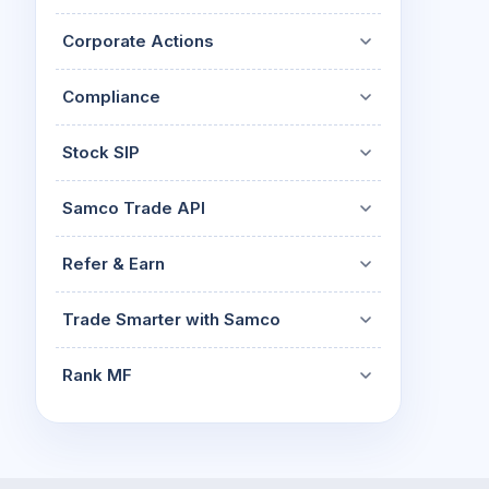
Corporate Actions
Compliance
Stock SIP
Samco Trade API
Refer & Earn
Trade Smarter with Samco
Rank MF