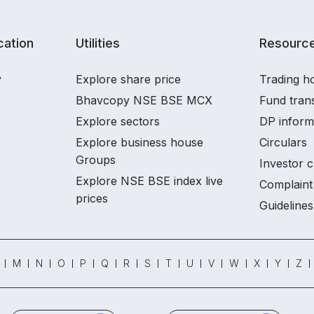
ation
Utilities
Resourc
y
Explore share price
Trading ho
Bhavcopy NSE BSE MCX
Fund tran
Explore sectors
DP inform
Explore business house
Circulars
Groups
Investor c
Explore NSE BSE index live
Complaint 
prices
Guidelines
M
N
O
P
Q
R
S
T
U
V
W
X
Y
Z