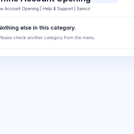
ine Account Opening | Help & Support | Samco
Nothing else in this category.
s
Please check another category from the menu.