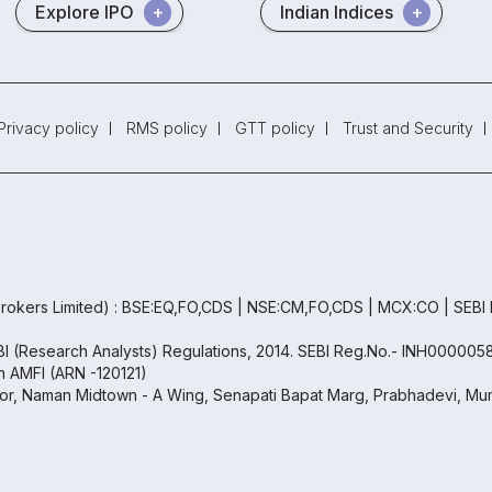
Explore IPO
Indian Indices
Privacy policy
RMS policy
GTT policy
Trust and Security
rokers Limited) : BSE:EQ,FO,CDS | NSE:CM,FO,CDS | MCX:CO | SEBI
EBI (Research Analysts) Regulations, 2014. SEBI Reg.No.- INH000005
th AMFI (ARN -120121)
oor, Naman Midtown - A Wing, Senapati Bapat Marg, Prabhadevi, Mum