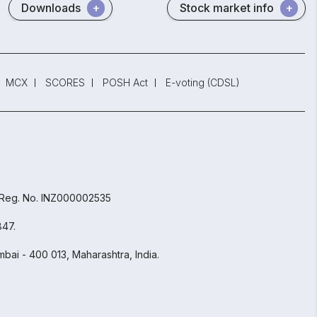
Downloads
Stock market info
MCX
SCORES
POSH Act
E-voting (CDSL)
 Reg. No. INZ000002535
847.
bai - 400 013, Maharashtra, India.