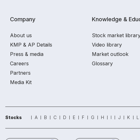
Company
Knowledge & Educ
About us
Stock market librar
KMP & AP Details
Video library
Press & media
Market outlook
Careers
Glossary
Partners
Media Kit
Stocks
A
B
C
D
E
F
G
H
I
J
K
L