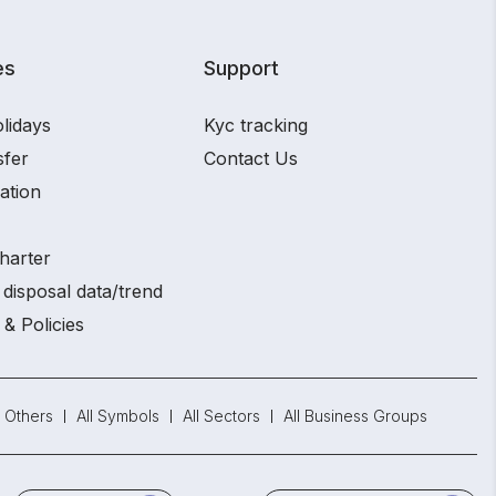
es
Support
lidays
Kyc tracking
sfer
Contact Us
ation
harter
disposal data/trend
 & Policies
Others
All Symbols
All Sectors
All Business Groups