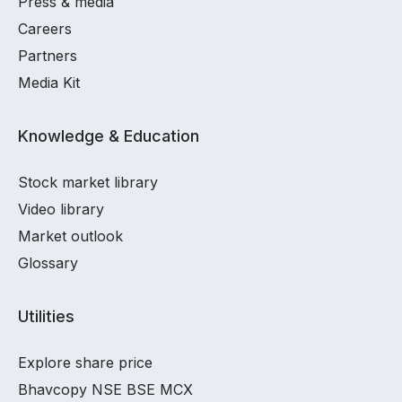
Press & media
Careers
Partners
Media Kit
Knowledge & Education
Stock market library
Video library
Market outlook
Glossary
Utilities
Explore share price
Bhavcopy NSE BSE MCX