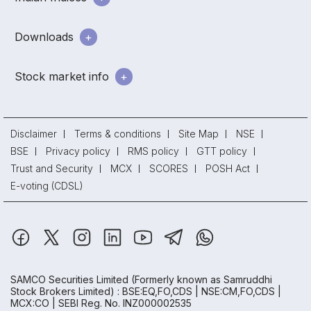
Downloads
Stock market info
Disclaimer
Terms & conditions
Site Map
NSE
BSE
Privacy policy
RMS policy
GTT policy
Trust and Security
MCX
SCORES
POSH Act
E-voting (CDSL)
SAMCO Securities Limited
(Formerly known as Samruddhi
Stock Brokers Limited) : BSE:EQ,FO,CDS | NSE:CM,FO,CDS |
MCX:CO | SEBI Reg. No. INZ000002535