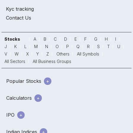
Kyc tracking
Contact Us
Stocks
A
B
C
D
E
F
G
H
I
J
K
L
M
N
O
P
Q
R
S
T
U
V
W
X
Y
Z
Others
All Symbols
All Sectors
All Business Groups
Popular Stocks
Calculators
IPO
Indian Indices