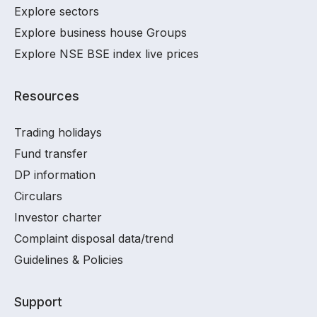
Explore sectors
Explore business house Groups
Explore NSE BSE index live prices
Resources
Trading holidays
Fund transfer
DP information
Circulars
Investor charter
Complaint disposal data/trend
Guidelines & Policies
Support