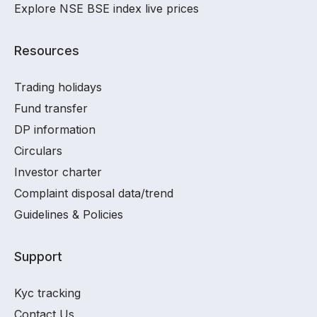
Explore NSE BSE index live prices
Resources
Trading holidays
Fund transfer
DP information
Circulars
Investor charter
Complaint disposal data/trend
Guidelines & Policies
Support
Kyc tracking
Contact Us