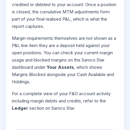
credited or debited to your account. Once a position
is closed, the cumulative MTM adjustments form
part of your final realised P&L, which is what the
report captures.
Margin requirements themselves are not shown as a
P&L line item they are a deposit held against your
open positions. You can check your current margin
usage and blocked margins on the Samco Star
dashboard under
Your Assets
, which shows
Margins Blocked alongside your Cash Available and
Holdings.
For a complete view of your F&O account activity
including margin debits and credits, refer to the
Ledger
section on Samco Star.