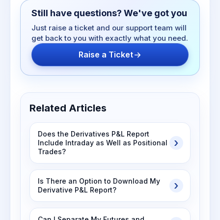
Still have questions? We've got you
Just raise a ticket and our support team will
get back to you with exactly what you need.
Raise a Ticket
Related Articles
Does the Derivatives P&L Report
Include Intraday as Well as Positional
Trades?
Is There an Option to Download My
Derivative P&L Report?
Can I Separate My Futures and