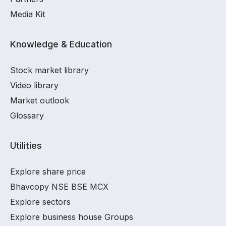
Media Kit
Knowledge & Education
Stock market library
Video library
Market outlook
Glossary
Utilities
Explore share price
Bhavcopy NSE BSE MCX
Explore sectors
Explore business house Groups