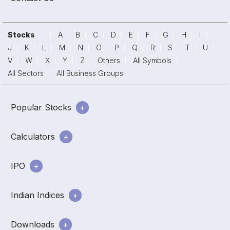
Stocks
A
B
C
D
E
F
G
H
I
J
K
L
M
N
O
P
Q
R
S
T
U
V
W
X
Y
Z
Others
All Symbols
All Sectors
All Business Groups
Popular Stocks
Calculators
IPO
Indian Indices
Downloads