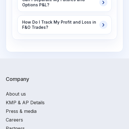
Options P&L?
How Do I Track My Profit and Loss in
F&O Trades?
Company
About us
KMP & AP Details
Press & media
Careers
Partners