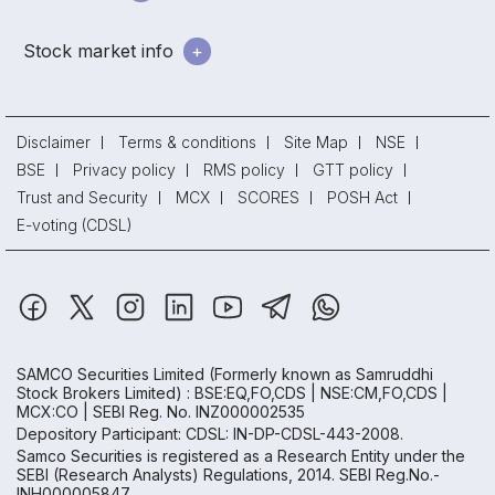
Stock market info
Disclaimer
Terms & conditions
Site Map
NSE
BSE
Privacy policy
RMS policy
GTT policy
Trust and Security
MCX
SCORES
POSH Act
E-voting (CDSL)
SAMCO Securities Limited
(Formerly known as Samruddhi
Stock Brokers Limited) : BSE:EQ,FO,CDS | NSE:CM,FO,CDS |
MCX:CO | SEBI Reg. No. INZ000002535
Depository Participant: CDSL: IN-DP-CDSL-443-2008.
Samco Securities is registered as a Research Entity under the
SEBI (Research Analysts) Regulations, 2014. SEBI Reg.No.-
INH000005847.