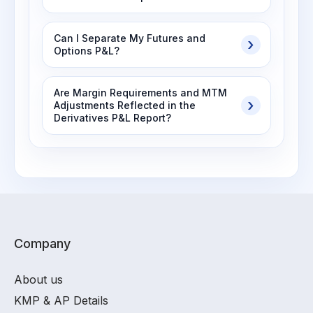
Can I Separate My Futures and
Options P&L?
Are Margin Requirements and MTM
Adjustments Reflected in the
Derivatives P&L Report?
Company
About us
KMP & AP Details