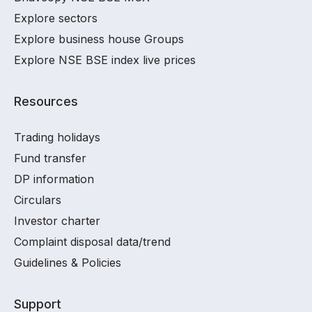
Explore sectors
Explore business house Groups
Explore NSE BSE index live prices
Resources
Trading holidays
Fund transfer
DP information
Circulars
Investor charter
Complaint disposal data/trend
Guidelines & Policies
Support