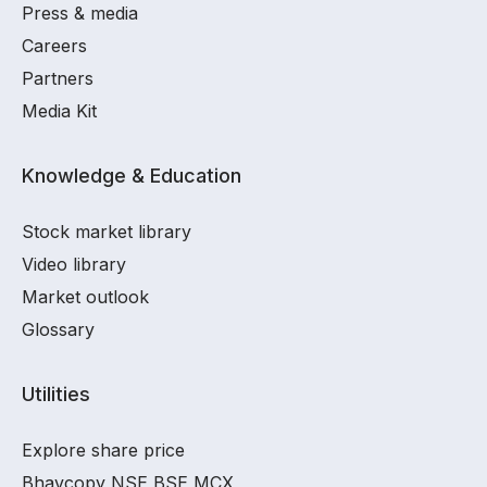
Press & media
Careers
Partners
Media Kit
Knowledge & Education
Stock market library
Video library
Market outlook
Glossary
Utilities
Explore share price
Bhavcopy NSE BSE MCX