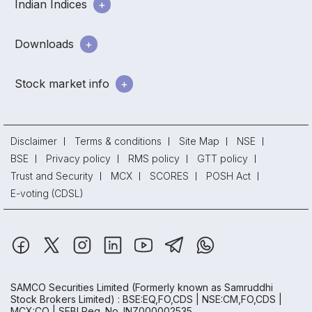
Indian Indices
Downloads
Stock market info
Disclaimer
Terms & conditions
Site Map
NSE
BSE
Privacy policy
RMS policy
GTT policy
Trust and Security
MCX
SCORES
POSH Act
E-voting (CDSL)
SAMCO Securities Limited
(Formerly known as Samruddhi
Stock Brokers Limited) : BSE:EQ,FO,CDS | NSE:CM,FO,CDS |
MCX:CO | SEBI Reg. No. INZ000002535