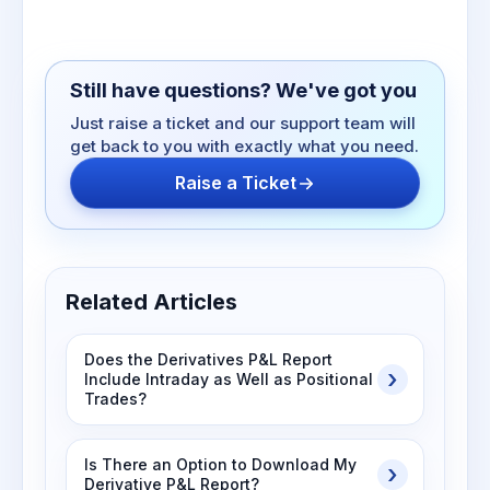
Still have questions? We've got you
Just raise a ticket and our support team will
get back to you with exactly what you need.
Raise a Ticket
Related Articles
Does the Derivatives P&L Report
Include Intraday as Well as Positional
Trades?
Is There an Option to Download My
Derivative P&L Report?