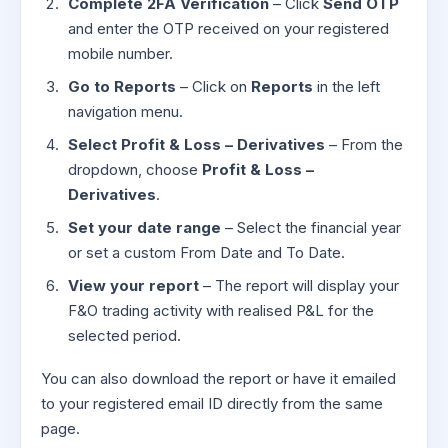
Complete 2FA Verification
– Click
Send OTP
and enter the OTP received on your registered
mobile number.
Go to Reports
– Click on
Reports
in the left
navigation menu.
Select Profit & Loss – Derivatives
– From the
dropdown, choose
Profit & Loss –
Derivatives
.
Set your date range
– Select the financial year
or set a custom From Date and To Date.
View your report
– The report will display your
F&O trading activity with realised P&L for the
selected period.
You can also download the report or have it emailed
to your registered email ID directly from the same
page.