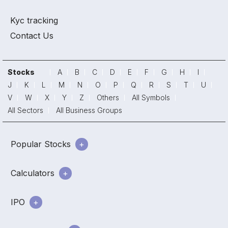
Kyc tracking
Contact Us
Stocks
A
B
C
D
E
F
G
H
I
J
K
L
M
N
O
P
Q
R
S
T
U
V
W
X
Y
Z
Others
All Symbols
All Sectors
All Business Groups
Popular Stocks
Calculators
IPO