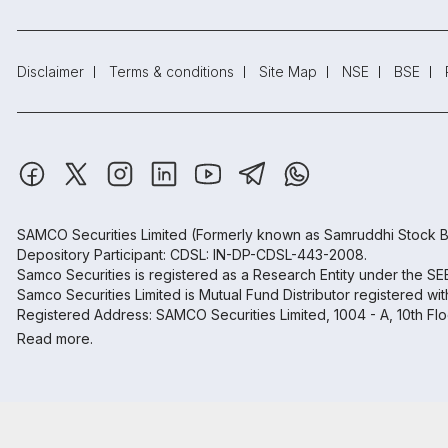
Disclaimer
Terms & conditions
Site Map
NSE
BSE
SAMCO Securities Limited
(Formerly known as Samruddhi Stock B
Depository Participant: CDSL: IN-DP-CDSL-443-2008.
Samco Securities is registered as a Research Entity under the S
Samco Securities Limited is Mutual Fund Distributor registered wi
Registered Address: SAMCO Securities Limited, 1004 - A, 10th Fl
Read more.