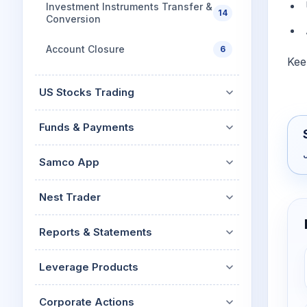
Investment Instruments Transfer &
14
Conversion
Account Closure
6
Kee
US Stocks Trading
Funds & Payments
Samco App
Nest Trader
Reports & Statements
Leverage Products
Corporate Actions