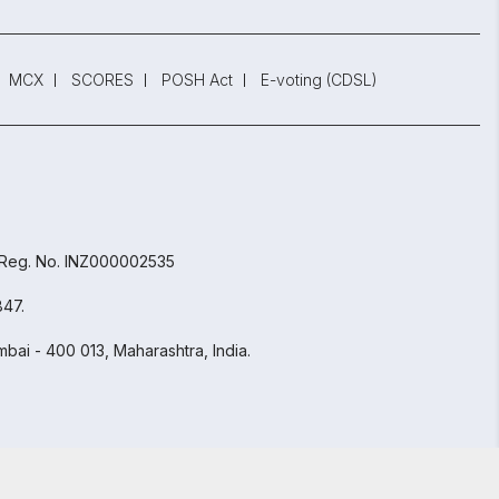
MCX
SCORES
POSH Act
E-voting (CDSL)
 Reg. No. INZ000002535
847.
bai - 400 013, Maharashtra, India.