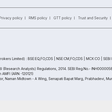
Privacy policy
RMS policy
GTT policy
Trust and Security
rokers Limited) : BSE:EQ,FO,CDS | NSE:CM,FO,CDS | MCX:CO | SEBI
EBI (Research Analysts) Regulations, 2014. SEBI Reg.No.- INH000005
th AMFI (ARN -120121)
oor, Naman Midtown - A Wing, Senapati Bapat Marg, Prabhadevi, Mum
Copyright ©
2026
Samco | All Rights Reserved