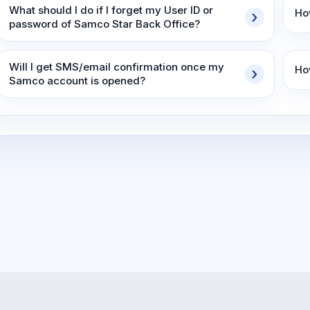
What should I do if I forget my User ID or
Ho
password of Samco Star Back Office?
Will I get SMS/email confirmation once my
Ho
Samco account is opened?