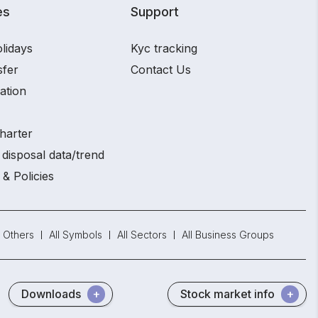
es
Support
lidays
Kyc tracking
sfer
Contact Us
ation
harter
disposal data/trend
 & Policies
Others
All Symbols
All Sectors
All Business Groups
Downloads
Stock market info