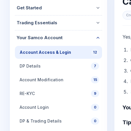
C
Mid-Small Caps for a Year
Calculator
Get Started
Stocks for Long Term
Cover Order Calculator
Cr
Trading Essentials
PPF Calculator
Explore More Calculator
Yes
Your Samco Account
Account Access & Login
12
DP Details
7
Account Modification
15
RE-KYC
9
You
Account Login
0
DP & Trading Details
0
Tip