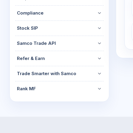
Compliance
Stock SIP
Samco Trade API
Refer & Earn
Trade Smarter with Samco
Rank MF