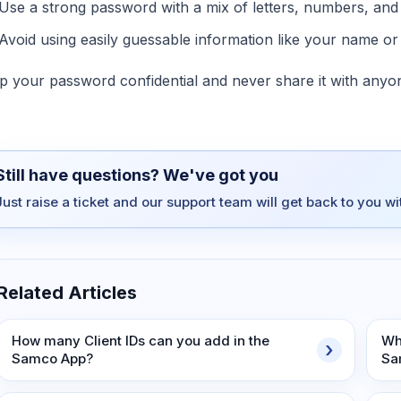
Use a strong password with a mix of letters, numbers, and 
Avoid using easily guessable information like your name or 
p your password confidential and never share it with anyo
Still have questions? We've got you
Just raise a ticket and our support team will get back to you w
Related Articles
How many Client IDs can you add in the
Wh
Samco App?
Sa