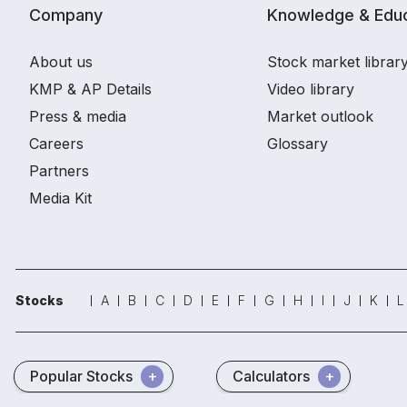
Company
Knowledge & Educ
About us
Stock market librar
KMP & AP Details
Video library
Press & media
Market outlook
Careers
Glossary
Partners
Media Kit
Stocks
A
B
C
D
E
F
G
H
I
J
K
L
Popular Stocks
Calculators