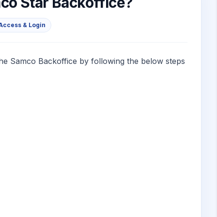
co Star Backoffice?
Access & Login
the Samco Backoffice by following the below steps