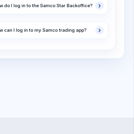
w do I log in to the Samco Star Backoffice?
w can I log in to my Samco trading app?