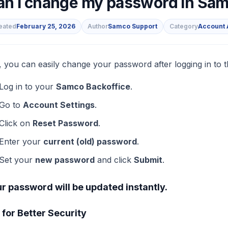
an I change my password in Sam
eated
February 25, 2026
Author
Samco Support
Category
Account 
s
, you can easily change your password after logging in to 
Log in to your
Samco Backoffice
.
Go to
Account Settings
.
Click on
Reset Password
.
Enter your
current (old) password
.
Set your
new password
and click
Submit
.
r password will be updated instantly.
 for Better Security