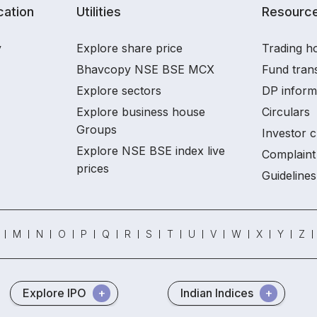
ation
Utilities
Resourc
y
Explore share price
Trading ho
Bhavcopy NSE BSE MCX
Fund tran
Explore sectors
DP inform
Explore business house
Circulars
Groups
Investor c
Explore NSE BSE index live
Complaint 
prices
Guidelines
M
N
O
P
Q
R
S
T
U
V
W
X
Y
Z
Explore IPO
Indian Indices