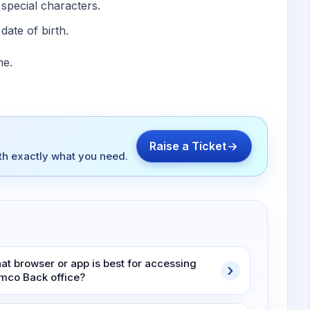
special characters.
date of birth.
ne.
Raise a Ticket
ith exactly what you need.
at browser or app is best for accessing
mco Back office?