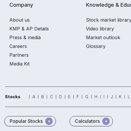
Company
Knowledge & Educ
About us
Stock market librar
KMP & AP Details
Video library
Press & media
Market outlook
Careers
Glossary
Partners
Media Kit
Stocks
A
B
C
D
E
F
G
H
I
J
K
L
Popular Stocks
Calculators