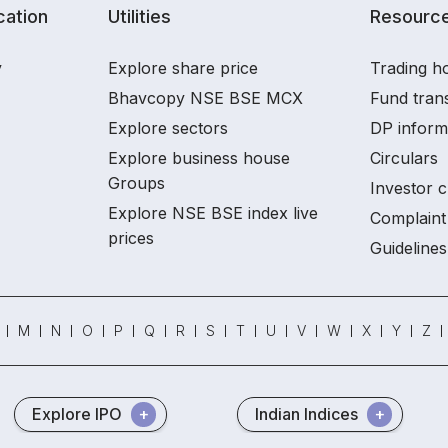
ation
Utilities
Resourc
y
Explore share price
Trading ho
Bhavcopy NSE BSE MCX
Fund tran
Explore sectors
DP inform
Explore business house
Circulars
Groups
Investor c
Explore NSE BSE index live
Complaint 
prices
Guidelines
M
N
O
P
Q
R
S
T
U
V
W
X
Y
Z
Explore IPO
Indian Indices