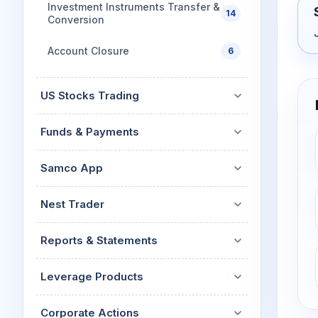
Investment Instruments Transfer &
14
Conversion
Account Closure
6
US Stocks Trading
Funds & Payments
Samco App
Nest Trader
Reports & Statements
Leverage Products
Corporate Actions