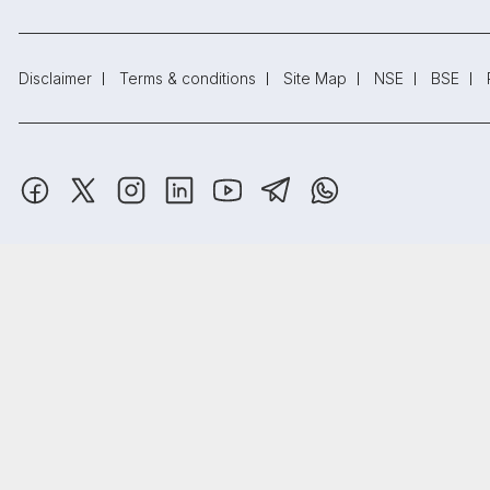
Disclaimer
Terms & conditions
Site Map
NSE
BSE
SAMCO Securities Limited
(Formerly known as Samruddhi Stock B
Depository Participant: CDSL: IN-DP-CDSL-443-2008.
Samco Securities is registered as a Research Entity under the S
Samco Securities Limited is Mutual Fund Distributor registered wi
₹20
Open
Brokerage
Registered Address: SAMCO Securities Limited, 1004 - A, 10th Fl
on all trades
Read more.
Trust