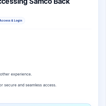
accessing Samco Back
Access & Login
other experience.
for secure and seamless access.