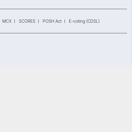
MCX
SCORES
POSH Act
E-voting (CDSL)
 Reg. No. INZ000002535
847.
bai - 400 013, Maharashtra, India.
GET STARTED
y Policy
and
Terms and Conditions.