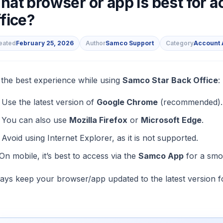
hat browser or app is best for 
fice?
eated
February 25, 2026
Author
Samco Support
Category
Account 
s
 the best experience while using
Samco Star Back Office
:
Use the latest version of
Google Chrome
(recommended).
You can also use
Mozilla Firefox
or
Microsoft Edge
.
Avoid using Internet Explorer, as it is not supported.
On mobile, it’s best to access via the
Samco App
for a smo
ays keep your browser/app updated to the latest version 