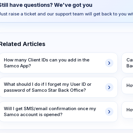
Still have questions? We've got you
Just raise a ticket and our support team will get back to you w
Related Articles
How many Client IDs can you add in the
Ca
Samco App?
Ba
What should I do if I forget my User ID or
Ho
password of Samco Star Back Office?
Will I get SMS/email confirmation once my
Ho
Samco account is opened?