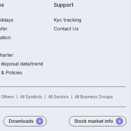
es
Support
lidays
Kyc tracking
sfer
Contact Us
ation
harter
disposal data/trend
 & Policies
Others
All Symbols
All Sectors
All Business Groups
Downloads
Stock market info