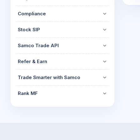
Compliance
Stock SIP
Samco Trade API
Refer & Earn
Trade Smarter with Samco
Rank MF