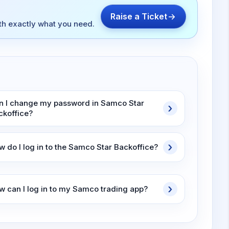
Raise a Ticket
ith exactly what you need.
n I change my password in Samco Star
ckoffice?
w do I log in to the Samco Star Backoffice?
w can I log in to my Samco trading app?