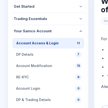
W
Mid-Small Caps for a Year
Calculator
Get Started
of
Stocks for Long Term
Cover Order Calculator
Trading Essentials
PPF Calculator
Cr
Explore More Calculator
Your Samco Account
For
Account Access & Login
12
DP Details
7
Account Modification
15
RE-KYC
9
Alw
Account Login
0
DP & Trading Details
0