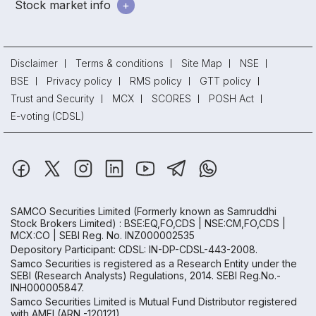
Stock market info
Disclaimer
Terms & conditions
Site Map
NSE
BSE
Privacy policy
RMS policy
GTT policy
Trust and Security
MCX
SCORES
POSH Act
E-voting (CDSL)
SAMCO Securities Limited
(Formerly known as Samruddhi
Stock Brokers Limited) : BSE:EQ,FO,CDS | NSE:CM,FO,CDS |
MCX:CO | SEBI Reg. No. INZ000002535
Depository Participant: CDSL: IN-DP-CDSL-443-2008.
Samco Securities is registered as a Research Entity under the
SEBI (Research Analysts) Regulations, 2014. SEBI Reg.No.-
INH000005847.
Samco Securities Limited is Mutual Fund Distributor registered
with AMFI (ARN -120121)