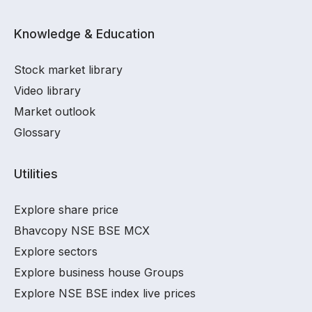
Knowledge & Education
Stock market library
Video library
Market outlook
Glossary
Utilities
Explore share price
Bhavcopy NSE BSE MCX
Explore sectors
Explore business house Groups
Explore NSE BSE index live prices