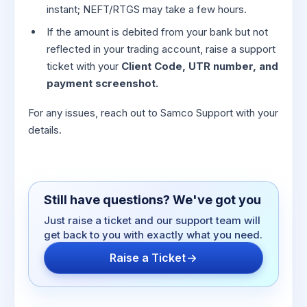
instant; NEFT/RTGS may take a few hours.
If the amount is debited from your bank but not
reflected in your trading account, raise a support
ticket with your
Client Code, UTR number, and
payment screenshot.
For any issues, reach out to Samco Support with your
details.
Still have questions? We've got you
Just raise a ticket and our support team will
get back to you with exactly what you need.
Raise a Ticket