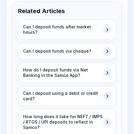
Related Articles
Can I deposit funds after market
hours?
Can I deposit funds via cheque?
How do I deposit funds via Net
Banking in the Samco App?
Can I deposit using a debit or credit
card?
How long does it take for NEFT / IMPS
/ RTGS / UPI deposits to reflect in
Samco?