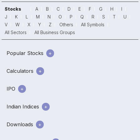
Stocks
A
B
C
D
E
F
G
H
I
J
K
L
M
N
O
P
Q
R
S
T
U
V
W
X
Y
Z
Others
All Symbols
All Sectors
All Business Groups
Popular Stocks
Calculators
IPO
Indian Indices
Downloads