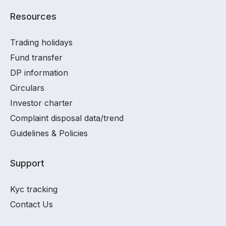
Resources
Trading holidays
Fund transfer
DP information
Circulars
Investor charter
Complaint disposal data/trend
Guidelines & Policies
Support
Kyc tracking
Contact Us