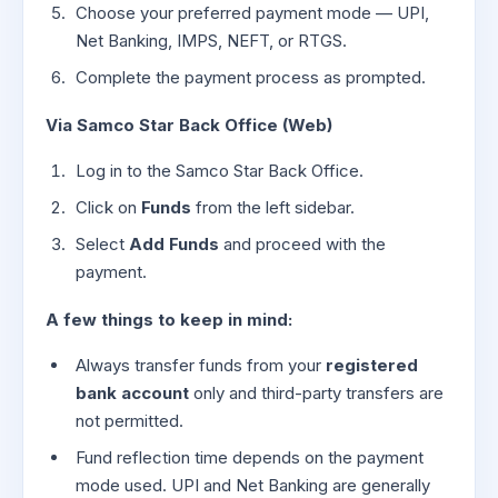
Choose your preferred payment mode — UPI,
Net Banking, IMPS, NEFT, or RTGS.
Complete the payment process as prompted.
Via Samco Star Back Office (Web)
Log in to the Samco Star Back Office.
Click on
Funds
from the left sidebar.
Select
Add Funds
and proceed with the
payment.
A few things to keep in mind:
Always transfer funds from your
registered
bank account
only and third-party transfers are
not permitted.
Fund reflection time depends on the payment
mode used. UPI and Net Banking are generally