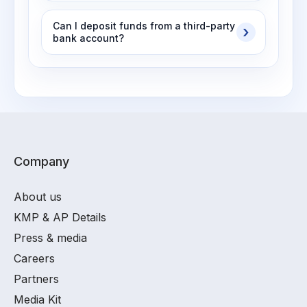
Can I deposit funds from a third-party
bank account?
Company
About us
KMP & AP Details
Press & media
Careers
Partners
Media Kit