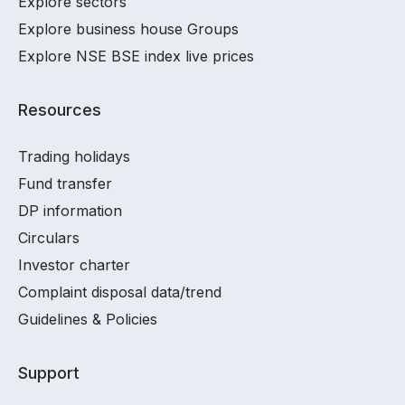
Explore sectors
Explore business house Groups
Explore NSE BSE index live prices
Resources
Trading holidays
Fund transfer
DP information
Circulars
Investor charter
Complaint disposal data/trend
Guidelines & Policies
Support