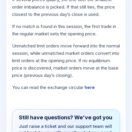
order imbalance is picked. If that still ties, the price
closest to the previous day’s close is used.
If no match is found in this session, the first trade in
the regular market sets the opening price.
Unmatched limit orders move forward into the normal
session, while unmatched market orders convert into
limit orders at the opening price. If no equilibrium
price is discovered, market orders move at the base
price (previous day’s closing).
You can read the exchange circular
here
Still have questions? We've got you
Just raise a ticket and our support team will