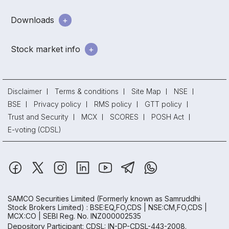
Downloads
Stock market info
Disclaimer
Terms & conditions
Site Map
NSE
BSE
Privacy policy
RMS policy
GTT policy
Trust and Security
MCX
SCORES
POSH Act
E-voting (CDSL)
SAMCO Securities Limited
(Formerly known as Samruddhi
Stock Brokers Limited) : BSE:EQ,FO,CDS | NSE:CM,FO,CDS |
MCX:CO | SEBI Reg. No. INZ000002535
Depository Participant: CDSL: IN-DP-CDSL-443-2008.