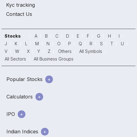
Kyc tracking
Contact Us
Stocks
A
B
C
D
E
F
G
H
I
J
K
L
M
N
O
P
Q
R
S
T
U
V
W
X
Y
Z
Others
All Symbols
All Sectors
All Business Groups
Popular Stocks
Calculators
IPO
Indian Indices