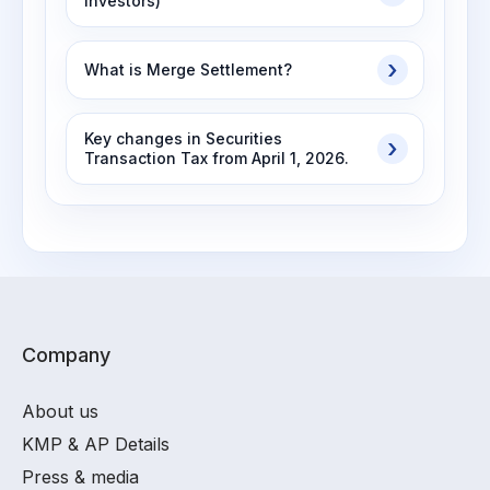
Investors)
What is Merge Settlement?
Key changes in Securities
Transaction Tax from April 1, 2026.
Company
About us
KMP & AP Details
Press & media