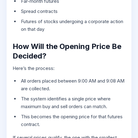
Far-month futures
Spread contracts
Futures of stocks undergoing a corporate action
on that day
How Will the Opening Price Be
Decided?
Here’s the process:
All orders placed between 9:00 AM and 9:08 AM
are collected.
The system identifies a single price where
maximum buy and sell orders can match.
This becomes the opening price for that futures
contract.
If several prices qualify, the one with the smallest