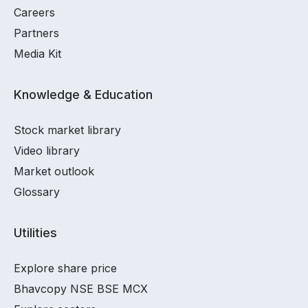
Careers
Partners
Media Kit
Knowledge & Education
Stock market library
Video library
Market outlook
Glossary
Utilities
Explore share price
Bhavcopy NSE BSE MCX