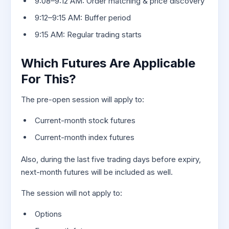
9:08–9:12 AM: Order matching & price discovery
9:12–9:15 AM: Buffer period
9:15 AM: Regular trading starts
Which Futures Are Applicable
For This?
The pre-open session will apply to:
Current-month stock futures
Current-month index futures
Also, during the last five trading days before expiry,
next-month futures will be included as well.
The session will not apply to:
Options