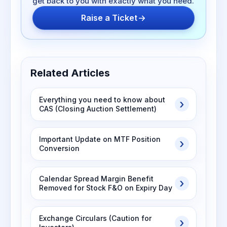
get back to you with exactly what you need.
Raise a Ticket
Related Articles
Everything you need to know about
CAS (Closing Auction Settlement)
Important Update on MTF Position
Conversion
Calendar Spread Margin Benefit
Removed for Stock F&O on Expiry Day
Exchange Circulars (Caution for