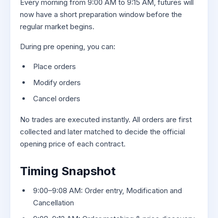
Every morning from 9:00 AM to 9:15 AM, futures will
now have a short preparation window before the
regular market begins.
During pre opening, you can:
Place orders
Modify orders
Cancel orders
No trades are executed instantly. All orders are first
collected and later matched to decide the official
opening price of each contract.
Timing Snapshot
9:00–9:08 AM: Order entry, Modification and
Cancellation