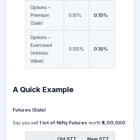
Options –
Premium
0.10%
0.15%
(Sale)
Options –
Exercised
0.125%
0.15%
(Intrinsic
Value)
A Quick Example
Futures (Sale)
Say you sell
1 lot of Nifty Futures
worth
₹5,00,000
:
Old STT
New STT