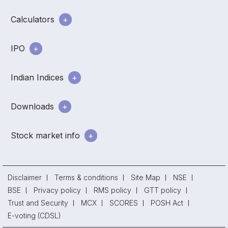
Calculators
IPO
Indian Indices
Downloads
Stock market info
Disclaimer
Terms & conditions
Site Map
NSE
BSE
Privacy policy
RMS policy
GTT policy
Trust and Security
MCX
SCORES
POSH Act
E-voting (CDSL)