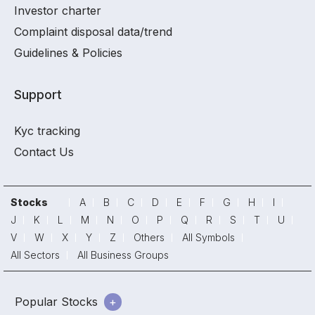
Investor charter
Complaint disposal data/trend
Guidelines & Policies
Support
Kyc tracking
Contact Us
Stocks
A
B
C
D
E
F
G
H
I
J
K
L
M
N
O
P
Q
R
S
T
U
V
W
X
Y
Z
Others
All Symbols
All Sectors
All Business Groups
Popular Stocks