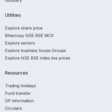
Glossary
Utilities
Explore share price
Bhavcopy NSE BSE MCX
Explore sectors
Explore business house Groups
Explore NSE BSE index live prices
Resources
Trading holidays
Fund transfer
DP information
Circulars