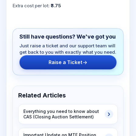
Extra cost per lot:
₹3.75
Still have questions? We've got you
Just raise a ticket and our support team will
get back to you with exactly what you need.
Raise a Ticket
Related Articles
Everything you need to know about
CAS (Closing Auction Settlement)
Important Update on MTF Position