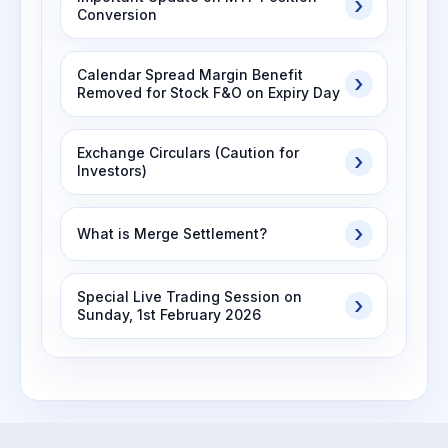
Conversion
Calendar Spread Margin Benefit
Removed for Stock F&O on Expiry Day
Exchange Circulars (Caution for
Investors)
What is Merge Settlement?
Special Live Trading Session on
Sunday, 1st February 2026