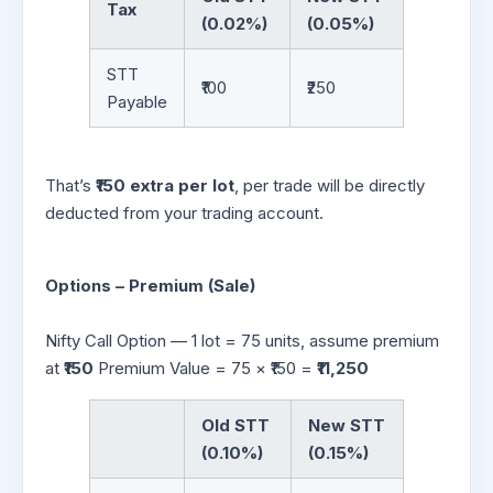
Tax
(0.02%)
(0.05%)
STT
₹100
₹250
Payable
That’s
₹150 extra per lot
, per trade will be directly
deducted from your trading account.
Options – Premium (Sale)
Nifty Call Option — 1 lot = 75 units, assume premium
at
₹150
Premium Value = 75 × ₹150 =
₹11,250
Old STT
New STT
(0.10%)
(0.15%)