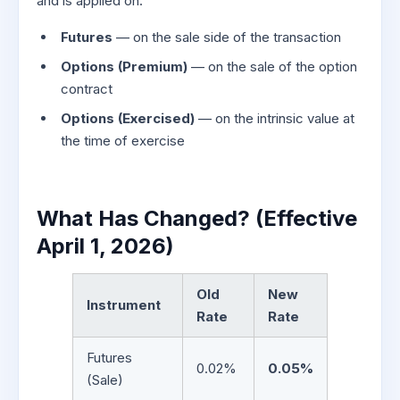
and is applied on:
Futures
— on the sale side of the transaction
Options (Premium)
— on the sale of the option
contract
Options (Exercised)
— on the intrinsic value at
the time of exercise
What Has Changed? (Effective
April 1, 2026)
Old
New
Instrument
Rate
Rate
Futures
0.02%
0.05%
(Sale)