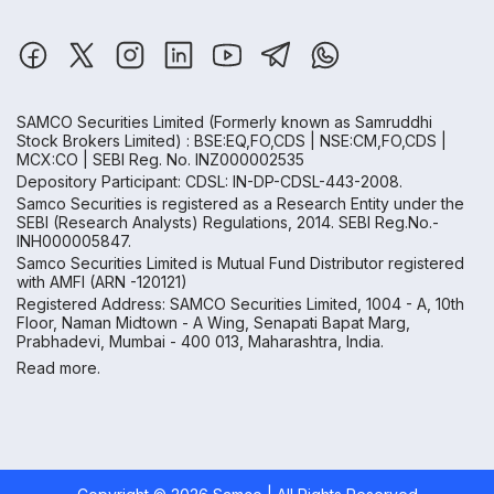
SAMCO Securities Limited
(Formerly known as Samruddhi
Stock Brokers Limited) : BSE:EQ,FO,CDS | NSE:CM,FO,CDS |
MCX:CO | SEBI Reg. No. INZ000002535
Depository Participant: CDSL: IN-DP-CDSL-443-2008.
Samco Securities is registered as a Research Entity under the
SEBI (Research Analysts) Regulations, 2014. SEBI Reg.No.-
INH000005847.
Samco Securities Limited is Mutual Fund Distributor registered
with AMFI (ARN -120121)
Registered Address: SAMCO Securities Limited, 1004 - A, 10th
Floor, Naman Midtown - A Wing, Senapati Bapat Marg,
Prabhadevi, Mumbai - 400 013, Maharashtra, India.
Read more.