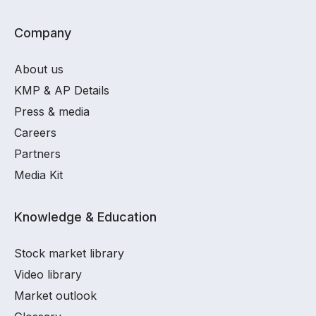
Company
About us
KMP & AP Details
Press & media
Careers
Partners
Media Kit
Knowledge & Education
Stock market library
Video library
Market outlook