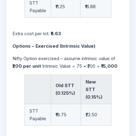
STT
₹11.25
₹16.88
Payable
Extra cost per lot:
₹5.63
Options – Exercised (Intrinsic Value)
Nifty Option exercised – assume intrinsic value of
₹200 per unit
Intrinsic Value = 75 × ₹200 =
₹15,000
New
Old STT
STT
(0.125%)
(0.15%)
STT
₹18.75
₹22.50
Payable