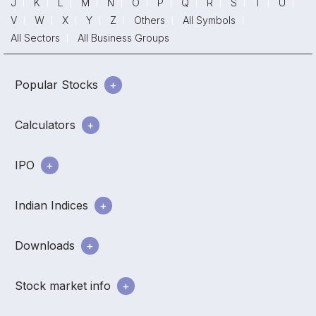
J
K
L
M
N
O
P
Q
R
S
T
U
V
W
X
Y
Z
Others
All Symbols
All Sectors
All Business Groups
Popular Stocks
Calculators
IPO
Indian Indices
Downloads
Stock market info