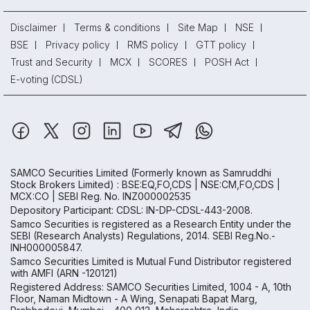
Disclaimer
Terms & conditions
Site Map
NSE
BSE
Privacy policy
RMS policy
GTT policy
Trust and Security
MCX
SCORES
POSH Act
E-voting (CDSL)
SAMCO Securities Limited
(Formerly known as Samruddhi
Stock Brokers Limited) : BSE:EQ,FO,CDS | NSE:CM,FO,CDS |
MCX:CO | SEBI Reg. No. INZ000002535
Depository Participant: CDSL: IN-DP-CDSL-443-2008.
Samco Securities is registered as a Research Entity under the
SEBI (Research Analysts) Regulations, 2014. SEBI Reg.No.-
INH000005847.
Samco Securities Limited is Mutual Fund Distributor registered
with AMFI (ARN -120121)
Registered Address: SAMCO Securities Limited, 1004 - A, 10th
Floor, Naman Midtown - A Wing, Senapati Bapat Marg,