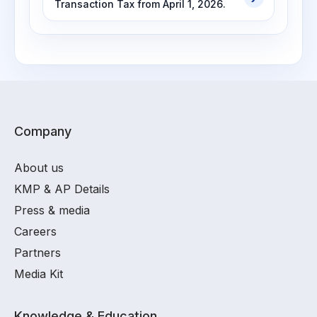
Transaction Tax from April 1, 2026.
Company
About us
KMP & AP Details
Press & media
Careers
Partners
Media Kit
Knowledge & Education