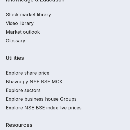
Stock market library
Video library
Market outlook
Glossary
Utilities
Explore share price
Bhavcopy NSE BSE MCX
Explore sectors
Explore business house Groups
Explore NSE BSE index live prices
Resources