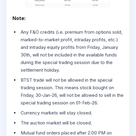
Note:
Any F&O credits (i.e. premium from options sold,
marked-to-market profit, intraday profits, etc.)
and intraday equity profits from Friday, January
30th, will not be included in the available funds
during the special trading session due to the
settlement holiday.
BTST trade will not be allowed in the special
trading session. This means stock bought on
Friday, 30-Jan-26, will not be allowed to sell in the
special trading session on 01-Feb-26.
Currency markets will stay closed.
The auction market will be closed.
Mutual fund orders placed after 2:00 PM on