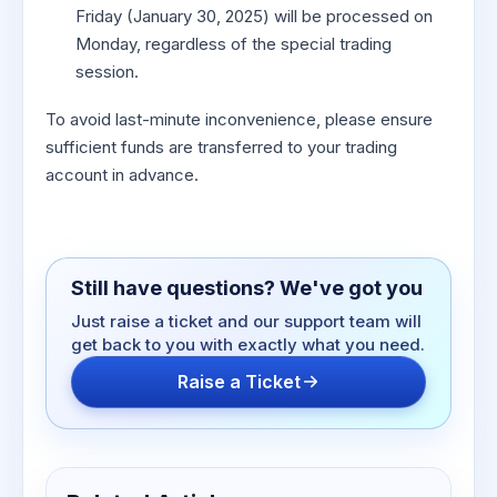
Friday (January 30, 2025) will be processed on
Monday, regardless of the special trading
session.
To avoid last-minute inconvenience, please ensure
sufficient funds are transferred to your trading
account in advance.
Still have questions? We've got you
Just raise a ticket and our support team will
get back to you with exactly what you need.
Raise a Ticket