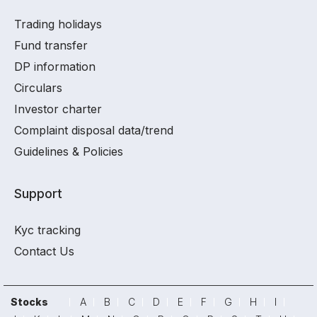
Trading holidays
Fund transfer
DP information
Circulars
Investor charter
Complaint disposal data/trend
Guidelines & Policies
Support
Kyc tracking
Contact Us
Stocks
A
B
C
D
E
F
G
H
I