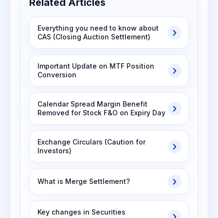
Related Articles
Everything you need to know about
CAS (Closing Auction Settlement)
Important Update on MTF Position
Conversion
Calendar Spread Margin Benefit
Removed for Stock F&O on Expiry Day
Exchange Circulars (Caution for
Investors)
What is Merge Settlement?
Key changes in Securities