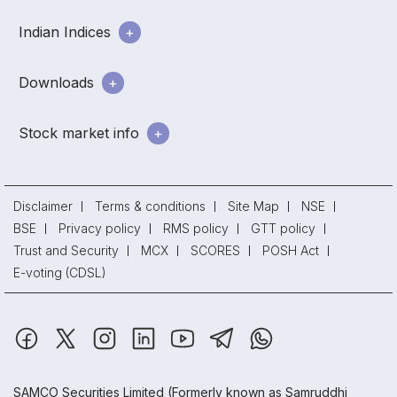
Indian Indices
Downloads
Stock market info
Disclaimer
Terms & conditions
Site Map
NSE
BSE
Privacy policy
RMS policy
GTT policy
Trust and Security
MCX
SCORES
POSH Act
E-voting (CDSL)
SAMCO Securities Limited
(Formerly known as Samruddhi