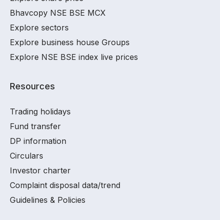
Bhavcopy NSE BSE MCX
Explore sectors
Explore business house Groups
Explore NSE BSE index live prices
Resources
Trading holidays
Fund transfer
DP information
Circulars
Investor charter
Complaint disposal data/trend
Guidelines & Policies