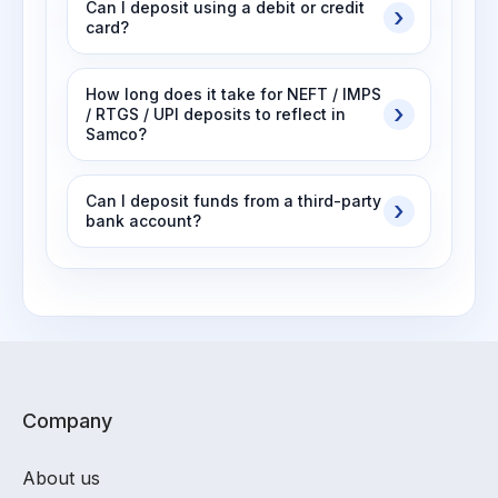
Can I deposit using a debit or credit
card?
How long does it take for NEFT / IMPS
/ RTGS / UPI deposits to reflect in
Samco?
Can I deposit funds from a third-party
bank account?
Company
About us