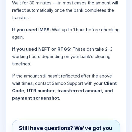
Wait for 30 minutes — in most cases the amount will
reflect automatically once the bank completes the
transfer.
If you used IMPS:
Wait up to 1 hour before checking
again.
If you used NEFT or RTGS:
These can take 2–3
working hours depending on your bank’s clearing
timelines.
If the amount still hasn’t reflected after the above
wait times, contact Samco Support with your
Client
Code, UTR number, transferred amount, and
payment screenshot.
Still have questions? We've got you