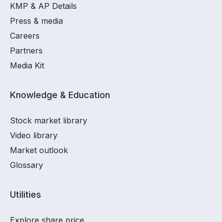
KMP & AP Details
Press & media
Careers
Partners
Media Kit
Knowledge & Education
Stock market library
Video library
Market outlook
Glossary
Utilities
Explore share price