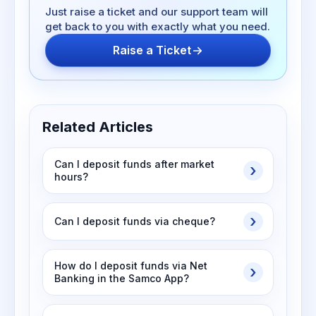
Just raise a ticket and our support team will
get back to you with exactly what you need.
Raise a Ticket
Related Articles
Can I deposit funds after market
hours?
Can I deposit funds via cheque?
How do I deposit funds via Net
Banking in the Samco App?