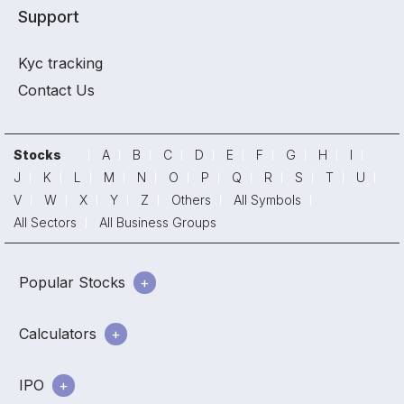
Support
Kyc tracking
Contact Us
Stocks
A
B
C
D
E
F
G
H
I
J
K
L
M
N
O
P
Q
R
S
T
U
V
W
X
Y
Z
Others
All Symbols
All Sectors
All Business Groups
Popular Stocks
Calculators
IPO