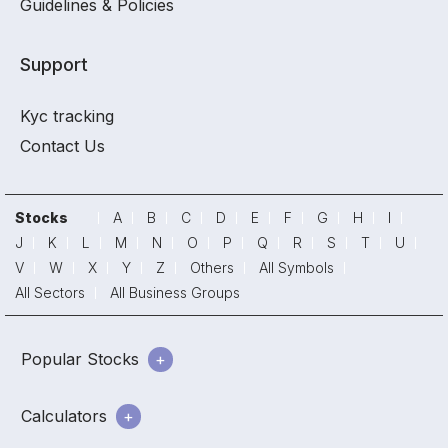
Guidelines & Policies
Support
Kyc tracking
Contact Us
Stocks
A
B
C
D
E
F
G
H
I
J
K
L
M
N
O
P
Q
R
S
T
U
V
W
X
Y
Z
Others
All Symbols
All Sectors
All Business Groups
Popular Stocks
Calculators