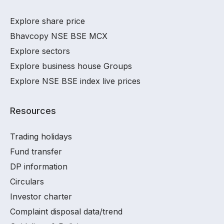
Explore share price
Bhavcopy NSE BSE MCX
Explore sectors
Explore business house Groups
Explore NSE BSE index live prices
Resources
Trading holidays
Fund transfer
DP information
Circulars
Investor charter
Complaint disposal data/trend