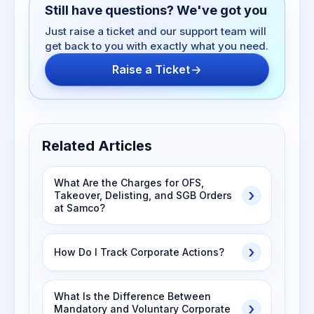
Still have questions? We've got you
Just raise a ticket and our support team will
get back to you with exactly what you need.
Raise a Ticket
Related Articles
What Are the Charges for OFS,
Takeover, Delisting, and SGB Orders
at Samco?
How Do I Track Corporate Actions?
What Is the Difference Between
Mandatory and Voluntary Corporate