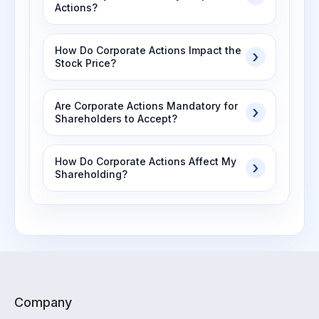
Actions?
How Do Corporate Actions Impact the
Stock Price?
Are Corporate Actions Mandatory for
Shareholders to Accept?
How Do Corporate Actions Affect My
Shareholding?
Company