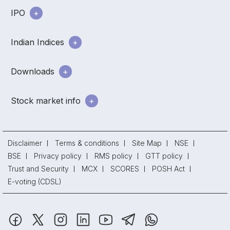
IPO
Indian Indices
Downloads
Stock market info
Disclaimer
Terms & conditions
Site Map
NSE
BSE
Privacy policy
RMS policy
GTT policy
Trust and Security
MCX
SCORES
POSH Act
E-voting (CDSL)