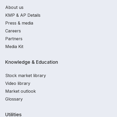
About us
KMP & AP Details
Press & media
Careers
Partners
Media Kit
Knowledge & Education
Stock market library
Video library
Market outlook
Glossary
Utilities