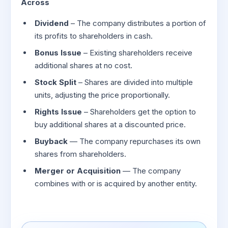
Across
Dividend
– The company distributes a portion of
its profits to shareholders in cash.
Bonus Issue
– Existing shareholders receive
additional shares at no cost.
Stock Split
– Shares are divided into multiple
units, adjusting the price proportionally.
Rights Issue
– Shareholders get the option to
buy additional shares at a discounted price.
Buyback
— The company repurchases its own
shares from shareholders.
Merger or Acquisition
— The company
combines with or is acquired by another entity.