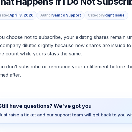
at Happens If I Do Not Subscrib
eated
April 3, 2026
Author
Samco Support
Category
Right Issue
s
you choose not to subscribe, your existing shares remain
 company dilutes slightly because new shares are issued to
re count while yours stays the same.
you don’t subscribe or renounce your entitlement before the
med after.
Still have questions? We've got you
Just raise a ticket and our support team will get back to you w