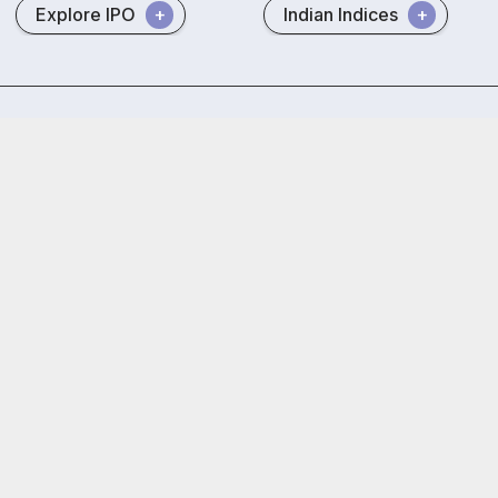
Explore IPO
Indian Indices
Privacy policy
RMS policy
GTT policy
Trust and Security
 Free Trading & Demat Account
+91
ed by
5.5 Lakh+
Investors
By proceeding, you agree to our
Privac
rokers Limited) : BSE:EQ,FO,CDS | NSE:CM,FO,CDS | MCX:CO | SEBI
EBI (Research Analysts) Regulations, 2014. SEBI Reg.No.- INH000005
th AMFI (ARN -120121)
oor, Naman Midtown - A Wing, Senapati Bapat Marg, Prabhadevi, Mum