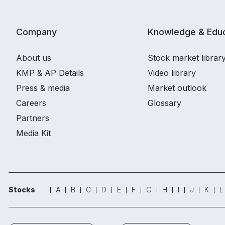
Company
Knowledge & Educ
About us
Stock market librar
KMP & AP Details
Video library
Press & media
Market outlook
Careers
Glossary
Partners
Media Kit
Stocks
A
B
C
D
E
F
G
H
I
J
K
L