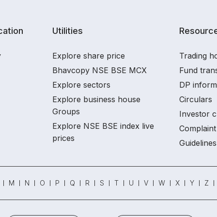
ation
Utilities
Resourc
y
Explore share price
Trading ho
Bhavcopy NSE BSE MCX
Fund tran
Explore sectors
DP inform
Explore business house
Circulars
Groups
Investor c
Explore NSE BSE index live
Complaint 
prices
Guidelines
M
N
O
P
Q
R
S
T
U
V
W
X
Y
Z