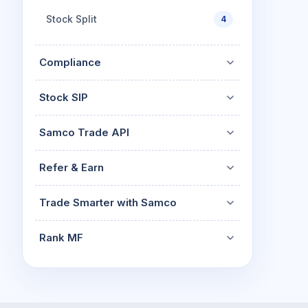
Stock Split
4
Compliance
Stock SIP
Samco Trade API
Refer & Earn
Trade Smarter with Samco
Rank MF