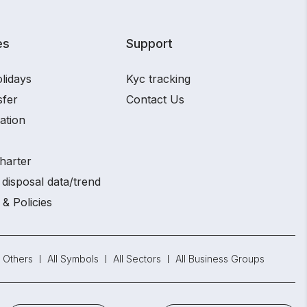
es
Support
lidays
Kyc tracking
sfer
Contact Us
ation
harter
disposal data/trend
 & Policies
Others
All Symbols
All Sectors
All Business Groups