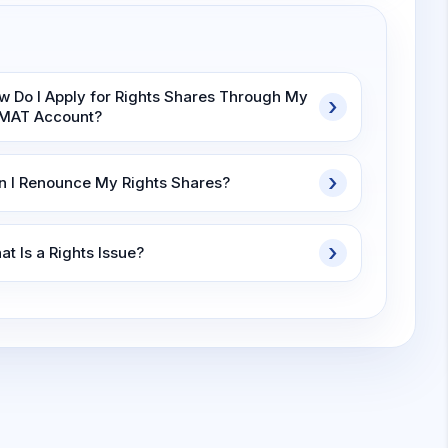
w Do I Apply for Rights Shares Through My
MAT Account?
n I Renounce My Rights Shares?
t Is a Rights Issue?