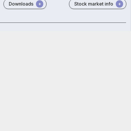
Downloads
Stock market info
MCX
SCORES
POSH Act
E-voting (CDSL)
GET STARTED
y Policy
and
Terms and Conditions.
 Reg. No. INZ000002535
847.
bai - 400 013, Maharashtra, India.