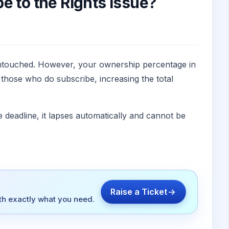
e to the Rights Issue?
 untouched. However, your ownership percentage in
 those who do subscribe, increasing the total
 deadline, it lapses automatically and cannot be
Raise a Ticket
ith exactly what you need.