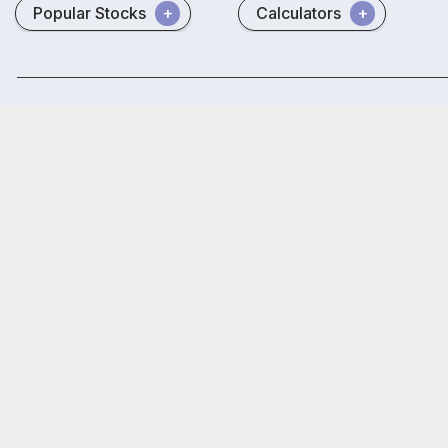
Popular Stocks
Calculators
Disclaimer
Terms & conditions
Site Map
NSE
BSE
₹20
Open
Brokerage
on all trades
Trust
SAMCO Securities Limited
(Formerly known as Samruddhi Stock B
Depository Participant: CDSL: IN-DP-CDSL-443-2008.
Samco Securities is registered as a Research Entity under the S
Samco Securities Limited is Mutual Fund Distributor registered wi
Registered Address: SAMCO Securities Limited, 1004 - A, 10th Fl
Read more.