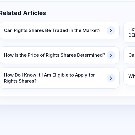
Related Articles
Ho
Can Rights Shares Be Traded in the Market?
DE
How Is the Price of Rights Shares Determined?
Ca
How Do I Know If I Am Eligible to Apply for
Wha
Rights Shares?