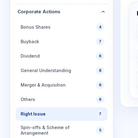
Corporate Actions
Bonus Shares
4
Buyback
7
Dividend
6
General Understanding
8
Merger & Acquisition
6
Others
6
Right Issue
7
Spin-offs & Scheme of
5
Arrangement