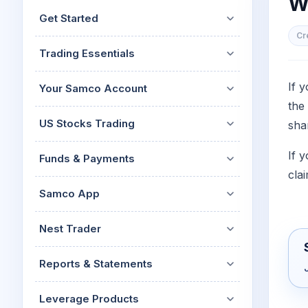
Wh
Mid-Small Caps for a Year
Calculator
Get Started
Stocks for Long Term
Cover Order Calculator
Cr
Trading Essentials
PPF Calculator
Explore More Calculator
If 
Your Samco Account
the
US Stocks Trading
sha
If 
Funds & Payments
clai
Samco App
Nest Trader
Reports & Statements
Leverage Products