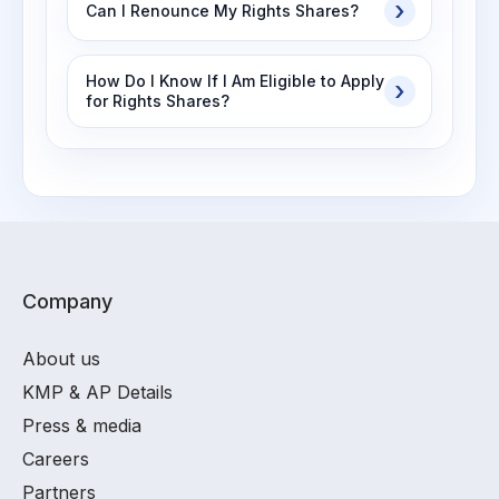
Can I Renounce My Rights Shares?
How Do I Know If I Am Eligible to Apply
for Rights Shares?
Company
About us
KMP & AP Details
Press & media
Careers
Partners