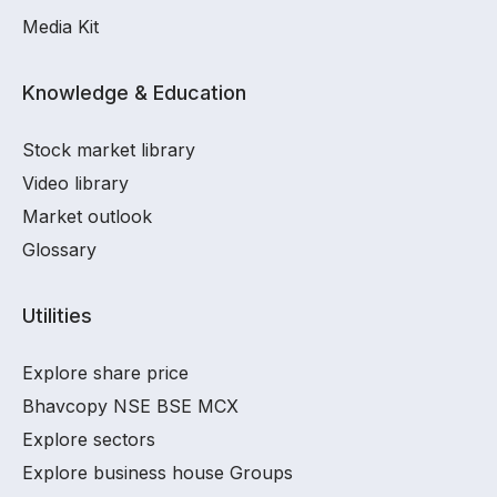
Media Kit
Knowledge & Education
Stock market library
Video library
Market outlook
Glossary
Utilities
Explore share price
Bhavcopy NSE BSE MCX
Explore sectors
Explore business house Groups