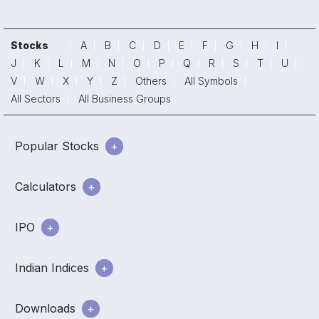
Stocks
A
B
C
D
E
F
G
H
I
J
K
L
M
N
O
P
Q
R
S
T
U
V
W
X
Y
Z
Others
All Symbols
All Sectors
All Business Groups
Popular Stocks
Calculators
IPO
Indian Indices
Downloads