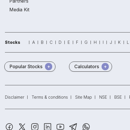
Partners
Media Kit
Stocks
A
B
C
D
E
F
G
H
I
J
K
L
Popular Stocks
Calculators
Disclaimer
Terms & conditions
Site Map
NSE
BSE