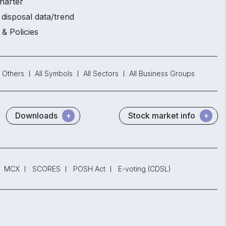
harter
disposal data/trend
 & Policies
Others
All Symbols
All Sectors
All Business Groups
Downloads
Stock market info
MCX
SCORES
POSH Act
E-voting (CDSL)