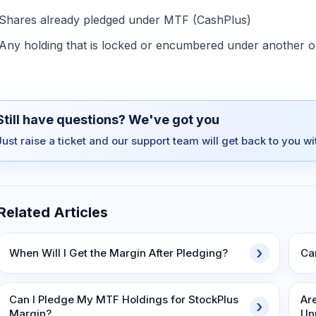
Shares already pledged under MTF (CashPlus)
Any holding that is locked or encumbered under another ob
Still have questions? We've got you
Just raise a ticket and our support team will get back to you w
Related Articles
When Will I Get the Margin After Pledging?
Ca
Can I Pledge My MTF Holdings for StockPlus
Ar
Margin?
Un