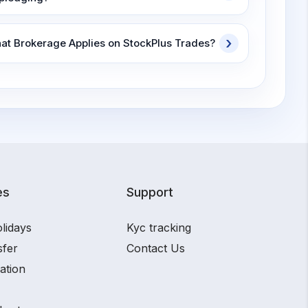
at Brokerage Applies on StockPlus Trades?
es
Support
lidays
Kyc tracking
sfer
Contact Us
ation