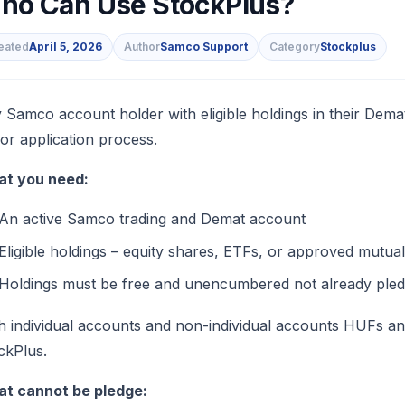
ho Can Use StockPlus?
eated
April 5, 2026
Author
Samco Support
Category
Stockplus
s
 Samco account holder with eligible holdings in their Dema
 or application process.
t you need:
An active Samco trading and Demat account
Eligible holdings – equity shares, ETFs, or approved mutual
Holdings must be free and unencumbered not already pledg
h individual accounts and non-individual accounts HUFs a
ckPlus.
t cannot be pledge: