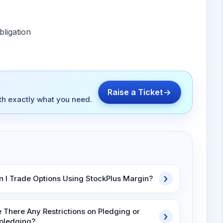
ligation
Raise a Ticket
ith exactly what you need.
n I Trade Options Using StockPlus Margin?
e There Any Restrictions on Pledging or
pledging?