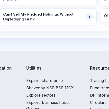
Can I Sell My Pledged Holdings Without
Wh
Unpledging First?
ation
Utilities
Resourc
y
Explore share price
Trading ho
Bhavcopy NSE BSE MCX
Fund tran
Explore sectors
DP inform
Explore business house
Circulars
Groups