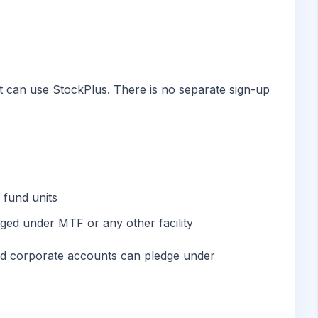
t can use StockPlus. There is no separate sign-up
 fund units
ed under MTF or any other facility
nd corporate accounts can pledge under