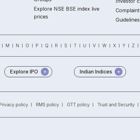
Investor c
Explore NSE BSE index live
Complaint 
prices
Guidelines
M
N
O
P
Q
R
S
T
U
V
W
X
Y
Z
Explore IPO
Indian Indices
Privacy policy
RMS policy
GTT policy
Trust and Security