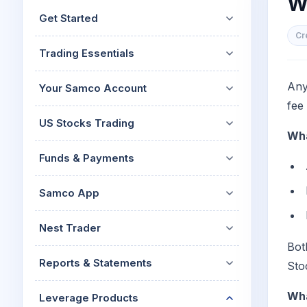
W
Mid-Small Caps for a Year
Calculator
Get Started
Stocks for Long Term
Cover Order Calculator
Cr
Trading Essentials
PPF Calculator
Explore More Calculator
Any
Your Samco Account
fee
US Stocks Trading
Wha
Funds & Payments
Samco App
Nest Trader
Bot
Reports & Statements
Sto
Wha
Leverage Products