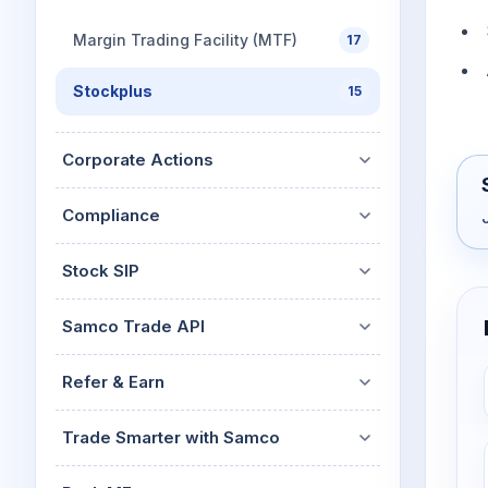
Margin Trading Facility (MTF)
17
Stockplus
15
Corporate Actions
Compliance
Stock SIP
Samco Trade API
Refer & Earn
Trade Smarter with Samco