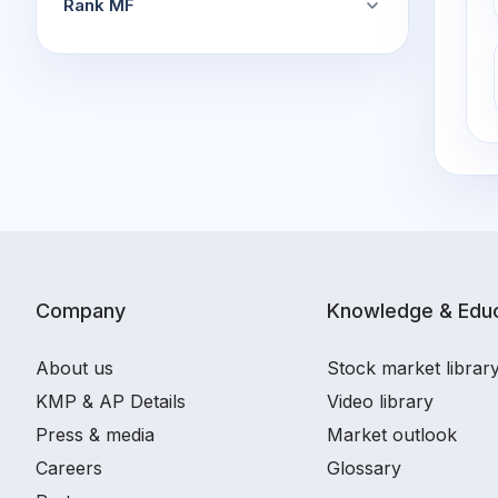
Rank MF
Company
Knowledge & Educ
About us
Stock market librar
KMP & AP Details
Video library
Press & media
Market outlook
Careers
Glossary