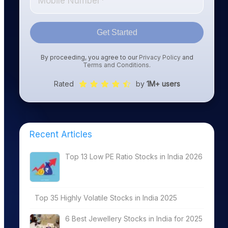
Get Started
By proceeding, you agree to our
Privacy Policy
and
Terms and Conditions
.
Rated
by
1M+ users
Recent Articles
Top 13 Low PE Ratio Stocks in India 2026
Top 35 Highly Volatile Stocks in India 2025
6 Best Jewellery Stocks in India for 2025