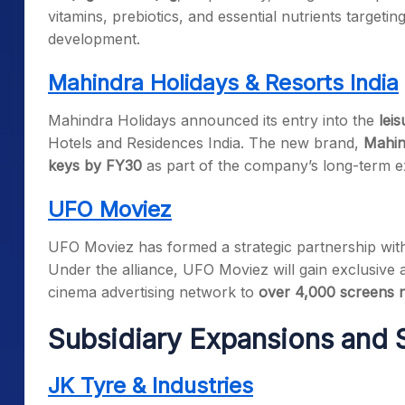
vitamins, prebiotics, and essential nutrients targeting
development.
Mahindra Holidays & Resorts India
Mahindra Holidays announced its entry into the
leis
Hotels and Residences India. The new brand,
Mahin
keys by FY30
as part of the company’s long-term e
UFO Moviez
UFO Moviez has formed a strategic partnership wi
Under the alliance, UFO Moviez will gain exclusive 
cinema advertising network to
over 4,000 screens 
Subsidiary Expansions and S
JK Tyre & Industries