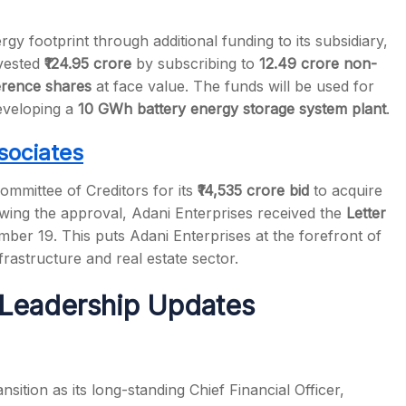
y footprint through additional funding to its subsidiary,
vested
₹124.95 crore
by subscribing to
12.49 crore non-
erence shares
at face value. The funds will be used for
developing a
10 GWh battery energy storage system plant
.
sociates
ommittee of Creditors for its
₹14,535 crore bid
to acquire
wing the approval, Adani Enterprises received the
Letter
er 19. This puts Adani Enterprises at the forefront of
frastructure and real estate sector.
Leadership Updates
sition as its long-standing Chief Financial Officer,