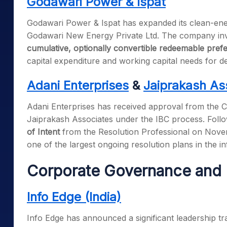
Godawari Power & Ispat
Godawari Power & Ispat has expanded its clean-energ
Godawari New Energy Private Ltd. The company in
cumulative, optionally convertible redeemable pref
capital expenditure and working capital needs for 
Adani Enterprises
&
Jaiprakash As
Adani Enterprises has received approval from the C
Jaiprakash Associates under the IBC process. Follo
of Intent
from the Resolution Professional on Novemb
one of the largest ongoing resolution plans in the in
Corporate Governance and 
Info Edge (India)
Info Edge has announced a significant leadership tran