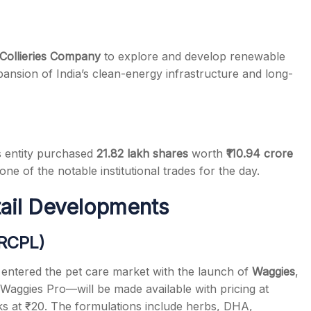
 Collieries Company
to explore and develop renewable
pansion of India’s clean-energy infrastructure and long-
s entity purchased
21.82 lakh shares
worth
₹110.94 crore
one of the notable institutional trades for the day.
tail Developments
(RCPL)
entered the pet care market with the launch of
Waggies
,
aggies Pro—will be made available with pricing at
acks at ₹20. The formulations include herbs, DHA,