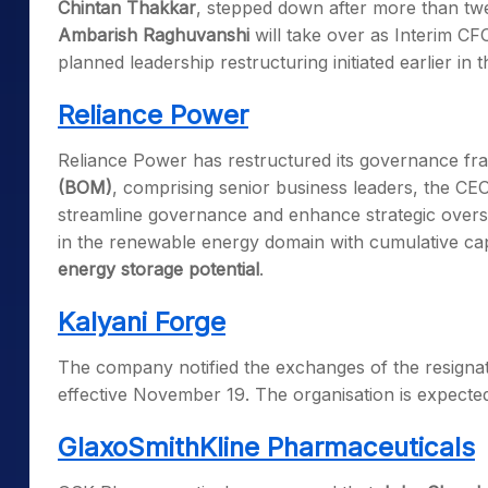
Chintan Thakkar
, stepped down after more than tw
Ambarish Raghuvanshi
will take over as Interim CF
planned leadership restructuring initiated earlier in t
Reliance Power
Reliance Power has restructured its governance 
(BOM)
, comprising senior business leaders, the CEO
streamline governance and enhance strategic oversig
in the renewable energy domain with cumulative cap
energy storage potential
.
Kalyani Forge
The company notified the exchanges of the resignatio
effective November 19. The organisation is expected
GlaxoSmithKline Pharmaceuticals