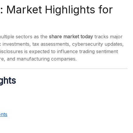
 Market Highlights for
tiple sectors as the
share market today
tracks major
s
 investments, tax assessments, cybersecurity updates,
isclosures is expected to influence trading sentiment
are, and manufacturing companies.
ghts
ents