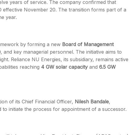
elve years of service. The company confirmed that
O effective November 20. The transition forms part of a
he year.
framework by forming a new
Board of Management
, and key managerial personnel. The initiative aims to
ht. Reliance NU Energies, its subsidiary, remains active
abilities reaching
4 GW solar capacity
and
6.5 GW
n of its Chief Financial Officer,
Nilesh Bandale
,
 to initiate the process for appointment of a successor.