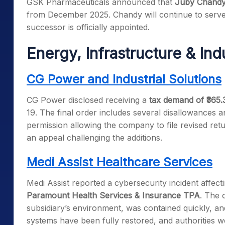
GSK Pharmaceuticals announced that
Juby Chand
from December 2025. Chandy will continue to serve a
successor is officially appointed.
Energy, Infrastructure & In
CG Power and Industrial Solutions
CG Power disclosed receiving a
tax demand of ₹365.
19. The final order includes several disallowances a
permission allowing the company to file revised retu
an appeal challenging the additions.
Medi Assist Healthcare Services
Medi Assist reported a cybersecurity incident affec
Paramount Health Services & Insurance TPA
. The 
subsidiary’s environment, was contained quickly, and
systems have been fully restored, and authorities w