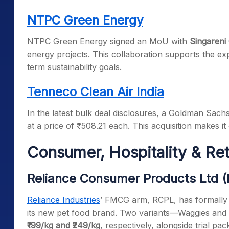
NTPC Green Energy
NTPC Green Energy signed an MoU with
Singareni
energy projects. This collaboration supports the ex
term sustainability goals.
Tenneco Clean Air India
In the latest bulk deal disclosures, a Goldman Sach
at a price of ₹508.21 each. This acquisition makes it 
Consumer, Hospitality & Re
Reliance Consumer Products Ltd 
Reliance Industries
’ FMCG arm, RCPL, has formally 
its new pet food brand. Two variants—Waggies and W
₹199/kg and ₹249/kg
, respectively, alongside trial p