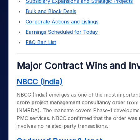
Subsidiary Expansions and Strategic Projects
Bulk and Block Deals
Corporate Actions and Listings
Earnings Scheduled for Today
F&O Ban List
Major Contract Wins and In
NBCC (India)
NBCC (India) emerges as one of the most important s
crore project management consultancy order
from 
(NMRDA). The mandate covers Phase-1 development 
PMC services. NBCC confirmed that the order was r
involves no related-party transactions.