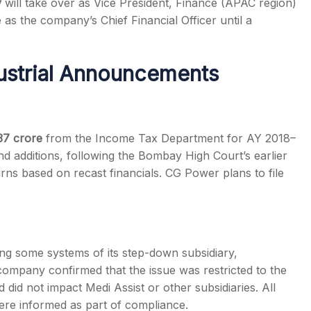
y
will take over as Vice President, Finance (APAC region)
s the company’s Chief Financial Officer until a
dustrial Announcements
37 crore
from the Income Tax Department for AY 2018–
nd additions, following the Bombay High Court’s earlier
rns based on recast financials. CG Power plans to file
ting some systems of its step-down subsidiary,
company confirmed that the issue was restricted to the
 did not impact Medi Assist or other subsidiaries. All
ere informed as part of compliance.