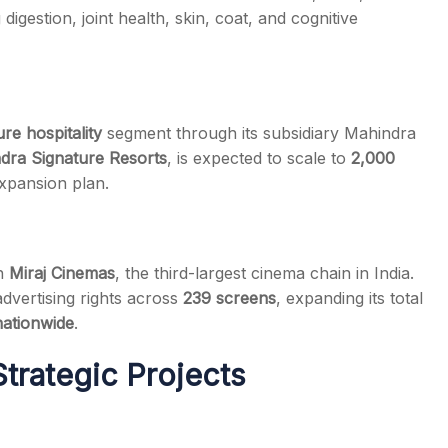
 digestion, joint health, skin, coat, and cognitive
ure hospitality
segment through its subsidiary Mahindra
dra Signature Resorts
, is expected to scale to
2,000
xpansion plan.
th
Miraj Cinemas
, the third-largest cinema chain in India.
advertising rights across
239 screens
, expanding its total
nationwide
.
trategic Projects