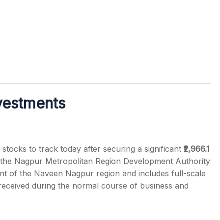
vestments
tocks to track today after securing a significant
₹2,966.1
the Nagpur Metropolitan Region Development Authority
of the Naveen Nagpur region and includes full-scale
eceived during the normal course of business and