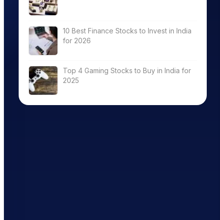
10 Best Finance Stocks to Invest in India
for 2026
Top 4 Gaming Stocks to Buy in India for
2025