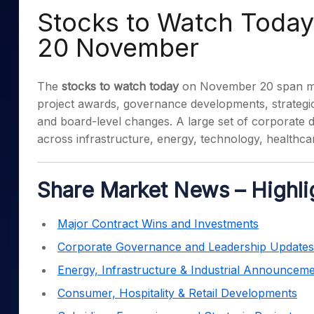
Mid-Small Caps for a Year
Calculator
Stocks to Watch Today:
Samco Stock Rating
Stocks for Long Term
Cover Order Calculator
20 November
PPF Calculator
The
stocks to watch today
on November 20 span mul
Explore More Calculator
project awards, governance developments, strategic
and board-level changes. A large set of corporate d
across infrastructure, energy, technology, healthc
Share Market News – Highli
Major Contract Wins and Investments
Corporate Governance and Leadership Updates
Energy, Infrastructure & Industrial Announcem
Consumer, Hospitality & Retail Developments