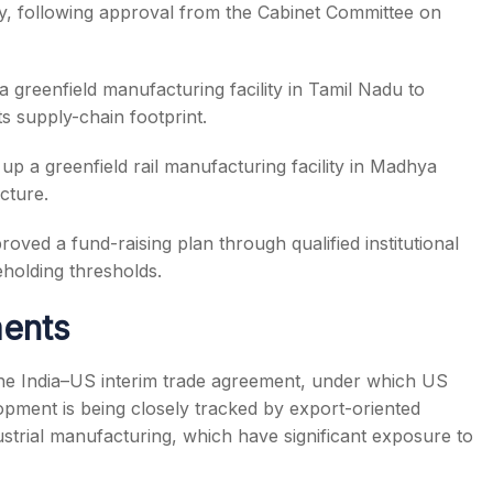
ary, following approval from the Cabinet Committee on
greenfield manufacturing facility in Tamil Nadu to
ts supply-chain footprint.
up a greenfield rail manufacturing facility in Madhya
cture.
oved a fund-raising plan through qualified institutional
holding thresholds.
ents
the India–US interim trade agreement, under which US
lopment is being closely tracked by export-oriented
ustrial manufacturing, which have significant exposure to