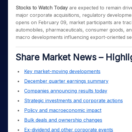
Mid-Small Caps for a Year
Calculator
Stocks to Watch Today
are expected to remain driv
Samco Stock Rating
Stocks for Long Term
major corporate acquisitions, regulatory developme
Cover Order Calculator
opens on February 09, market participants are tra
PPF Calculator
automobiles, pharmaceuticals, consumer goods, and in
Explore More Calculator
macro developments influencing export-oriented se
Share Market News – Highli
Key market-moving developments
December quarter earnings summary
Companies announcing results today
Strategic investments and corporate actions
Policy and macroeconomic impact
Bulk deals and ownership changes
Ex-dividend and other corporate events