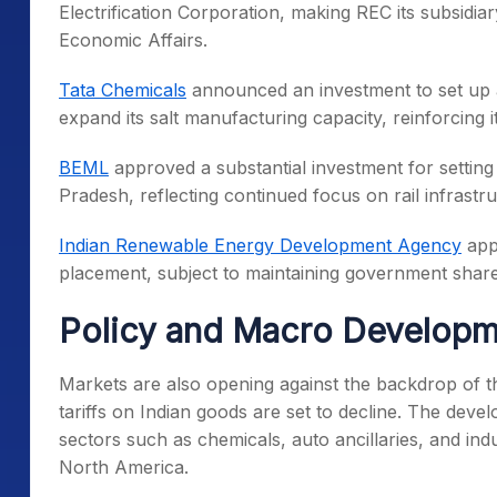
Electrification Corporation, making REC its subsidi
Economic Affairs.
Tata Chemicals
announced an investment to set up a 
expand its salt manufacturing capacity, reinforcing i
BEML
approved a substantial investment for setting 
Pradesh, reflecting continued focus on rail infrastru
Indian Renewable Energy Development Agency
appr
placement, subject to maintaining government share
Policy and Macro Developm
Markets are also opening against the backdrop of 
tariffs on Indian goods are set to decline. The deve
sectors such as chemicals, auto ancillaries, and ind
North America.