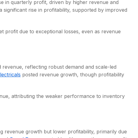
e in quarterly profit, driven by higher revenue and
 significant rise in profitability, supported by improved
et profit due to exceptional losses, even as revenue
nd revenue, reflecting robust demand and scale-led
ctricals
posted revenue growth, though profitability
enue, attributing the weaker performance to inventory
 revenue growth but lower profitability, primarily due