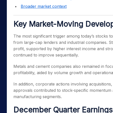
Broader market context
Key Market-Moving Develo
The most significant trigger among today’s stocks t
from large-cap lenders and industrial companies. St
profit, supported by higher interest income and str
continued to improve sequentially.
Metals and cement companies also remained in foc
profitability, aided by volume growth and operationa
In addition, corporate actions involving acquisition
approvals contributed to stock-specific momentum
manufacturing segments.
December Quarter Earnings