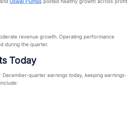
and
Oswal Pumps
posted healthy growth across profit
h moderate revenue growth. Operating performance
d during the quarter.
ts Today
 December-quarter earnings today, keeping earnings-
include: