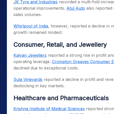
JK Tyre and Industries
recorded a multi-fold increas
operational improvements.
Atul Auto
also reported a
sales volumes.
Whirlpool of India
, however, reported a decline in n
growth remained modest.
Consumer, Retail, and Jewellery
Kalyan Jewellers
reported a strong rise in profit a
operating leverage.
Crompton Greaves Consumer Ele
declined due to exceptional costs.
Sula Vineyards
reported a decline in profit and rev
destocking in key markets.
Healthcare and Pharmaceuticals
Krishna Institute of Medical Sciences
reported strong