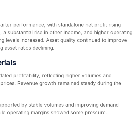
rter performance, with standalone net profit rising
 a substantial rise in other income, and higher operating
ng levels increased. Asset quality continued to improve
 asset ratios declining.
rials
ted profitability, reflecting higher volumes and
 prices. Revenue growth remained steady during the
 supported by stable volumes and improving demand
ile operating margins showed some pressure.