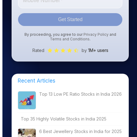
Get Started
By proceeding, you agree to our
Privacy Policy
and
Terms and Conditions
.
Rated
by
1M+ users
Recent Articles
Top 13 Low PE Ratio Stocks in India 2026
Top 35 Highly Volatile Stocks in India 2025
6 Best Jewellery Stocks in India for 2025