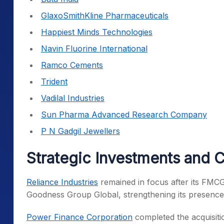
GlaxoSmithKline Pharmaceuticals
Happiest Minds Technologies
Navin Fluorine International
Ramco Cements
Trident
Vadilal Industries
Sun Pharma Advanced Research Company
P N Gadgil Jewellers
Strategic Investments and 
Reliance Industries
remained in focus after its FMCG
Goodness Group Global, strengthening its presence 
Power Finance Corporation
completed the acquisiti