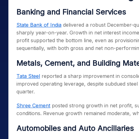
Banking and Financial Services
State Bank of India
delivered a robust December-qua
sharply year-on-year. Growth in net interest income,
profit supported the bottom line, even as provisioni
sequentially, with both gross and net non-performing
Metals, Cement, and Building Mate
Tata Steel
reported a sharp improvement in consolida
improved operating leverage, despite subdued steel
quarter.
Shree Cement
posted strong growth in net profit,
conditions. Revenue growth remained moderate, wh
Automobiles and Auto Ancillaries