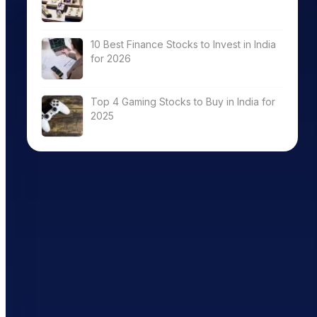
10 Best Finance Stocks to Invest in India
for 2026
Top 4 Gaming Stocks to Buy in India for
2025