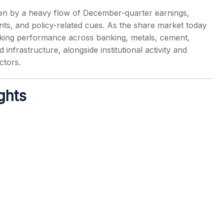
en by a heavy flow of December-quarter earnings,
nts, and policy-related cues. As the share market today
cking performance across banking, metals, cement,
frastructure, alongside institutional activity and
s
ctors.
ghts