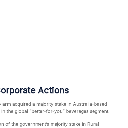
Corporate Actions
 arm acquired a majority stake in Australia-based
in the global “better-for-you” beverages segment.
on of the government’s majority stake in Rural