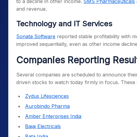
to a decline in other income.
SMS Pharmaceuticals
and revenue.
Technology and IT Services
Sonata Software
reported stable profitability wit
improved sequentially, even as other income decline
Companies Reporting Resul
Several companies are scheduled to announce their
driven stocks to watch today firmly in focus. These 
Zydus Lifesciences
Aurobindo Pharma
Amber Enterprises India
Bajaj Electricals
Bata India