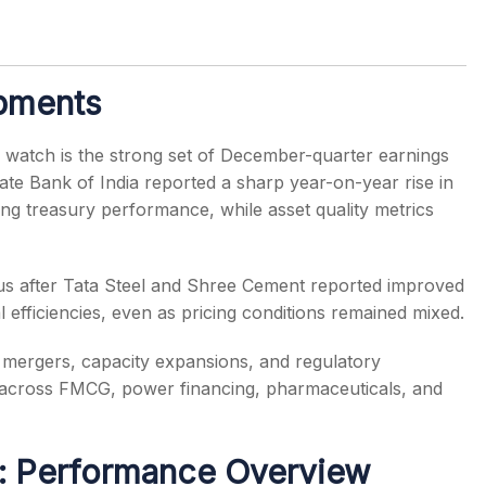
pments
o watch is the strong set of December-quarter earnings
ate Bank of India reported a sharp year-on-year rise in
ong treasury performance, while asset quality metrics
us after Tata Steel and Shree Cement reported improved
l efficiencies, even as pricing conditions remained mixed.
s, mergers, capacity expansions, and regulatory
 across FMCG, power financing, pharmaceuticals, and
: Performance Overview