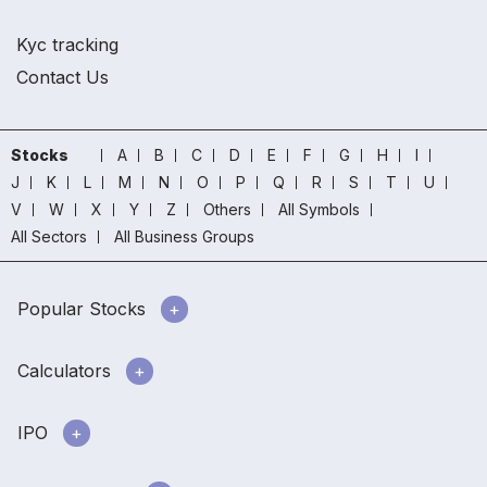
Kyc tracking
Contact Us
Stocks
A
B
C
D
E
F
G
H
I
J
K
L
M
N
O
P
Q
R
S
T
U
V
W
X
Y
Z
Others
All Symbols
All Sectors
All Business Groups
Popular Stocks
Calculators
IPO