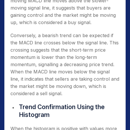
moving MACD line moves above the slower-
moving signal line, it suggests that buyers are
gaining control and the market might be moving
up, which is considered a buy signal.
Conversely, a bearish trend can be expected if
the MACD line crosses below the signal line. This
crossing suggests that the short-term price
momentum is lower than the long-term
momentum, signalling a decreasing price trend.
When the MACD line moves below the signal
line, it indicates that sellers are taking control and
the market might be moving down, which is
considered a sell signal.
Trend Confirmation Using the
Histogram
When the histogram is positive with values more