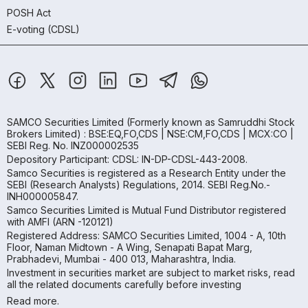
POSH Act
E-voting (CDSL)
SAMCO Securities Limited
(Formerly known as Samruddhi Stock
Brokers Limited) : BSE:EQ,FO,CDS | NSE:CM,FO,CDS | MCX:CO |
SEBI Reg. No. INZ000002535
Depository Participant: CDSL: IN-DP-CDSL-443-2008.
Samco Securities is registered as a Research Entity under the
SEBI (Research Analysts) Regulations, 2014. SEBI Reg.No.-
INH000005847.
Samco Securities Limited is Mutual Fund Distributor registered
with AMFI (ARN -120121)
Registered Address: SAMCO Securities Limited, 1004 - A, 10th
Floor, Naman Midtown - A Wing, Senapati Bapat Marg,
Prabhadevi, Mumbai - 400 013, Maharashtra, India.
Investment in securities market are subject to market risks, read
all the related documents carefully before investing
Read more.