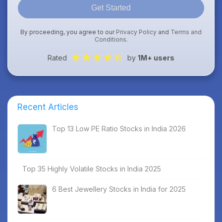
Get Started
By proceeding, you agree to our
Privacy Policy
and
Terms and
Conditions
.
Rated
by
1M+ users
Recent Articles
Top 13 Low PE Ratio Stocks in India 2026
Top 35 Highly Volatile Stocks in India 2025
6 Best Jewellery Stocks in India for 2025