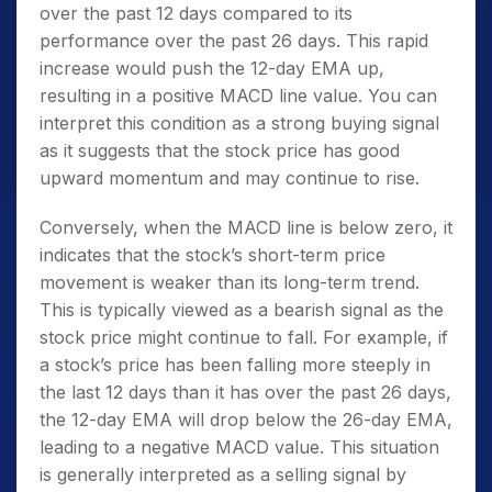
over the past 12 days compared to its
performance over the past 26 days. This rapid
increase would push the 12-day EMA up,
resulting in a positive MACD line value. You can
interpret this condition as a strong buying signal
as it suggests that the stock price has good
upward momentum and may continue to rise.
Conversely, when the MACD line is below zero, it
indicates that the stock’s short-term price
movement is weaker than its long-term trend.
This is typically viewed as a bearish signal as the
stock price might continue to fall. For example, if
a stock’s price has been falling more steeply in
the last 12 days than it has over the past 26 days,
the 12-day EMA will drop below the 26-day EMA,
leading to a negative MACD value. This situation
is generally interpreted as a selling signal by