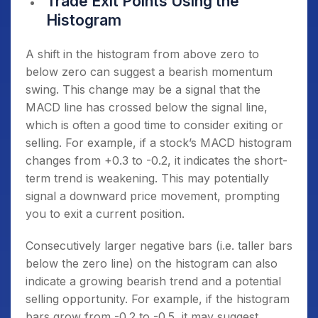
Trade Exit Points Using the
Histogram
A shift in the histogram from above zero to
below zero can suggest a bearish momentum
swing. This change may be a signal that the
MACD line has crossed below the signal line,
which is often a good time to consider exiting or
selling. For example, if a stock’s MACD histogram
changes from +0.3 to -0.2, it indicates the short-
term trend is weakening. This may potentially
signal a downward price movement, prompting
you to exit a current position.
Consecutively larger negative bars (i.e. taller bars
below the zero line) on the histogram can also
indicate a growing bearish trend and a potential
selling opportunity. For example, if the histogram
bars grow from -0.2 to -0.5, it may suggest