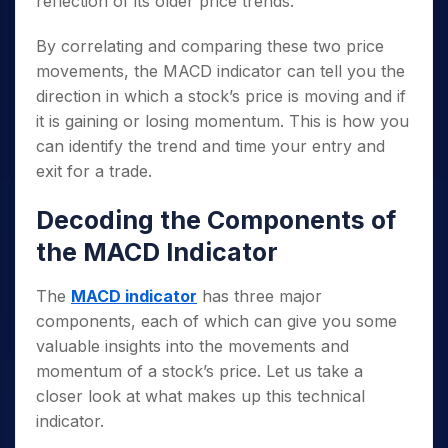
reflection of its older price trends.
By correlating and comparing these two price
movements, the MACD indicator can tell you the
direction in which a stock’s price is moving and if
it is gaining or losing momentum. This is how you
can identify the trend and time your entry and
exit for a trade.
Decoding the Components of
the MACD Indicator
The
MACD indicator
has three major
components, each of which can give you some
valuable insights into the movements and
momentum of a stock’s price. Let us take a
closer look at what makes up this technical
indicator.