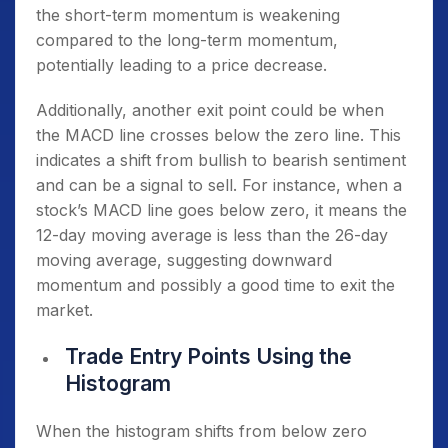
the short-term momentum is weakening
compared to the long-term momentum,
potentially leading to a price decrease.
Additionally, another exit point could be when
the MACD line crosses below the zero line. This
indicates a shift from bullish to bearish sentiment
and can be a signal to sell. For instance, when a
stock’s MACD line goes below zero, it means the
12-day moving average is less than the 26-day
moving average, suggesting downward
momentum and possibly a good time to exit the
market.
Trade Entry Points Using the
Histogram
When the histogram shifts from below zero