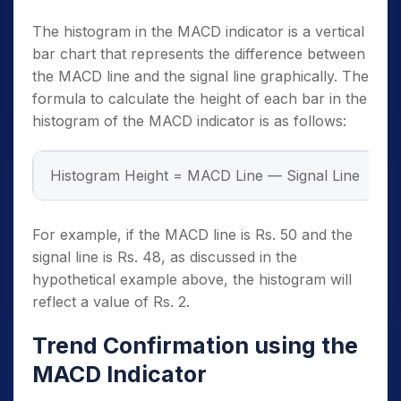
The histogram in the MACD indicator is a vertical
bar chart that represents the difference between
the MACD line and the signal line graphically. The
formula to calculate the height of each bar in the
histogram of the MACD indicator is as follows:
Histogram Height = MACD Line — Signal Line
For example, if the MACD line is Rs. 50 and the
signal line is Rs. 48, as discussed in the
hypothetical example above, the histogram will
reflect a value of Rs. 2.
Trend Confirmation using the
MACD Indicator