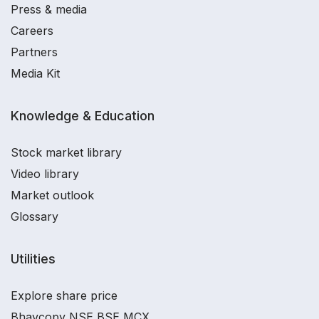
Press & media
Careers
Partners
Media Kit
Knowledge & Education
Stock market library
Video library
Market outlook
Glossary
Utilities
Explore share price
Bhavcopy NSE BSE MCX