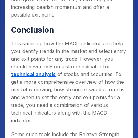
increasing bearish momentum and offer a
possible exit point.
Conclusion
This sums up how the MACD indicator can help
you identify trends in the market and select entry
and exit points for any trade. However, you
should never rely on just one indicator for
technical analysis
of stocks and securities. To
get a more comprehensive overview of how the
market is moving, how strong or weak a trend is
and when to set the entry and exit points for a
trade, you need a combination of various
technical indicators along with the MACD
indicator.
Some such tools include the Relative Strength