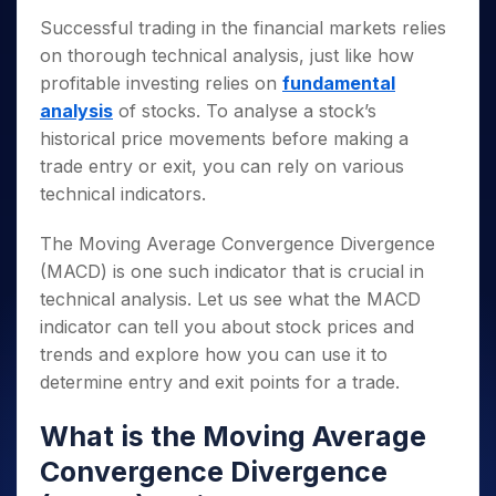
Successful trading in the financial markets relies
on thorough technical analysis, just like how
profitable investing relies on
fundamental
analysis
of stocks. To analyse a stock’s
historical price movements before making a
trade entry or exit, you can rely on various
technical indicators.
The Moving Average Convergence Divergence
(MACD) is one such indicator that is crucial in
technical analysis. Let us see what the MACD
indicator can tell you about stock prices and
trends and explore how you can use it to
determine entry and exit points for a trade.
What is the Moving Average
Convergence Divergence