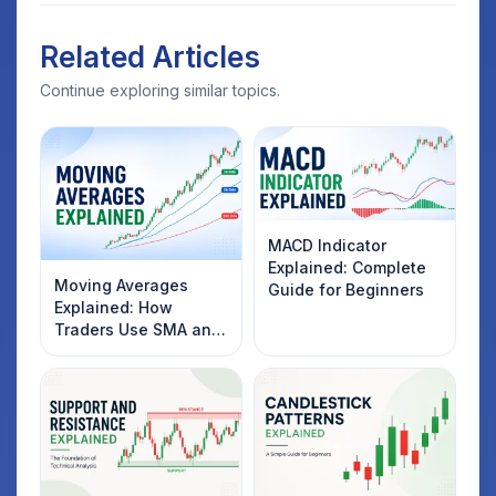
Related Articles
Continue exploring similar topics.
MACD Indicator
Explained: Complete
Moving Averages
Guide for Beginners
Explained: How
Traders Use SMA and
EMA to Identify
Market Trends