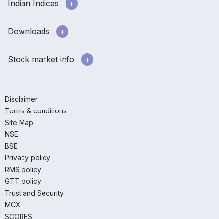
Indian Indices
Downloads
Stock market info
Disclaimer
Terms & conditions
Site Map
NSE
BSE
Privacy policy
RMS policy
GTT policy
Trust and Security
MCX
SCORES