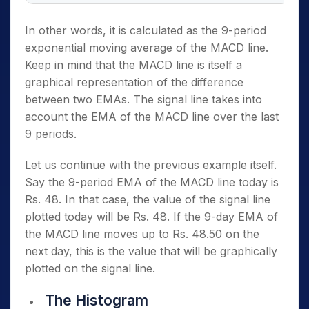
In other words, it is calculated as the 9-period
exponential moving average of the MACD line.
Keep in mind that the MACD line is itself a
graphical representation of the difference
between two EMAs. The signal line takes into
account the EMA of the MACD line over the last
9 periods.
Let us continue with the previous example itself.
Say the 9-period EMA of the MACD line today is
Rs. 48. In that case, the value of the signal line
plotted today will be Rs. 48. If the 9-day EMA of
the MACD line moves up to Rs. 48.50 on the
next day, this is the value that will be graphically
plotted on the signal line.
The Histogram