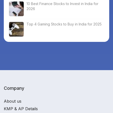
10 Best Finance Stocks to Invest in India for
2026
Top 4 Gaming Stocks to Buy in India for 2025
Company
About us
KMP & AP Details