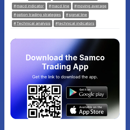
macd indicator
macd line
moving average
option trading strategies
signal line
Technical analysis
technical indicators
Download the Samco
Trading App
Get the link to download the app.