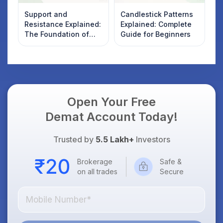
Support and
Candlestick Patterns
Resistance Explained:
Explained: Complete
The Foundation of
Guide for Beginners
Technical Analysis
Open Your Free
Demat Account Today!
Trusted by
5.5 Lakh+
Investors
Brokerage
Safe &
on all trades
Secure