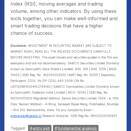
Index (RSI), moving averages and trading
volume, among other indicators. By using these
tools together, you can make well-informed and
smart trading decisions that have a higher
chance of success.
Disclaimer:
INVESTMENT IN SECURITIES MARKET ARE SUBJECT TO
MARKET RISKS, READ ALL THE RELATED DOCUMENTS CAREFULLY
BEFORE INVESTING. The asset classes and securities quoted in the film are
exemplary and are not recommendatory. SAMCO Securities Limited (Formerly
known as Samruddhi Stock Brokers Limited): BSE: 935 | NSE: 12135 | MSEI-
31600 | SEBI Reg. No.: INZ000002535 | AMFI Reg. No. 120121 | Depository
Participant: CDSL: IN-DP-CDSL-443-2008 CIN No.:
U67120MH2004PLC146183 | SAMCO Commodities Limited (Formerly known
as Samruddhi Tradecom India Limited) | MCX- 55190 | SEBI Reg. No.:
INZ000013932 Registered Address: Samco Securities Limited, 1004 – A, 10th
Floor, Naman Midtown – A Wing, Senapati Bapat Marg, Prabhadevi, Mumbai
– 400 013, Maharashtra, India. For any complaints Email –
grievances@samco.in
Research Analysts -SEBI Reg.No.-INHO0O0005847
Tagged:
entry exit
fundamental analysis