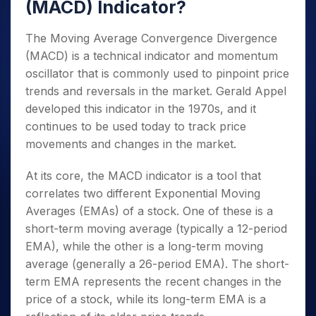
(MACD) Indicator?
The Moving Average Convergence Divergence
(MACD) is a technical indicator and momentum
oscillator that is commonly used to pinpoint price
trends and reversals in the market. Gerald Appel
developed this indicator in the 1970s, and it
continues to be used today to track price
movements and changes in the market.
At its core, the MACD indicator is a tool that
correlates two different Exponential Moving
Averages (EMAs) of a stock. One of these is a
short-term moving average (typically a 12-period
EMA), while the other is a long-term moving
average (generally a 26-period EMA). The short-
term EMA represents the recent changes in the
price of a stock, while its long-term EMA is a