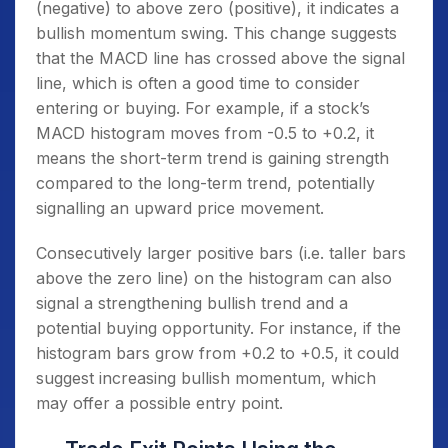
(negative) to above zero (positive), it indicates a
bullish momentum swing. This change suggests
that the MACD line has crossed above the signal
line, which is often a good time to consider
entering or buying. For example, if a stock’s
MACD histogram moves from -0.5 to +0.2, it
means the short-term trend is gaining strength
compared to the long-term trend, potentially
signalling an upward price movement.
Consecutively larger positive bars (i.e. taller bars
above the zero line) on the histogram can also
signal a strengthening bullish trend and a
potential buying opportunity. For instance, if the
histogram bars grow from +0.2 to +0.5, it could
suggest increasing bullish momentum, which
may offer a possible entry point.