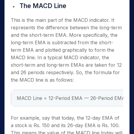
The MACD Line
This is the main part of the MACD indicator. It
represents the difference between the long-term
and the short-term EMA. More specifically, the
long-term EMA is subtracted from the short-
term EMA and plotted graphically to form the
MACD line. In a typical MACD indicator, the
short-term and long-term EMAs are taken for 12
and 26 periods respectively. So, the formula for
the MACD line is as follows:
MACD Line = 12-Period EMA — 26-Period EMA
For example, say that today, the 12-day EMA of
a stock is Rs. 150 and its 26-day EMA is Rs. 100.
This means the value of the MACD line today will