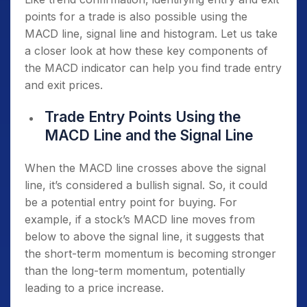
points for a trade is also possible using the
MACD line, signal line and histogram. Let us take
a closer look at how these key components of
the MACD indicator can help you find trade entry
and exit prices.
Trade Entry Points Using the
MACD Line and the Signal Line
When the MACD line crosses above the signal
line, it’s considered a bullish signal. So, it could
be a potential entry point for buying. For
example, if a stock’s MACD line moves from
below to above the signal line, it suggests that
the short-term momentum is becoming stronger
than the long-term momentum, potentially
leading to a price increase.