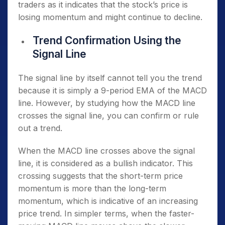
traders as it indicates that the stock’s price is
losing momentum and might continue to decline.
Trend Confirmation Using the
Signal Line
The signal line by itself cannot tell you the trend
because it is simply a 9-period EMA of the MACD
line. However, by studying how the MACD line
crosses the signal line, you can confirm or rule
out a trend.
When the MACD line crosses above the signal
line, it is considered as a bullish indicator. This
crossing suggests that the short-term price
momentum is more than the long-term
momentum, which is indicative of an increasing
price trend. In simpler terms, when the faster-