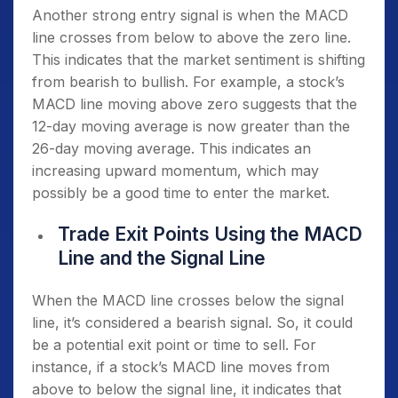
Another strong entry signal is when the MACD
line crosses from below to above the zero line.
This indicates that the market sentiment is shifting
from bearish to bullish. For example, a stock’s
MACD line moving above zero suggests that the
12-day moving average is now greater than the
26-day moving average. This indicates an
increasing upward momentum, which may
possibly be a good time to enter the market.
Trade Exit Points Using the MACD
Line and the Signal Line
When the MACD line crosses below the signal
line, it’s considered a bearish signal. So, it could
be a potential exit point or time to sell. For
instance, if a stock’s MACD line moves from
above to below the signal line, it indicates that