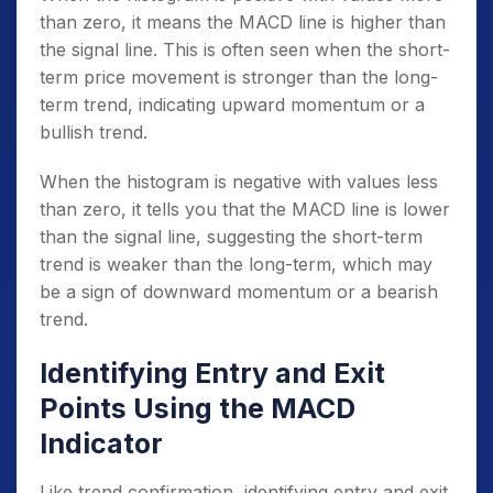
than zero, it means the MACD line is higher than
the signal line. This is often seen when the short-
term price movement is stronger than the long-
term trend, indicating upward momentum or a
bullish trend.
When the histogram is negative with values less
than zero, it tells you that the MACD line is lower
than the signal line, suggesting the short-term
trend is weaker than the long-term, which may
be a sign of downward momentum or a bearish
trend.
Identifying Entry and Exit
Points Using the MACD
Indicator
Like trend confirmation, identifying entry and exit