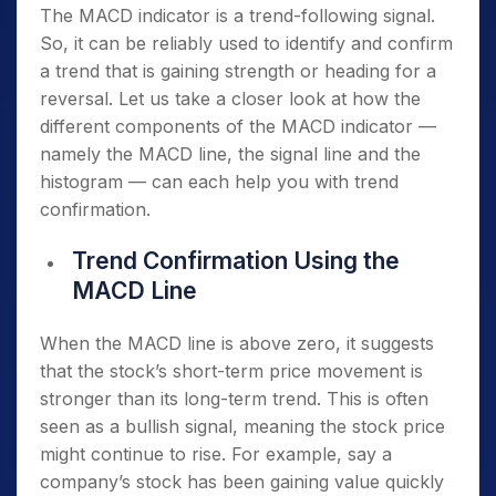
The MACD indicator is a trend-following signal.
So, it can be reliably used to identify and confirm
a trend that is gaining strength or heading for a
reversal. Let us take a closer look at how the
different components of the MACD indicator —
namely the MACD line, the signal line and the
histogram — can each help you with trend
confirmation.
Trend Confirmation Using the
MACD Line
When the MACD line is above zero, it suggests
that the stock’s short-term price movement is
stronger than its long-term trend. This is often
seen as a bullish signal, meaning the stock price
might continue to rise. For example, say a
company’s stock has been gaining value quickly