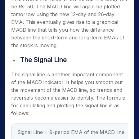
be Rs. 50. The MACD line will again be plotted
tomorrow using the new 12-day and 26-day
EMA. This eventually gives rise to a graphical
MACD line that tells you how the difference
between the short-term and long-term EMAs of
the stock is moving.
The Signal Line
The signal line is another important component
of the MACD indicator. It helps you smooth out
the movement of the MACD line, so trends and
reversals become easier to identify. The formula
for calculating and plotting the signal line is as
follows:
Signal Line = 9-period EMA of the MACD line