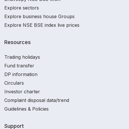
Explore sectors
Explore business house Groups
Explore NSE BSE index live prices
Resources
Trading holidays
Fund transfer
DP information
Circulars
Investor charter
Complaint disposal data/trend
Guidelines & Policies
Support