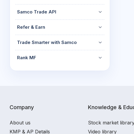
Samco Trade API
Refer & Earn
Trade Smarter with Samco
Rank MF
Company
Knowledge & Educ
About us
Stock market librar
KMP & AP Details
Video library