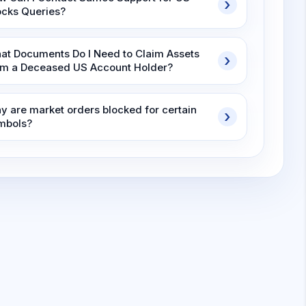
ocks Queries?
at Documents Do I Need to Claim Assets
om a Deceased US Account Holder?
y are market orders blocked for certain
mbols?