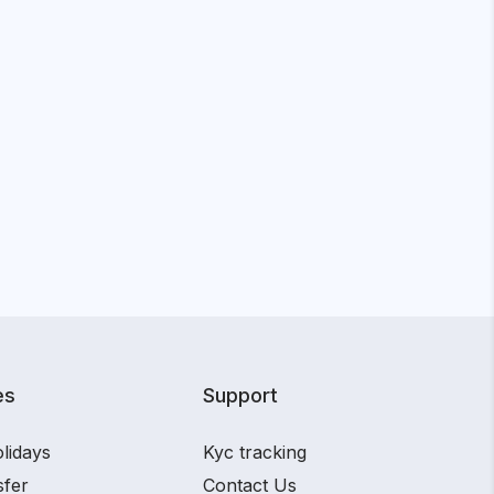
es
Support
lidays
Kyc tracking
sfer
Contact Us