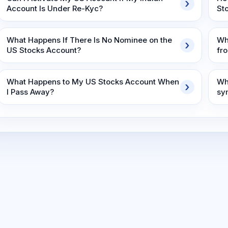
Account Is Under Re-Kyc?
St
What Happens If There Is No Nominee on the
Wh
US Stocks Account?
fr
What Happens to My US Stocks Account When
Wh
I Pass Away?
sy