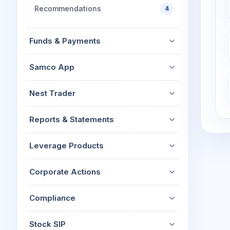
Recommendations
4
Funds & Payments
Samco App
Nest Trader
Reports & Statements
Leverage Products
Corporate Actions
Compliance
Stock SIP