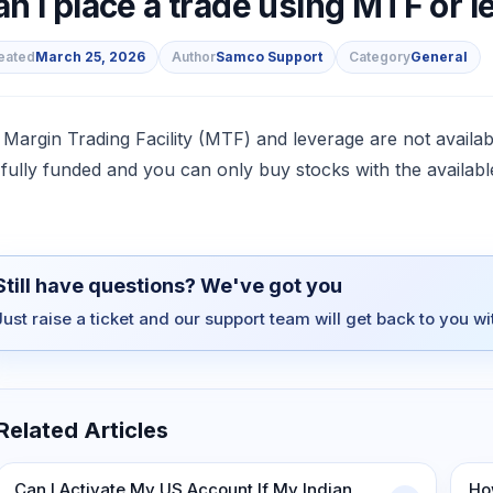
n I place a trade using MTF or 
eated
March 25, 2026
Author
Samco Support
Category
General
s
 Margin Trading Facility (MTF) and leverage are not availa
 fully funded and you can only buy stocks with the availab
Still have questions? We've got you
Just raise a ticket and our support team will get back to you w
Related Articles
Can I Activate My US Account If My Indian
Ho