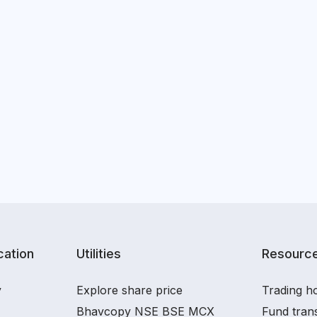
ation
Utilities
Resourc
y
Explore share price
Trading ho
Bhavcopy NSE BSE MCX
Fund tran