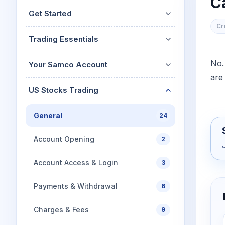
Ca
Mid-Small Caps for a Year
Calculator
Get Started
Stocks for Long Term
Cover Order Calculator
Cr
Trading Essentials
PPF Calculator
Explore More Calculator
No.
Your Samco Account
are
US Stocks Trading
General
24
Account Opening
2
Account Access & Login
3
Payments & Withdrawal
6
Charges & Fees
9