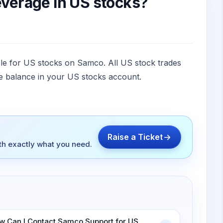
leverage in US stocks?
ble for US stocks on Samco. All US stock trades
le balance in your US stocks account.
Raise a Ticket
ith exactly what you need.
w Can I Contact Samco Support for US