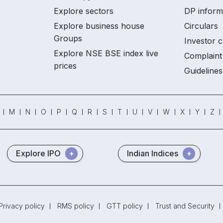
Explore sectors
DP inform
Explore business house
Circulars
Groups
Investor c
Explore NSE BSE index live
Complaint 
prices
Guidelines
M
N
O
P
Q
R
S
T
U
V
W
X
Y
Z
Explore IPO
Indian Indices
Privacy policy
RMS policy
GTT policy
Trust and Security