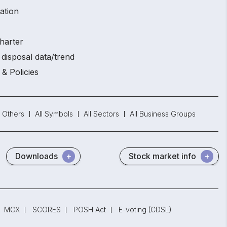
ation
harter
disposal data/trend
 & Policies
Others
All Symbols
All Sectors
All Business Groups
Downloads
Stock market info
MCX
SCORES
POSH Act
E-voting (CDSL)