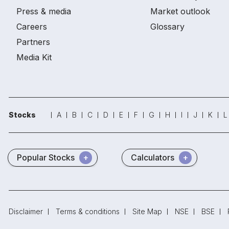
Press & media
Market outlook
Careers
Glossary
Partners
Media Kit
Stocks
A
B
C
D
E
F
G
H
I
J
K
L
Popular Stocks
Calculators
Disclaimer
Terms & conditions
Site Map
NSE
BSE