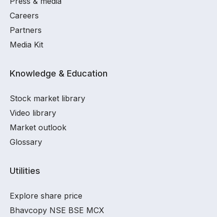
Press & media
Careers
Partners
Media Kit
Knowledge & Education
Stock market library
Video library
Market outlook
Glossary
Utilities
Explore share price
Bhavcopy NSE BSE MCX