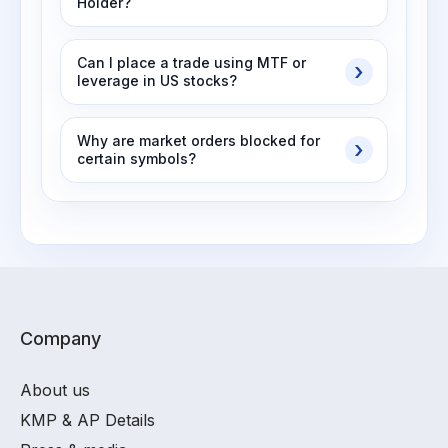
Holder?
Can I place a trade using MTF or
leverage in US stocks?
Why are market orders blocked for
certain symbols?
Company
About us
KMP & AP Details