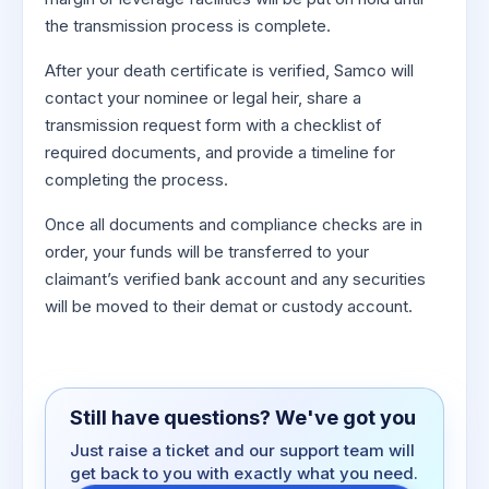
the transmission process is complete.
After your death certificate is verified, Samco will
contact your nominee or legal heir, share a
transmission request form with a checklist of
required documents, and provide a timeline for
completing the process.
Once all documents and compliance checks are in
order, your funds will be transferred to your
claimant’s verified bank account and any securities
will be moved to their demat or custody account.
Still have questions? We've got you
Just raise a ticket and our support team will
get back to you with exactly what you need.