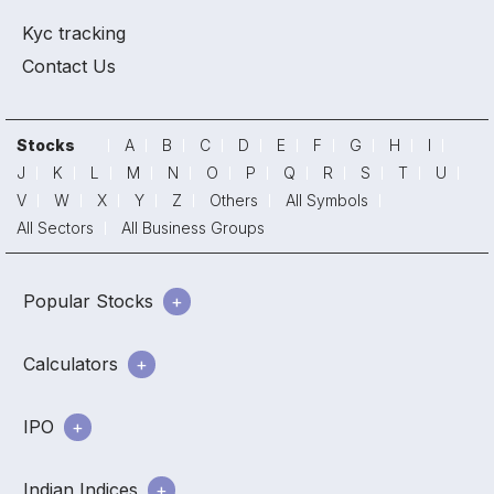
Kyc tracking
Contact Us
Stocks
A
B
C
D
E
F
G
H
I
J
K
L
M
N
O
P
Q
R
S
T
U
V
W
X
Y
Z
Others
All Symbols
All Sectors
All Business Groups
Popular Stocks
Calculators
IPO
Indian Indices