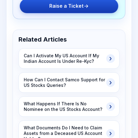
Raise a Ticket
Related Articles
Can I Activate My US Account If My
Indian Account Is Under Re-Kyc?
How Can I Contact Samco Support for
US Stocks Queries?
What Happens If There Is No
Nominee on the US Stocks Account?
What Documents Do I Need to Claim
Assets from a Deceased US Account