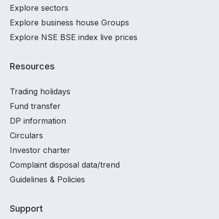
Explore sectors
Explore business house Groups
Explore NSE BSE index live prices
Resources
Trading holidays
Fund transfer
DP information
Circulars
Investor charter
Complaint disposal data/trend
Guidelines & Policies
Support