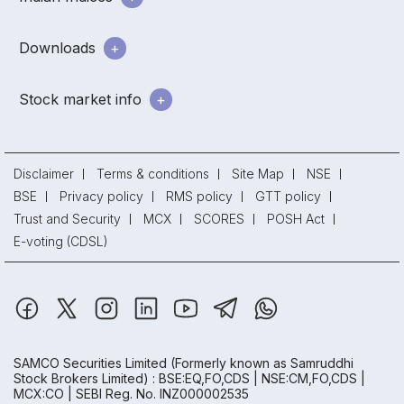
Downloads
Stock market info
Disclaimer
Terms & conditions
Site Map
NSE
BSE
Privacy policy
RMS policy
GTT policy
Trust and Security
MCX
SCORES
POSH Act
E-voting (CDSL)
SAMCO Securities Limited
(Formerly known as Samruddhi
Stock Brokers Limited) : BSE:EQ,FO,CDS | NSE:CM,FO,CDS |
MCX:CO | SEBI Reg. No. INZ000002535