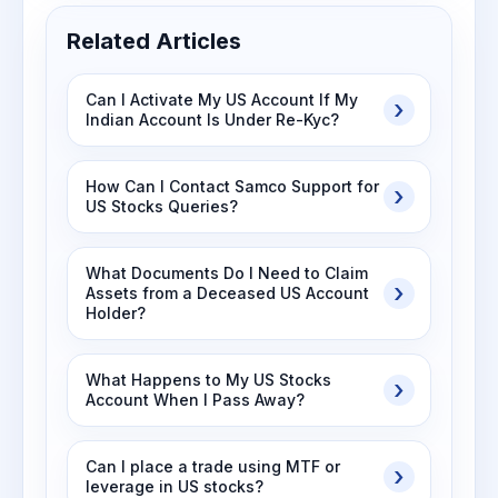
Related Articles
Can I Activate My US Account If My
Indian Account Is Under Re-Kyc?
How Can I Contact Samco Support for
US Stocks Queries?
What Documents Do I Need to Claim
Assets from a Deceased US Account
Holder?
What Happens to My US Stocks
Account When I Pass Away?
Can I place a trade using MTF or
leverage in US stocks?