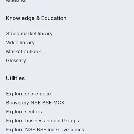
Media Kit
Knowledge & Education
Stock market library
Video library
Market outlook
Glossary
Utilities
Explore share price
Bhavcopy NSE BSE MCX
Explore sectors
Explore business house Groups
Explore NSE BSE index live prices