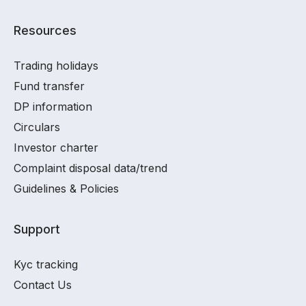
Resources
Trading holidays
Fund transfer
DP information
Circulars
Investor charter
Complaint disposal data/trend
Guidelines & Policies
Support
Kyc tracking
Contact Us