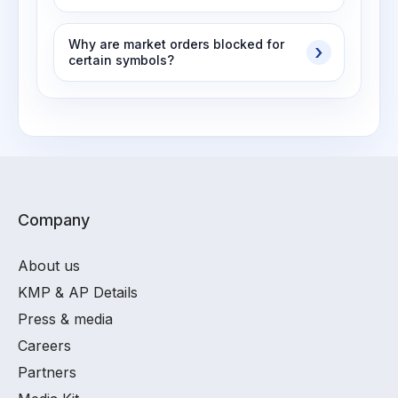
Why are market orders blocked for
certain symbols?
Company
About us
KMP & AP Details
Press & media
Careers
Partners