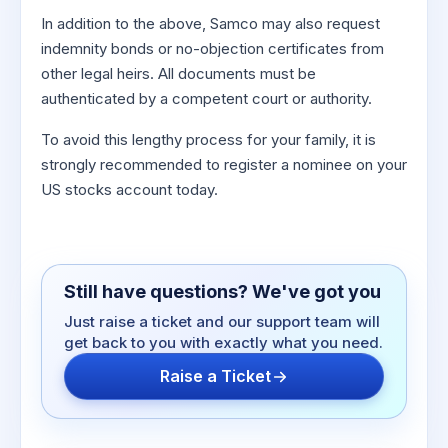
In addition to the above, Samco may also request
indemnity bonds or no-objection certificates from
other legal heirs. All documents must be
authenticated by a competent court or authority.
To avoid this lengthy process for your family, it is
strongly recommended to register a nominee on your
US stocks account today.
Still have questions? We've got you
Just raise a ticket and our support team will
get back to you with exactly what you need.
Raise a Ticket