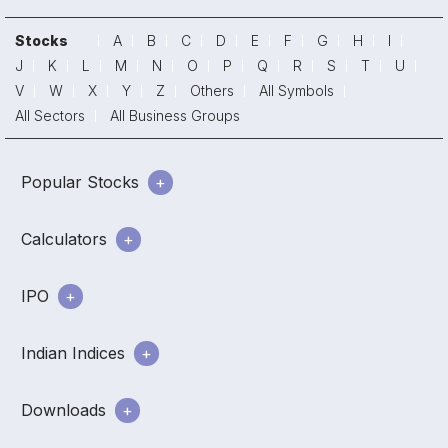
Stocks
A
B
C
D
E
F
G
H
I
J
K
L
M
N
O
P
Q
R
S
T
U
V
W
X
Y
Z
Others
All Symbols
All Sectors
All Business Groups
Popular Stocks
Calculators
IPO
Indian Indices
Downloads