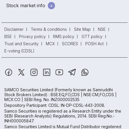
Stock market info
Disclaimer
Terms & conditions
Site Map
NSE
BSE
Privacy policy
RMS policy
GTT policy
Trust and Security
MCX
SCORES
POSH Act
E-voting (CDSL)
SAMCO Securities Limited
(Formerly known as Samruddhi
Stock Brokers Limited) : BSE:EQ,FO,CDS | NSE:CM,FO,CDS |
MCX:CO | SEBI Reg. No. INZ000002535
Depository Participant: CDSL: IN-DP-CDSL-443-2008.
Samco Securities is registered as a Research Entity under the
SEBI (Research Analysts) Regulations, 2014. SEBI Reg.No.-
INH000005847.
Samco Securities Limited is Mutual Fund Distributor registered