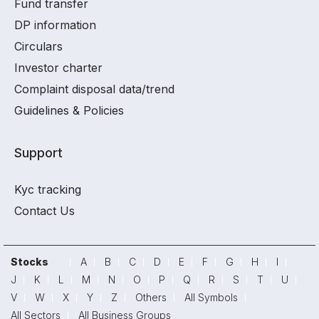
Fund transfer
DP information
Circulars
Investor charter
Complaint disposal data/trend
Guidelines & Policies
Support
Kyc tracking
Contact Us
Stocks
A
B
C
D
E
F
G
H
I
J
K
L
M
N
O
P
Q
R
S
T
U
V
W
X
Y
Z
Others
All Symbols
All Sectors
All Business Groups