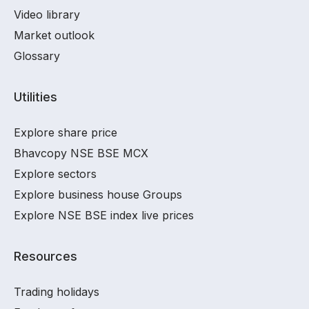
Video library
Market outlook
Glossary
Utilities
Explore share price
Bhavcopy NSE BSE MCX
Explore sectors
Explore business house Groups
Explore NSE BSE index live prices
Resources
Trading holidays