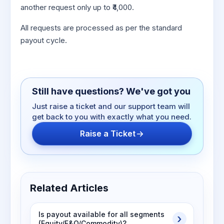
another request only up to ₹4,000.
All requests are processed as per the standard
payout cycle.
Still have questions? We've got you
Just raise a ticket and our support team will
get back to you with exactly what you need.
Raise a Ticket
Related Articles
Is payout available for all segments
(Equity/F&O/Commodity)?