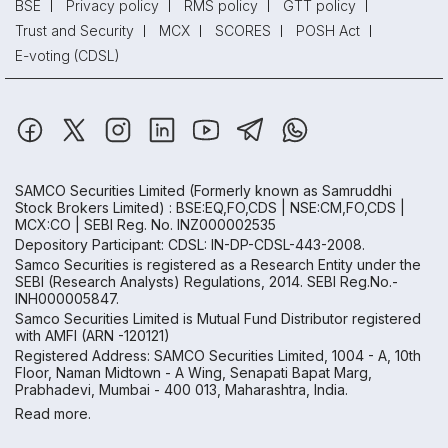
BSE
Privacy policy
RMS policy
GTT policy
Trust and Security
MCX
SCORES
POSH Act
E-voting (CDSL)
SAMCO Securities Limited
(Formerly known as Samruddhi
Stock Brokers Limited) : BSE:EQ,FO,CDS | NSE:CM,FO,CDS |
MCX:CO | SEBI Reg. No. INZ000002535
Depository Participant: CDSL: IN-DP-CDSL-443-2008.
Samco Securities is registered as a Research Entity under the
SEBI (Research Analysts) Regulations, 2014. SEBI Reg.No.-
INH000005847.
Samco Securities Limited is Mutual Fund Distributor registered
with AMFI (ARN -120121)
Registered Address: SAMCO Securities Limited, 1004 - A, 10th
Floor, Naman Midtown - A Wing, Senapati Bapat Marg,
Prabhadevi, Mumbai - 400 013, Maharashtra, India.
Read more.