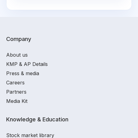
Company
About us
KMP & AP Details
Press & media
Careers
Partners
Media Kit
Knowledge & Education
Stock market library