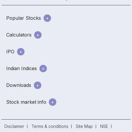
Popular Stocks
Calculators
IPO
Indian Indices
Downloads
Stock market info
Disclaimer
Terms & conditions
Site Map
NSE