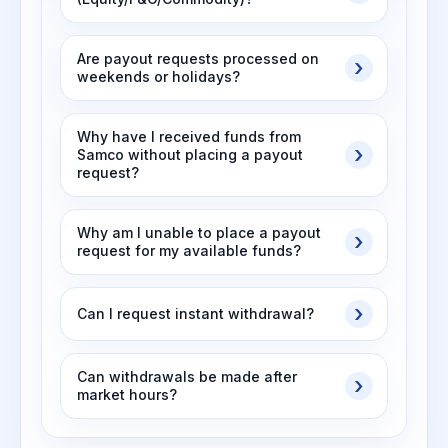
Are payout requests processed on
weekends or holidays?
Why have I received funds from
Samco without placing a payout
request?
Why am I unable to place a payout
request for my available funds?
Can I request instant withdrawal?
Can withdrawals be made after
market hours?