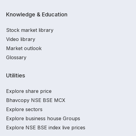
Knowledge & Education
Stock market library
Video library
Market outlook
Glossary
Utilities
Explore share price
Bhavcopy NSE BSE MCX
Explore sectors
Explore business house Groups
Explore NSE BSE index live prices