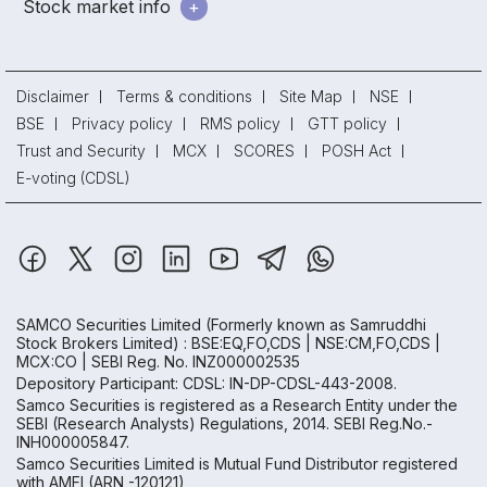
Stock market info
Disclaimer
Terms & conditions
Site Map
NSE
BSE
Privacy policy
RMS policy
GTT policy
Trust and Security
MCX
SCORES
POSH Act
E-voting (CDSL)
SAMCO Securities Limited
(Formerly known as Samruddhi
Stock Brokers Limited) : BSE:EQ,FO,CDS | NSE:CM,FO,CDS |
MCX:CO | SEBI Reg. No. INZ000002535
Depository Participant: CDSL: IN-DP-CDSL-443-2008.
Samco Securities is registered as a Research Entity under the
SEBI (Research Analysts) Regulations, 2014. SEBI Reg.No.-
INH000005847.
Samco Securities Limited is Mutual Fund Distributor registered
with AMFI (ARN -120121)