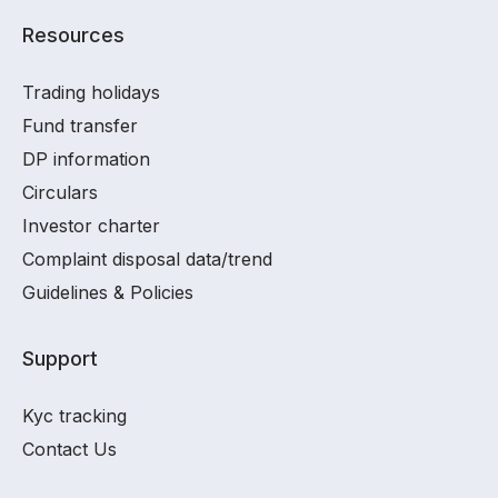
Resources
Trading holidays
Fund transfer
DP information
Circulars
Investor charter
Complaint disposal data/trend
Guidelines & Policies
Support
Kyc tracking
Contact Us