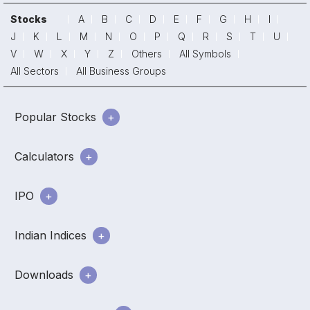
Stocks
A
B
C
D
E
F
G
H
I
J
K
L
M
N
O
P
Q
R
S
T
U
V
W
X
Y
Z
Others
All Symbols
All Sectors
All Business Groups
Popular Stocks
Calculators
IPO
Indian Indices
Downloads