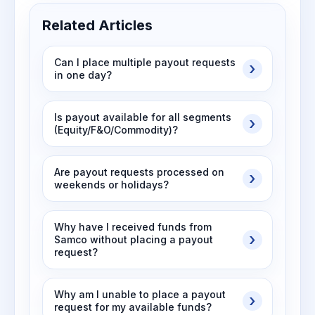
Related Articles
Can I place multiple payout requests
in one day?
Is payout available for all segments
(Equity/F&O/Commodity)?
Are payout requests processed on
weekends or holidays?
Why have I received funds from
Samco without placing a payout
request?
Why am I unable to place a payout
request for my available funds?