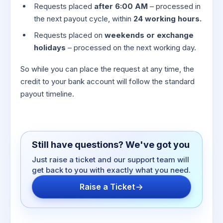
Requests placed
after 6:00 AM
– processed in
the next payout cycle, within
24 working hours.
Requests placed on
weekends or exchange
holidays
– processed on the next working day.
So while you can place the request at any time, the
credit to your bank account will follow the standard
payout timeline.
Still have questions? We've got you
Just raise a ticket and our support team will
get back to you with exactly what you need.
Raise a Ticket