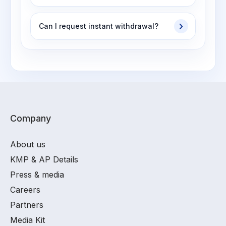
Can I request instant withdrawal?
Company
About us
KMP & AP Details
Press & media
Careers
Partners
Media Kit