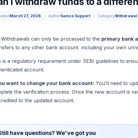
n I withdraw funds to a differe
eated
March 27, 2026
Author
Samco Support
Category
Withdrawal
s
 Withdrawals can only be processed to the
primary bank 
nsfers to any other bank account including your own unreg
s is a regulatory requirement under SEBI guidelines to ensu
henticated account.
you want to change your bank account:
You’ll need to up
plete the verification process. Once the new account is veri
credited to the updated account.
Still have questions? We've got you