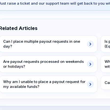
Just raise a ticket and our support team will get back to you w
Related Articles
Can I place multiple payout requests in one
Is 
day?
(E
Are payout requests processed on weekends
Wh
or holidays?
wi
Why am I unable to place a payout request for
Ca
my available funds?