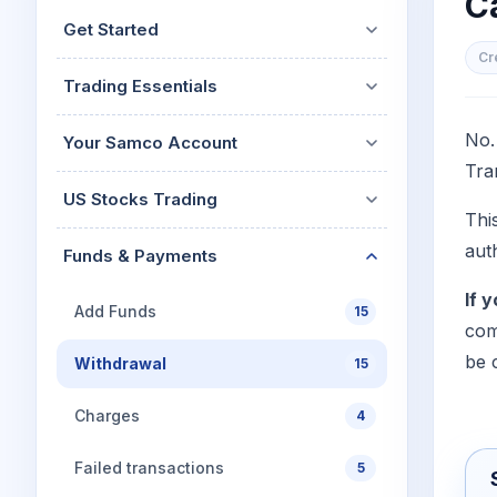
Ca
Mid-Small Caps for a Year
Calculator
Get Started
Stocks for Long Term
Cover Order Calculator
Cr
Trading Essentials
PPF Calculator
Explore More Calculator
No.
Your Samco Account
Tra
US Stocks Trading
Thi
aut
Funds & Payments
If 
Add Funds
15
com
be 
Withdrawal
15
Charges
4
Failed transactions
5