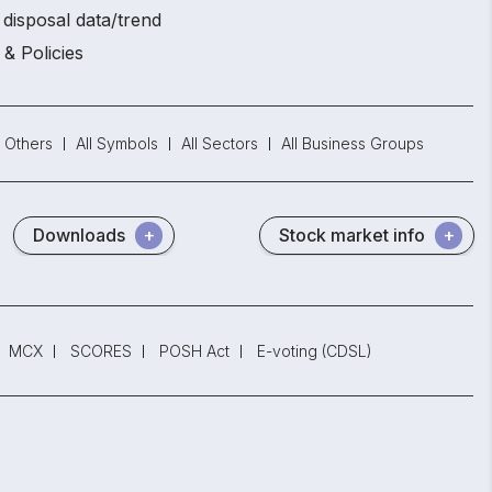
disposal data/trend
 & Policies
Others
All Symbols
All Sectors
All Business Groups
Downloads
Stock market info
MCX
SCORES
POSH Act
E-voting (CDSL)