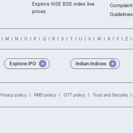
Explore NSE BSE index live
Complaint 
prices
Guidelines
M
N
O
P
Q
R
S
T
U
V
W
X
Y
Z
Explore IPO
Indian Indices
Privacy policy
RMS policy
GTT policy
Trust and Security