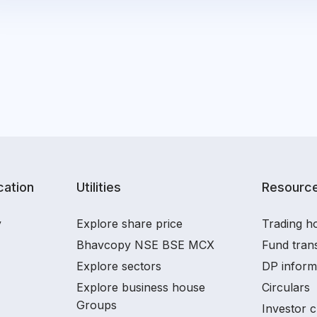
ation
Utilities
Resourc
y
Explore share price
Trading ho
Bhavcopy NSE BSE MCX
Fund tran
Explore sectors
DP inform
Explore business house
Circulars
Groups
Investor c