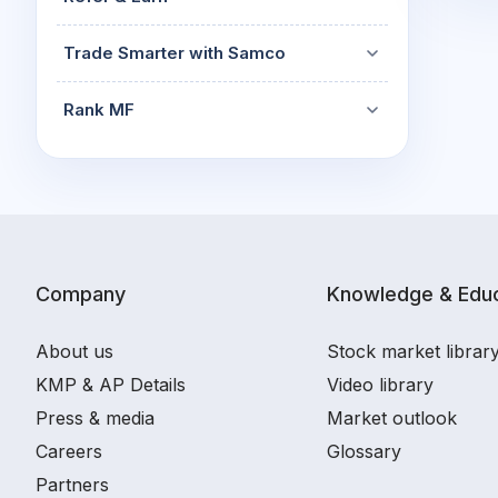
Trade Smarter with Samco
Rank MF
Company
Knowledge & Educ
About us
Stock market librar
KMP & AP Details
Video library
Press & media
Market outlook
Careers
Glossary
Partners