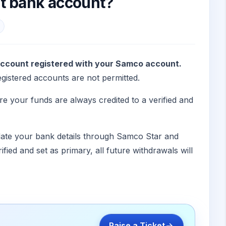
nt bank account?
account registered with your Samco account.
istered accounts are not permitted.
re your funds are always credited to a verified and
date your bank details through Samco Star and
fied and set as primary, all future withdrawals will
Raise a Ticket