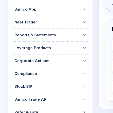
Samco App
Nest Trader
Reports & Statements
Leverage Products
Corporate Actions
Compliance
Stock SIP
Samco Trade API
Refer & Earn