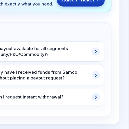
ith exactly what you need.
payout available for all segments
quity/F&O/Commodity)?
y have I received funds from Samco
thout placing a payout request?
n I request instant withdrawal?