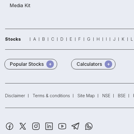
Media Kit
Stocks
A
B
C
D
E
F
G
H
I
J
K
L
Popular Stocks
Calculators
Disclaimer
Terms & conditions
Site Map
NSE
BSE