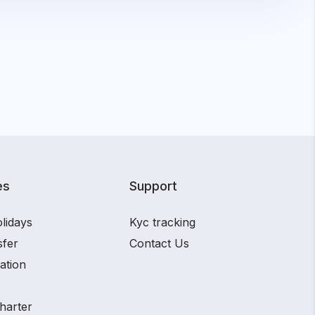
es
Support
lidays
Kyc tracking
sfer
Contact Us
ation
harter