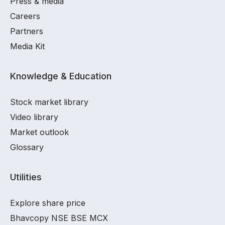
Press & media
Careers
Partners
Media Kit
Knowledge & Education
Stock market library
Video library
Market outlook
Glossary
Utilities
Explore share price
Bhavcopy NSE BSE MCX