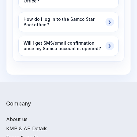
Office?
How do I log in to the Samco Star
Backoffice?
Will I get SMS/email confirmation
once my Samco account is opened?
Company
About us
KMP & AP Details