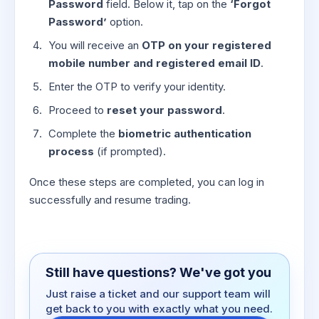
Password
field. Below it, tap on the
‘Forgot
Password’
option.
You will receive an
OTP on your registered
mobile number and registered email ID
.
Enter the OTP to verify your identity.
Proceed to
reset your password
.
Complete the
biometric authentication
process
(if prompted).
Once these steps are completed, you can log in
successfully and resume trading.
Still have questions? We've got you
Just raise a ticket and our support team will
get back to you with exactly what you need.