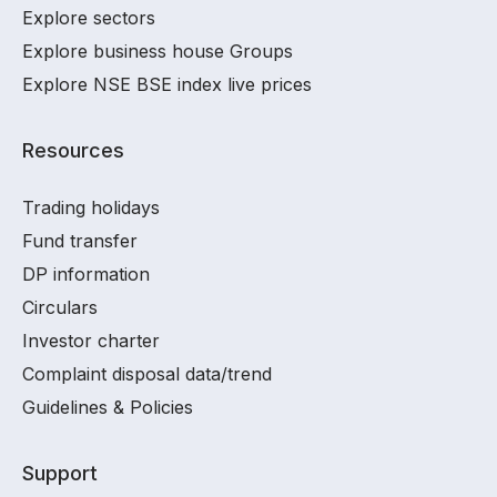
Explore sectors
Explore business house Groups
Explore NSE BSE index live prices
Resources
Trading holidays
Fund transfer
DP information
Circulars
Investor charter
Complaint disposal data/trend
Guidelines & Policies
Support