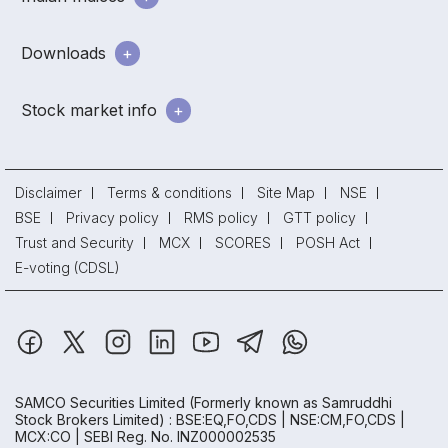
Downloads
Stock market info
Disclaimer
Terms & conditions
Site Map
NSE
BSE
Privacy policy
RMS policy
GTT policy
Trust and Security
MCX
SCORES
POSH Act
E-voting (CDSL)
SAMCO Securities Limited
(Formerly known as Samruddhi
Stock Brokers Limited) : BSE:EQ,FO,CDS | NSE:CM,FO,CDS |
MCX:CO | SEBI Reg. No. INZ000002535