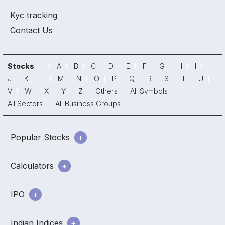
Kyc tracking
Contact Us
Stocks
A
B
C
D
E
F
G
H
I
J
K
L
M
N
O
P
Q
R
S
T
U
V
W
X
Y
Z
Others
All Symbols
All Sectors
All Business Groups
Popular Stocks
Calculators
IPO
Indian Indices