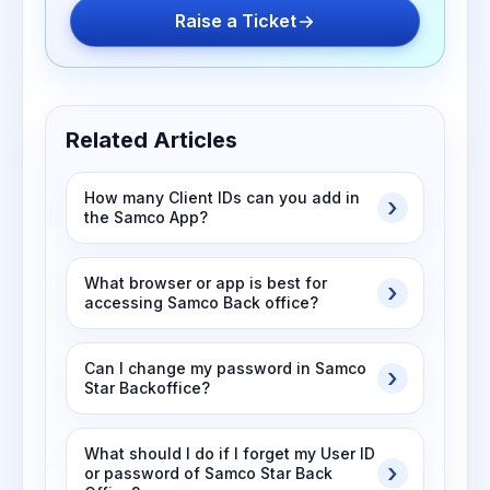
Raise a Ticket
Related Articles
How many Client IDs can you add in
the Samco App?
What browser or app is best for
accessing Samco Back office?
Can I change my password in Samco
Star Backoffice?
What should I do if I forget my User ID
or password of Samco Star Back