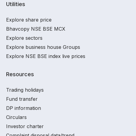
Utilities
Explore share price
Bhavcopy NSE BSE MCX
Explore sectors
Explore business house Groups
Explore NSE BSE index live prices
Resources
Trading holidays
Fund transfer
DP information
Circulars
Investor charter
Complaint disposal data/trend