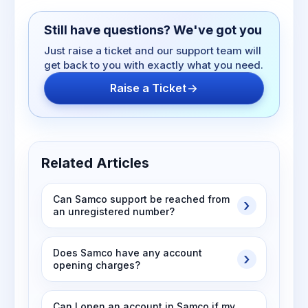
Still have questions? We've got you
Just raise a ticket and our support team will
get back to you with exactly what you need.
Raise a Ticket
Related Articles
Can Samco support be reached from
an unregistered number?
Does Samco have any account
opening charges?
Can I open an account in Samco if my