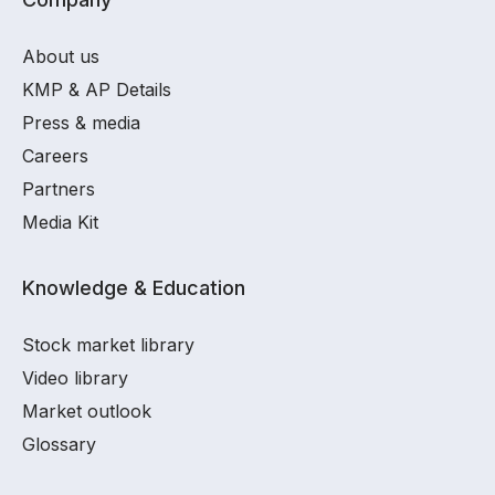
About us
KMP & AP Details
Press & media
Careers
Partners
Media Kit
Knowledge & Education
Stock market library
Video library
Market outlook
Glossary