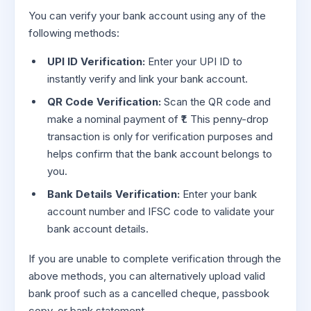
You can verify your bank account using any of the
following methods:
UPI ID Verification:
Enter your UPI ID to
instantly verify and link your bank account.
QR Code Verification:
Scan the QR code and
make a nominal payment of ₹1. This penny-drop
transaction is only for verification purposes and
helps confirm that the bank account belongs to
you.
Bank Details Verification:
Enter your bank
account number and IFSC code to validate your
bank account details.
If you are unable to complete verification through the
above methods, you can alternatively upload valid
bank proof such as a cancelled cheque, passbook
copy, or bank statement.