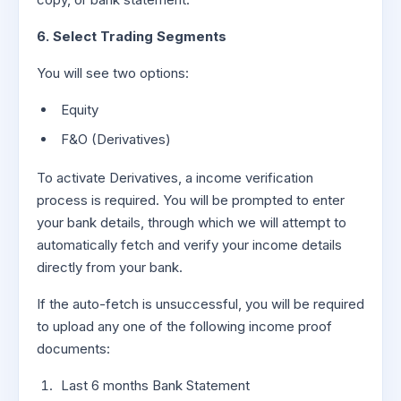
6. Select Trading Segments
You will see two options:
Equity
F&O (Derivatives)
To activate Derivatives, a income verification
process is required. You will be prompted to enter
your bank details, through which we will attempt to
automatically fetch and verify your income details
directly from your bank.
If the auto-fetch is unsuccessful, you will be required
to upload any one of the following income proof
documents:
Last 6 months Bank Statement