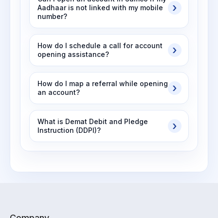
Aadhaar is not linked with my mobile
number?
How do I schedule a call for account
opening assistance?
How do I map a referral while opening
an account?
What is Demat Debit and Pledge
Instruction (DDPI)?
Company