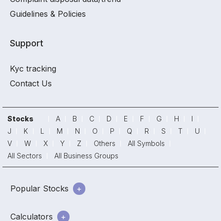
Guidelines & Policies
Support
Kyc tracking
Contact Us
Stocks
A
B
C
D
E
F
G
H
I
J
K
L
M
N
O
P
Q
R
S
T
U
V
W
X
Y
Z
Others
All Symbols
All Sectors
All Business Groups
Popular Stocks
Calculators