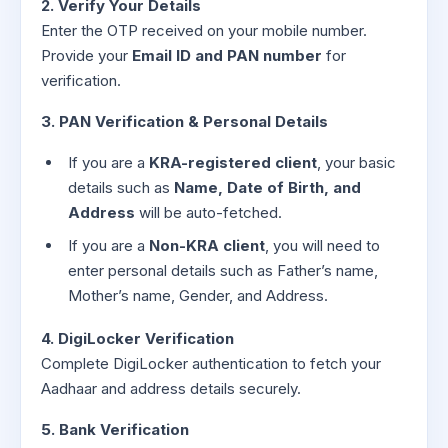
2. Verify Your Details
Enter the OTP received on your mobile number.
Provide your
Email ID and PAN number
for
verification.
3. PAN Verification & Personal Details
If you are a
KRA-registered client
, your basic
details such as
Name, Date of Birth, and
Address
will be auto-fetched.
If you are a
Non-KRA client
, you will need to
enter personal details such as Father’s name,
Mother’s name, Gender, and Address.
4. DigiLocker Verification
Complete DigiLocker authentication to fetch your
Aadhaar and address details securely.
5. Bank Verification