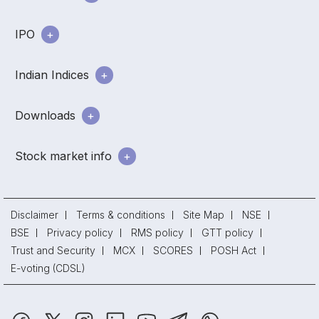
IPO
Indian Indices
Downloads
Stock market info
Disclaimer
Terms & conditions
Site Map
NSE
BSE
Privacy policy
RMS policy
GTT policy
Trust and Security
MCX
SCORES
POSH Act
E-voting (CDSL)