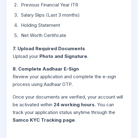
Previous Financial Year ITR
Salary Slips (Last 3 months)
Holding Statement
Net Worth Certificate
7. Upload Required Documents
Upload your
Photo and Signature
.
8. Complete Aadhaar E-Sign
Review your application and complete the e-sign
process using Aadhaar OTP.
Once your documents are verified, your account will
be activated within
24 working hours
. You can
track your application status anytime through the
Samco KYC Tracking page
.