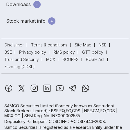
Downloads
Stock market info
Disclaimer
Terms & conditions
Site Map
NSE
BSE
Privacy policy
RMS policy
GTT policy
Trust and Security
MCX
SCORES
POSH Act
E-voting (CDSL)
SAMCO Securities Limited
(Formerly known as Samruddhi
Stock Brokers Limited) : BSE:EQ,FO,CDS | NSE:CM,FO,CDS |
MCX:CO | SEBI Reg. No. INZ000002535
Depository Participant: CDSL: IN-DP-CDSL-443-2008.
Samco Securities is registered as a Research Entity under the