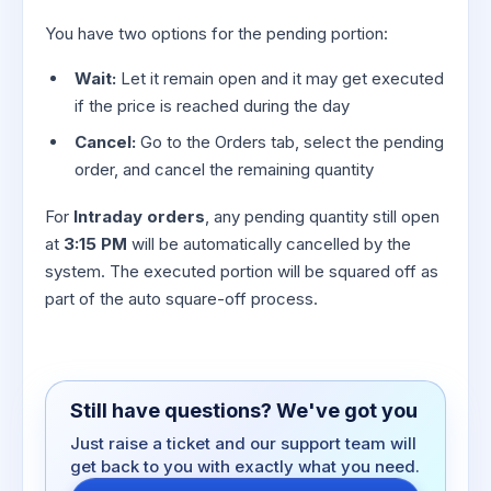
You have two options for the pending portion:
Wait:
Let it remain open and it may get executed
if the price is reached during the day
Cancel:
Go to the Orders tab, select the pending
order, and cancel the remaining quantity
For
Intraday orders
, any pending quantity still open
at
3:15 PM
will be automatically cancelled by the
system. The executed portion will be squared off as
part of the auto square-off process.
Still have questions? We've got you
Just raise a ticket and our support team will
get back to you with exactly what you need.