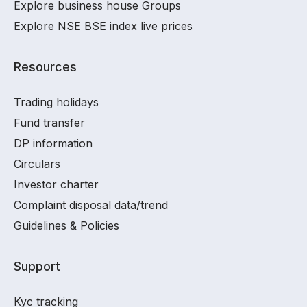
Explore business house Groups
Explore NSE BSE index live prices
Resources
Trading holidays
Fund transfer
DP information
Circulars
Investor charter
Complaint disposal data/trend
Guidelines & Policies
Support
Kyc tracking