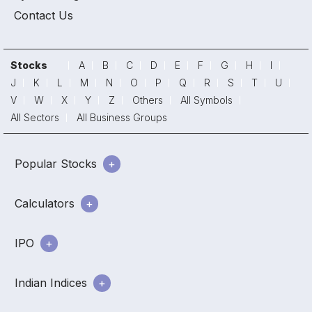
Contact Us
Stocks
A
B
C
D
E
F
G
H
I
J
K
L
M
N
O
P
Q
R
S
T
U
V
W
X
Y
Z
Others
All Symbols
All Sectors
All Business Groups
Popular Stocks
Calculators
IPO
Indian Indices