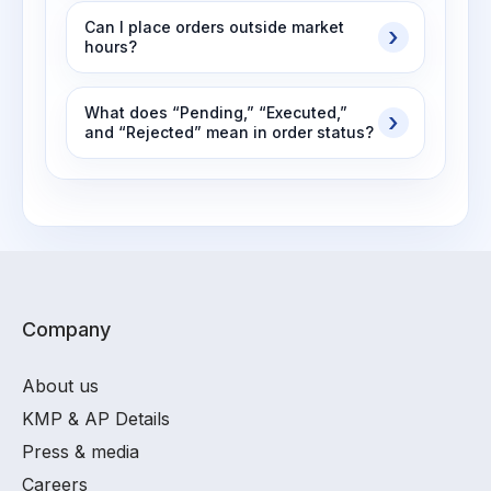
Can I place orders outside market
hours?
What does “Pending,” “Executed,”
and “Rejected” mean in order status?
Company
About us
KMP & AP Details
Press & media
Careers