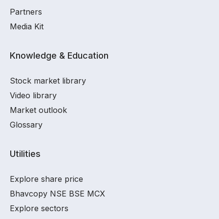
Partners
Media Kit
Knowledge & Education
Stock market library
Video library
Market outlook
Glossary
Utilities
Explore share price
Bhavcopy NSE BSE MCX
Explore sectors