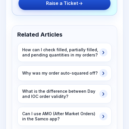
Raise a Ticket
Related Articles
How can I check filled, partially filled,
and pending quantities in my orders?
Why was my order auto-squared off?
What is the difference between Day
and IOC order validity?
Can I use AMO (After Market Orders)
in the Samco app?