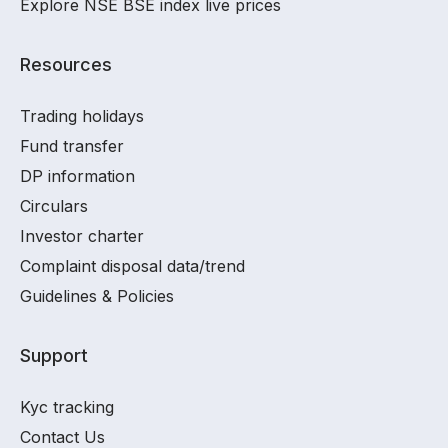
Explore NSE BSE index live prices
Resources
Trading holidays
Fund transfer
DP information
Circulars
Investor charter
Complaint disposal data/trend
Guidelines & Policies
Support
Kyc tracking
Contact Us