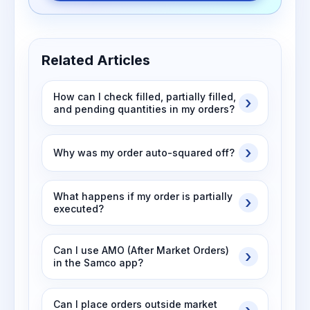
Related Articles
How can I check filled, partially filled,
and pending quantities in my orders?
Why was my order auto-squared off?
What happens if my order is partially
executed?
Can I use AMO (After Market Orders)
in the Samco app?
Can I place orders outside market