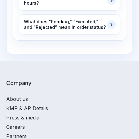
hours?
What does “Pending,” “Executed,”
and “Rejected” mean in order status?
Company
About us
KMP & AP Details
Press & media
Careers
Partners