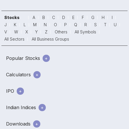
Stocks
A
B
C
D
E
F
G
H
I
J
K
L
M
N
O
P
Q
R
S
T
U
V
W
X
Y
Z
Others
All Symbols
All Sectors
All Business Groups
Popular Stocks
Calculators
IPO
Indian Indices
Downloads