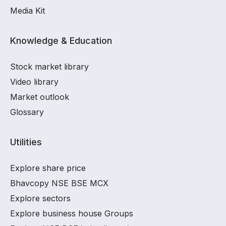
Media Kit
Knowledge & Education
Stock market library
Video library
Market outlook
Glossary
Utilities
Explore share price
Bhavcopy NSE BSE MCX
Explore sectors
Explore business house Groups