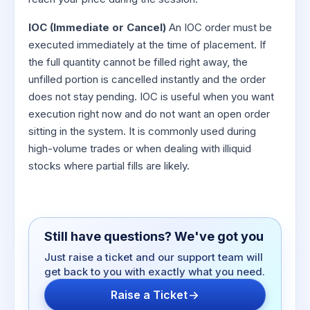
IOC (Immediate or Cancel)
An IOC order must be
executed immediately at the time of placement. If
the full quantity cannot be filled right away, the
unfilled portion is cancelled instantly and the order
does not stay pending. IOC is useful when you want
execution right now and do not want an open order
sitting in the system. It is commonly used during
high-volume trades or when dealing with illiquid
stocks where partial fills are likely.
Still have questions? We've got you
Just raise a ticket and our support team will
get back to you with exactly what you need.
Raise a Ticket