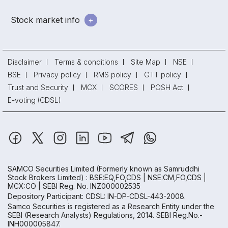
Stock market info
Disclaimer
Terms & conditions
Site Map
NSE
BSE
Privacy policy
RMS policy
GTT policy
Trust and Security
MCX
SCORES
POSH Act
E-voting (CDSL)
SAMCO Securities Limited
(Formerly known as Samruddhi
Stock Brokers Limited) : BSE:EQ,FO,CDS | NSE:CM,FO,CDS |
MCX:CO | SEBI Reg. No. INZ000002535
Depository Participant: CDSL: IN-DP-CDSL-443-2008.
Samco Securities is registered as a Research Entity under the
SEBI (Research Analysts) Regulations, 2014. SEBI Reg.No.-
INH000005847.