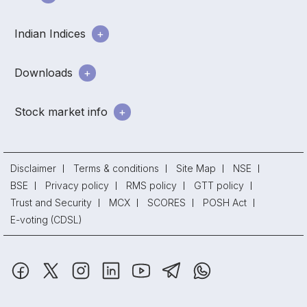
Indian Indices
Downloads
Stock market info
Disclaimer
Terms & conditions
Site Map
NSE
BSE
Privacy policy
RMS policy
GTT policy
Trust and Security
MCX
SCORES
POSH Act
E-voting (CDSL)