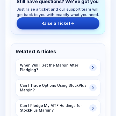
Still have questions? We've got you
Just raise a ticket and our support team will
get back to you with exactly what you need.
Raise a Ticket
Related Articles
When Will I Get the Margin After
Pledging?
Can I Trade Options Using StockPlus
Margin?
Can I Pledge My MTF Holdings for
StockPlus Margin?