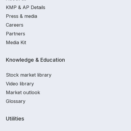
KMP & AP Details
Press & media
Careers
Partners
Media Kit
Knowledge & Education
Stock market library
Video library
Market outlook
Glossary
Utilities