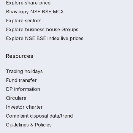
Explore share price
Bhavcopy NSE BSE MCX
Explore sectors
Explore business house Groups
Explore NSE BSE index live prices
Resources
Trading holidays
Fund transfer
DP information
Circulars
Investor charter
Complaint disposal data/trend
Guidelines & Policies