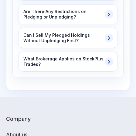
Are There Any Restrictions on
Pledging or Unpledging?
Can I Sell My Pledged Holdings
Without Unpledging First?
What Brokerage Applies on StockPlus
Trades?
Company
About us