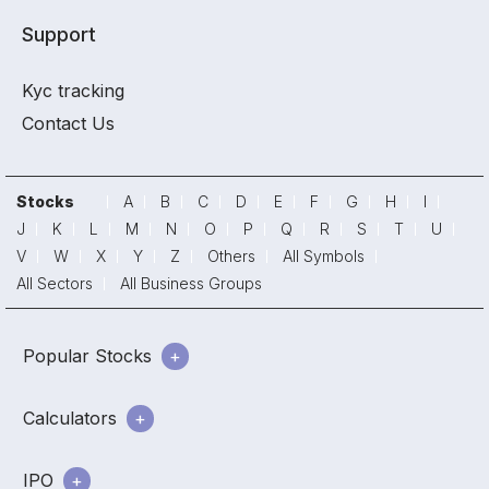
Support
Kyc tracking
Contact Us
Stocks
A
B
C
D
E
F
G
H
I
J
K
L
M
N
O
P
Q
R
S
T
U
V
W
X
Y
Z
Others
All Symbols
All Sectors
All Business Groups
Popular Stocks
Calculators
IPO