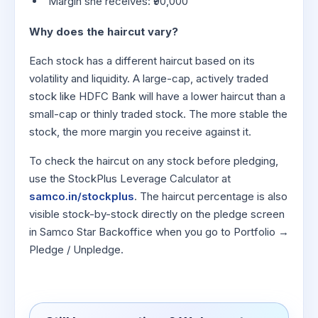
Margin she receives: ₹90,000
Why does the haircut vary?
Each stock has a different haircut based on its
volatility and liquidity. A large-cap, actively traded
stock like HDFC Bank will have a lower haircut than a
small-cap or thinly traded stock. The more stable the
stock, the more margin you receive against it.
To check the haircut on any stock before pledging,
use the StockPlus Leverage Calculator at
samco.in/stockplus
. The haircut percentage is also
visible stock-by-stock directly on the pledge screen
in Samco Star Backoffice when you go to Portfolio →
Pledge / Unpledge.