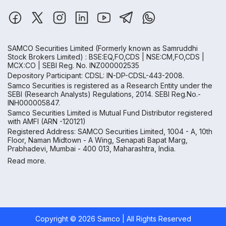
SAMCO Securities Limited
(Formerly known as Samruddhi
Stock Brokers Limited) : BSE:EQ,FO,CDS | NSE:CM,FO,CDS |
MCX:CO | SEBI Reg. No. INZ000002535
Depository Participant: CDSL: IN-DP-CDSL-443-2008.
Samco Securities is registered as a Research Entity under the
SEBI (Research Analysts) Regulations, 2014. SEBI Reg.No.-
INH000005847.
Samco Securities Limited is Mutual Fund Distributor registered
with AMFI (ARN -120121)
Registered Address: SAMCO Securities Limited, 1004 - A, 10th
Floor, Naman Midtown - A Wing, Senapati Bapat Marg,
Prabhadevi, Mumbai - 400 013, Maharashtra, India.
Read more.
Copyright ©
2026
Samco | All Rights Reserved