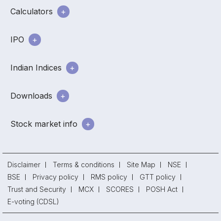
Calculators
IPO
Indian Indices
Downloads
Stock market info
Disclaimer
Terms & conditions
Site Map
NSE
BSE
Privacy policy
RMS policy
GTT policy
Trust and Security
MCX
SCORES
POSH Act
E-voting (CDSL)