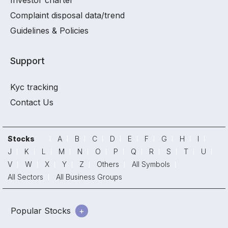
Investor charter
Complaint disposal data/trend
Guidelines & Policies
Support
Kyc tracking
Contact Us
Stocks
A
B
C
D
E
F
G
H
I
J
K
L
M
N
O
P
Q
R
S
T
U
V
W
X
Y
Z
Others
All Symbols
All Sectors
All Business Groups
Popular Stocks