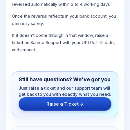
reversed automatically within 3 to 4 working days
Once the reversal reflects in your bank account, you
can retry safely.
If it doesn’t come through in that window, raise a
ticket on Samco Support with your UPI Ref ID, date,
and amount.
Still have questions? We've got you
Just raise a ticket and our support team will
get back to you with exactly what you need.
Raise a Ticket