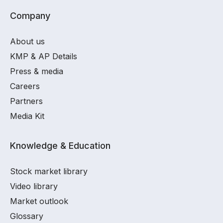
Company
About us
KMP & AP Details
Press & media
Careers
Partners
Media Kit
Knowledge & Education
Stock market library
Video library
Market outlook
Glossary