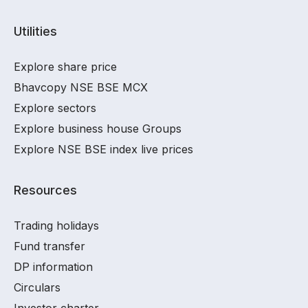
Utilities
Explore share price
Bhavcopy NSE BSE MCX
Explore sectors
Explore business house Groups
Explore NSE BSE index live prices
Resources
Trading holidays
Fund transfer
DP information
Circulars