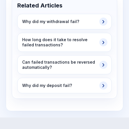
Related Articles
Why did my withdrawal fail?
How long does it take to resolve
failed transactions?
Can failed transactions be reversed
automatically?
Why did my deposit fail?