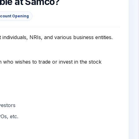
able at Samco?
ccount Opening
individuals, NRIs, and various business entities.
 who wishes to trade or invest in the stock
nvestors
Os, etc.