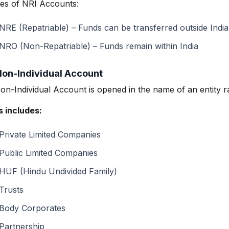
es of NRI Accounts:
NRE (Repatriable) – Funds can be transferred outside India
NRO (Non-Repatriable) – Funds remain within India
Non-Individual Account
on-Individual Account is opened in the name of an entity r
s includes:
Private Limited Companies
Public Limited Companies
HUF (Hindu Undivided Family)
Trusts
Body Corporates
Partnership