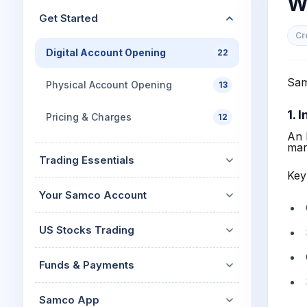
W
Mid-Small Caps for a Year
Calculator
Get Started
Stocks for Long Term
Cover Order Calculator
Cr
Digital Account Opening
22
PPF Calculator
Sam
Explore More Calculator
Physical Account Opening
13
1. 
Pricing & Charges
12
An 
mar
Trading Essentials
Key
Your Samco Account
US Stocks Trading
Funds & Payments
Samco App