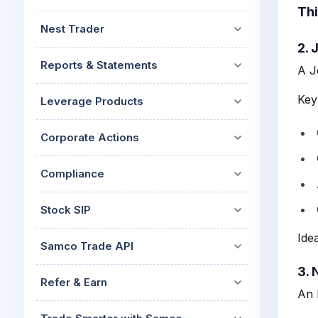
Thi
Nest Trader
2. 
Reports & Statements
A J
Key
Leverage Products
Corporate Actions
Compliance
Stock SIP
Ide
Samco Trade API
3. 
Refer & Earn
An 