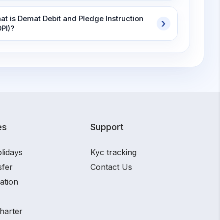
at is Demat Debit and Pledge Instruction
DPI)?
es
Support
lidays
Kyc tracking
sfer
Contact Us
ation
harter