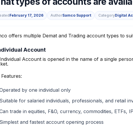
hat types of accounts are avail
eated
February 17, 2026
Author
Samco Support
Category
Digital A
co offers multiple Demat and Trading account types to suit 
s
Individual Account
Individual Account is opened in the name of a single person
ket.
 Features:
Operated by one individual only
Suitable for salaried individuals, professionals, and retail i
Can trade in equities, F&O, currency, commodities, ETFs, IP
Simplest and fastest account opening process