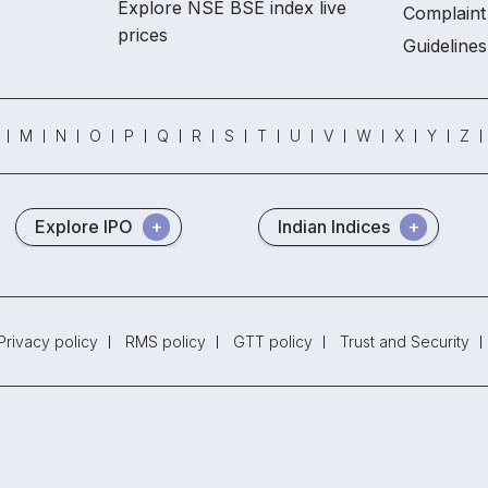
Explore NSE BSE index live
Complaint 
prices
Guidelines
M
N
O
P
Q
R
S
T
U
V
W
X
Y
Z
Explore IPO
Indian Indices
Privacy policy
RMS policy
GTT policy
Trust and Security