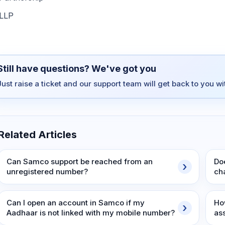
LLP
Still have questions? We've got you
Just raise a ticket and our support team will get back to you w
Related Articles
Can Samco support be reached from an
Do
unregistered number?
ch
Can I open an account in Samco if my
Ho
Aadhaar is not linked with my mobile number?
as