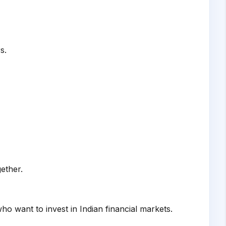
s.
ether.
o want to invest in Indian financial markets.