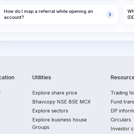
How do I map a referral while opening an
Wh
account?
(D
ation
Utilities
Resourc
y
Explore share price
Trading ho
Bhavcopy NSE BSE MCX
Fund tran
Explore sectors
DP inform
Explore business house
Circulars
Groups
Investor c