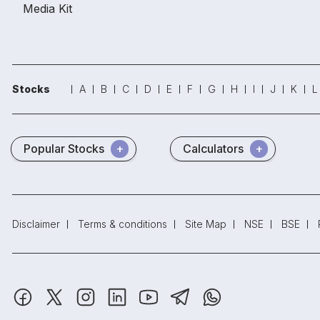
Media Kit
Stocks
A
B
C
D
E
F
G
H
I
J
K
L
Popular Stocks
Calculators
Disclaimer
Terms & conditions
Site Map
NSE
BSE