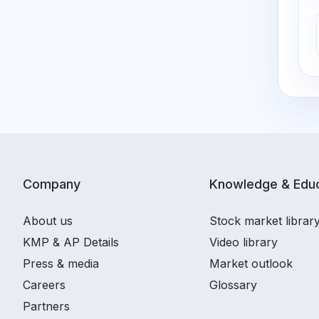
Company
Knowledge & Educ
About us
Stock market librar
KMP & AP Details
Video library
Press & media
Market outlook
Careers
Glossary
Partners