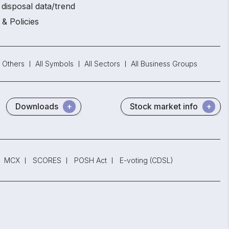
disposal data/trend
 & Policies
Others
All Symbols
All Sectors
All Business Groups
Downloads
Stock market info
MCX
SCORES
POSH Act
E-voting (CDSL)