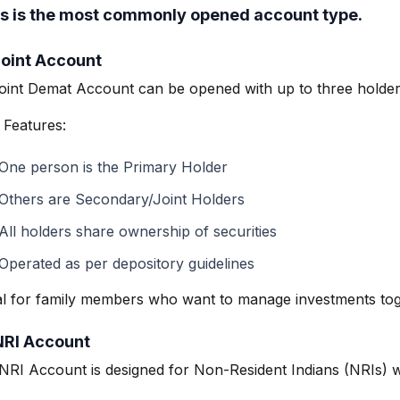
s is the most commonly opened account type.
Joint Account
oint Demat Account can be opened with up to three holder
 Features:
One person is the Primary Holder
Others are Secondary/Joint Holders
All holders share ownership of securities
Operated as per depository guidelines
al for family members who want to manage investments tog
NRI Account
NRI Account is designed for Non-Resident Indians (NRIs) wh