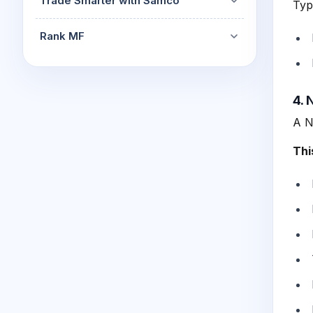
Trade Smarter with Samco
Typ
Rank MF
4. 
A N
Thi