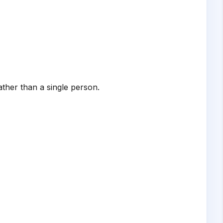
ather than a single person.