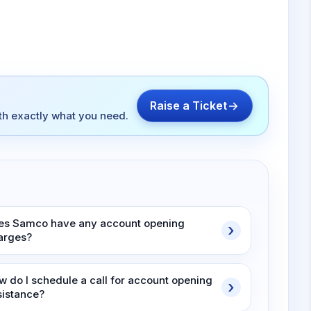
Raise a Ticket
ith exactly what you need.
es Samco have any account opening
arges?
w do I schedule a call for account opening
sistance?