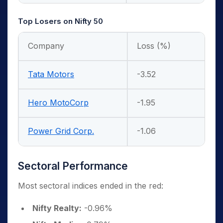
Top Losers on Nifty 50
Company
Loss (%)
Tata Motors
-3.52
Hero MotoCorp
-1.95
Power Grid Corp.
-1.06
Sectoral Performance
Most sectoral indices ended in the red:
Nifty Realty:
-0.96%