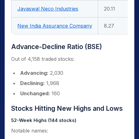
Jayaswal Neco Industries
20.11
New India Assurance Company
8.27
Advance-Decline Ratio (BSE)
Out of 4,158 traded stocks:
Advancing:
2,030
Declining:
1,968
Unchanged:
160
Stocks Hitting New Highs and Lows
52-Week Highs (144 stocks)
Notable names: