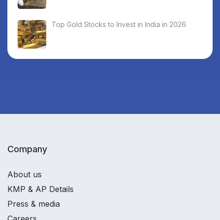
Top Gold Stocks to Invest in India in 2026
Company
About us
KMP & AP Details
Press & media
Careers