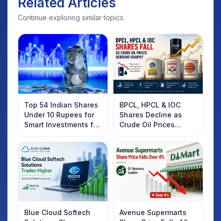
Related Articles
Continue exploring similar topics.
Top 54 Indian Shares
BPCL, HPCL & IOC
Under 10 Rupees for
Shares Decline as
Smart Investments for
Crude Oil Prices
2025
Rebound: What
Investors Should
Know
Blue Cloud Softech
Avenue Supermarts