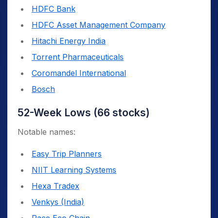
HDFC Bank
HDFC Asset Management Company
Hitachi Energy India
Torrent Pharmaceuticals
Coromandel International
Bosch
52-Week Lows (66 stocks)
Notable names:
Easy Trip Planners
NIIT Learning Systems
Hexa Tradex
Venkys (India)