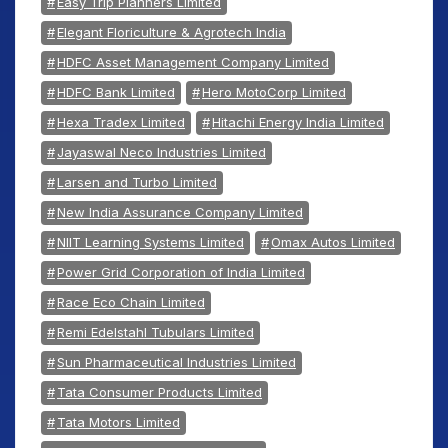
Easy Trip Planners Limited
Elegant Floriculture & Agrotech India
HDFC Asset Management Company Limited
HDFC Bank Limited
Hero MotoCorp Limited
Hexa Tradex Limited
Hitachi Energy India Limited
Jayaswal Neco Industries Limited
Larsen and Turbo Limited
New India Assurance Company Limited
NIIT Learning Systems Limited
Omax Autos Limited
Power Grid Corporation of India Limited
Race Eco Chain Limited
Remi Edelstahl Tubulars Limited
Sun Pharmaceutical Industries Limited
Tata Consumer Products Limited
Tata Motors Limited