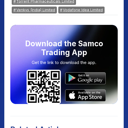
Torrent Pharmaceuticals Limited
Venkys (India) Limited
Vodafone Idea Limited
Download the Samco
Trading App
Get the link to download the app.