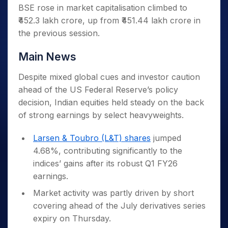
BSE rose in market capitalisation climbed to
₹452.3 lakh crore, up from ₹451.44 lakh crore in
the previous session.
Main News
Despite mixed global cues and investor caution
ahead of the US Federal Reserve’s policy
decision, Indian equities held steady on the back
of strong earnings by select heavyweights.
Larsen & Toubro (L&T) shares
jumped
4.68%, contributing significantly to the
indices’ gains after its robust Q1 FY26
earnings.
Market activity was partly driven by short
covering ahead of the July derivatives series
expiry on Thursday.