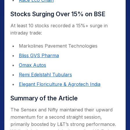
Race Eco Chain
Stocks Surging Over 15% on BSE
At least 10 stocks recorded a 15%+ surge in
intraday trade:
Markolines Pavement Technologies
Bliss GVS Pharma
Omax Autos
Remi Edelstahl Tubulars
Elegant Floriculture & Agrotech India
Summary of the Article
The Sensex and Nifty maintained their upward
momentum for a second straight session,
primarily boosted by L&T’s strong performance.