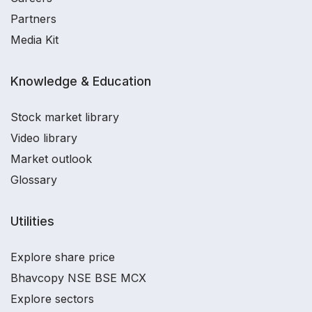
Partners
Media Kit
Knowledge & Education
Stock market library
Video library
Market outlook
Glossary
Utilities
Explore share price
Bhavcopy NSE BSE MCX
Explore sectors