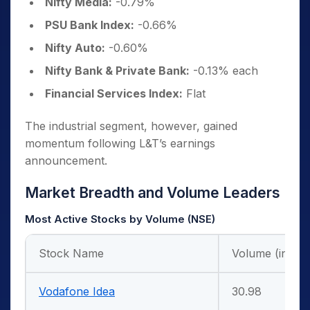
Nifty Media:
-0.79%
PSU Bank Index:
-0.66%
Nifty Auto:
-0.60%
Nifty Bank & Private Bank:
-0.13% each
Financial Services Index:
Flat
The industrial segment, however, gained
momentum following L&T’s earnings
announcement.
Market Breadth and Volume Leaders
Most Active Stocks by Volume (NSE)
Stock Name
Volume (in Cr.
Vodafone Idea
30.98