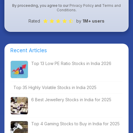
By proceeding, you agree to our
Privacy Policy
and
Terms and
Conditions
.
Rated
by
1M+ users
Recent Articles
Top 13 Low PE Ratio Stocks in India 2026
Top 35 Highly Volatile Stocks in India 2025
6 Best Jewellery Stocks in India for 2025
Top 4 Gaming Stocks to Buy in India for 2025