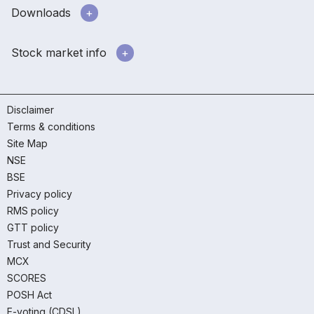
Downloads
Stock market info
Disclaimer
Terms & conditions
Site Map
NSE
BSE
Privacy policy
RMS policy
GTT policy
Trust and Security
MCX
SCORES
POSH Act
E-voting (CDSL)