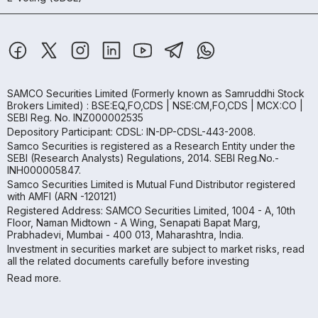
SAMCO Securities Limited
(Formerly known as Samruddhi Stock
Brokers Limited) : BSE:EQ,FO,CDS | NSE:CM,FO,CDS | MCX:CO |
SEBI Reg. No. INZ000002535
Depository Participant: CDSL: IN-DP-CDSL-443-2008.
Samco Securities is registered as a Research Entity under the
SEBI (Research Analysts) Regulations, 2014. SEBI Reg.No.-
INH000005847.
Samco Securities Limited is Mutual Fund Distributor registered
with AMFI (ARN -120121)
Registered Address: SAMCO Securities Limited, 1004 - A, 10th
Floor, Naman Midtown - A Wing, Senapati Bapat Marg,
Prabhadevi, Mumbai - 400 013, Maharashtra, India.
Investment in securities market are subject to market risks, read
all the related documents carefully before investing
Read more.