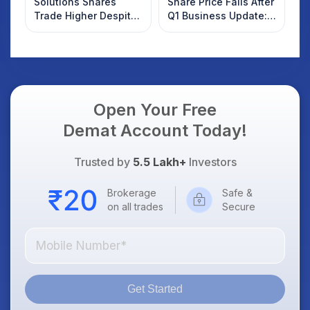
Solutions Shares
Share Price Falls After
Trade Higher Despite
Q1 Business Update:
Weak Market; SOCEYE
What Investors
AI Platform Goes Live
Should Know
Open Your Free
Demat Account Today!
Trusted by
5.5 Lakh+
Investors
Brokerage
Safe &
on all trades
Secure
Get Started