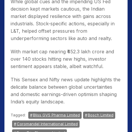
While global cues and the impending US Fed
decision kept markets cautious, the Indian
market displayed resilience with gains across
industrials. Stock-specific actions, especially in
L&T, helped offset pressures from
underperforming sectors like auto and realty.
With market cap nearing ₹452.3 lakh crore and
over 140 stocks hitting new highs, investor
sentiment appears stable, albeit watchful.
This Sensex and Nifty news update highlights the
delicate balance between global uncertainties
and domestic earnings-driven optimism shaping
India’s equity landscape.
Tagged:
Bliss GVS Pharma Limited
Bosch Limited
Coromandel International Limited