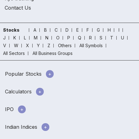
Contact Us
Stocks
A
B
C
D
E
F
G
H
I
J
K
L
M
N
O
P
Q
R
S
T
U
V
W
X
Y
Z
Others
All Symbols
All Sectors
All Business Groups
Popular Stocks
Calculators
IPO
Indian Indices