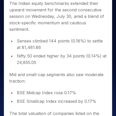
Invest
Small
Stocks for Long Term
Fund Transfer
Trade
The Indian equity benchmarks extended their
Income Tax Calculator
for 5
Trading View Charting
for a
Caps for
Samshots
Indices
Intraday
DP Information
upward movement for the second consecutive
About Us
Days
Year
3 Months
Open IPO's
ETF
Brokerage Calculator
MTF
Stock Market Basics
Sectors
session on Wednesday, July 30, amid a blend of
Download & Resources
Stocks
Stocks to
Upcoming IPO's
SWP Calculator
Tactical ETF Bets
StockPlus
Glossary
Samco Stock Rating
Partners
stock-specific momentum and cautious
for
Buy for 6
About Samco
Change Request Form
Listed IPO's
Compound Interest Calculator
StockSIP
Long
Months
sentiment.
Futures
Why Samco
Term
Cover Order Calculator
Bluechips
Trade API
Partners
Open Demat Account
Login
Stocks to Trade for 5 Days
Samco in Media
to Buy
Sensex climbed 144 points (0.18%) to settle
PPF Calculator
Benefits
for a
Index Futures to Trade Intraday
Media Kit
at 81,481.86
Explore More Calculators
Year
Register Now
Careers
Nifty 50 ended higher by 34 points (0.14%) at
Options
Mid-
Contact Us
24,855.05
Small
Index Options to Buy Today
Caps for
Guidelines & Policies
Stock Options to Buy for 5 Days
a Year
Mid and small-cap segments also saw moderate
Index Options to Buy for 5 Days
Stocks
traction:
for Long
Term
BSE Midcap Index rose 0.17%
BSE Smallcap Index increased by 0.17%
The total valuation of companies listed on the