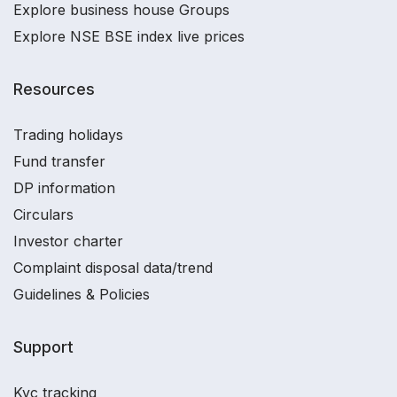
Explore business house Groups
Explore NSE BSE index live prices
Resources
Trading holidays
Fund transfer
DP information
Circulars
Investor charter
Complaint disposal data/trend
Guidelines & Policies
Support
Kyc tracking