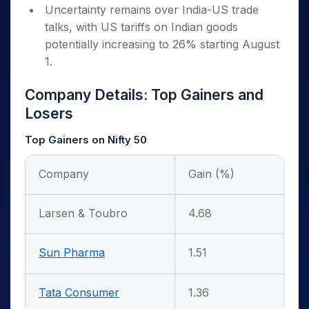
Uncertainty remains over India-US trade
talks, with US tariffs on Indian goods
potentially increasing to 26% starting August
1.
Company Details: Top Gainers and
Losers
Top Gainers on Nifty 50
Company
Gain (%)
Larsen & Toubro
4.68
Sun Pharma
1.51
Tata Consumer
1.36